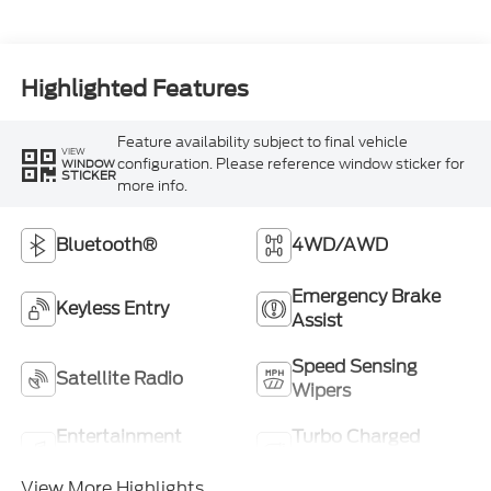
Highlighted Features
Feature availability subject to final vehicle
VIEW
configuration. Please reference window sticker for
WINDOW
STICKER
more info.
Bluetooth®
4WD/AWD
Emergency Brake
Keyless Entry
Assist
Speed Sensing
Satellite Radio
Wipers
Entertainment
Turbo Charged
System
Engine
View More Highlights...