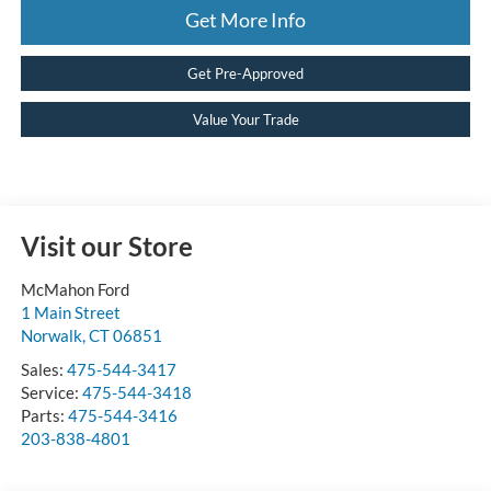
Get More Info
Get Pre-Approved
Value Your Trade
Visit our Store
McMahon Ford
1 Main Street
Norwalk
,
CT
06851
Sales:
475-544-3417
Service:
475-544-3418
Parts:
475-544-3416
203-838-4801