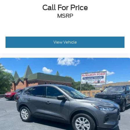
Call For Price
MSRP
View Vehicle