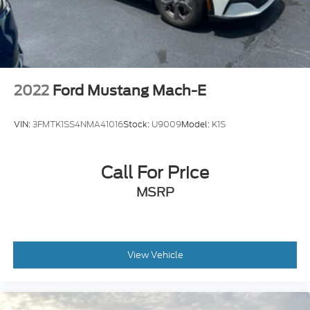
2022
Ford Mustang Mach-E
VIN:
3FMTK1SS4NMA41016
Stock:
U9009
Model:
K1S
Call For Price
MSRP
View Vehicle