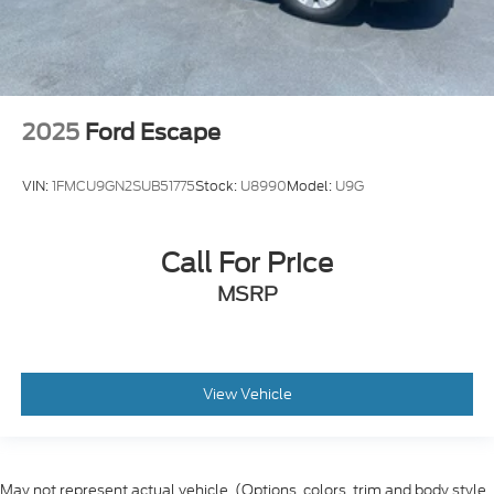
2025
Ford Escape
VIN:
1FMCU9GN2SUB51775
Stock:
U8990
Model:
U9G
Call For Price
MSRP
View Vehicle
May not represent actual vehicle. (Options, colors, trim and body style