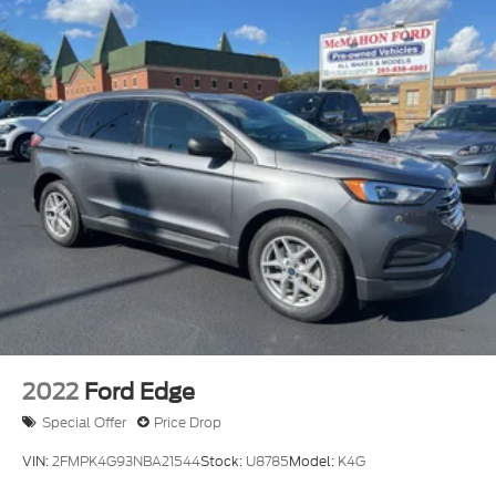
Quasi-Dual Stainless Steel Exhaust
Permanent Locking Hubs
Strut Front Suspension w/Coil Springs
Short And Long Arm Rear Suspension w/Coil
Springs
4-Wheel Disc Brakes w/4-Wheel ABS, Front
Vented Discs, Brake Assist, Hill Hold Control and
Electric Parking Brake
2022
Ford Edge
Special Offer
Price Drop
VIN:
2FMPK4G93NBA21544
Stock:
U8785
Model:
K4G