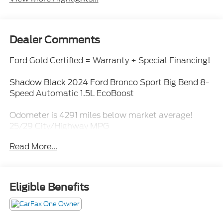
Dealer Comments
Ford Gold Certified = Warranty + Special Financing!
Shadow Black 2024 Ford Bronco Sport Big Bend 8-
Speed Automatic 1.5L EcoBoost
Odometer is 4291 miles below market average!
25/29 City/Highway MPG
Read More...
Eligible Benefits