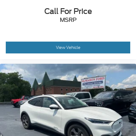
Call For Price
MSRP
View Vehicle