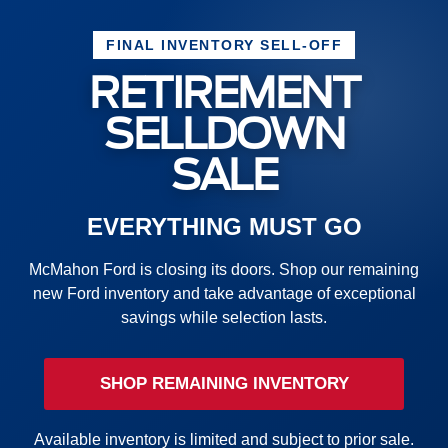
FINAL INVENTORY SELL-OFF
RETIREMENT
SELLDOWN
SALE
EVERYTHING MUST GO
McMahon Ford is closing its doors. Shop our remaining
new Ford inventory and take advantage of exceptional
savings while selection lasts.
SHOP REMAINING INVENTORY
Available inventory is limited and subject to prior sale.