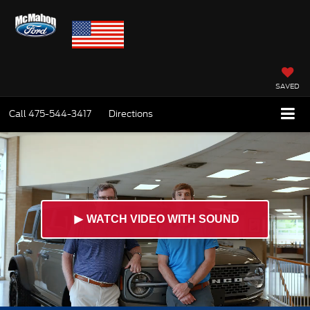
SAVED
Call
475-544-3417
Directions
►
WATCH VIDEO WITH SOUND