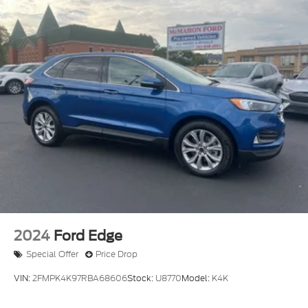
2024
Ford Edge
Special Offer
Price Drop
VIN:
2FMPK4K97RBA68606
Stock:
U8770
Model:
K4K