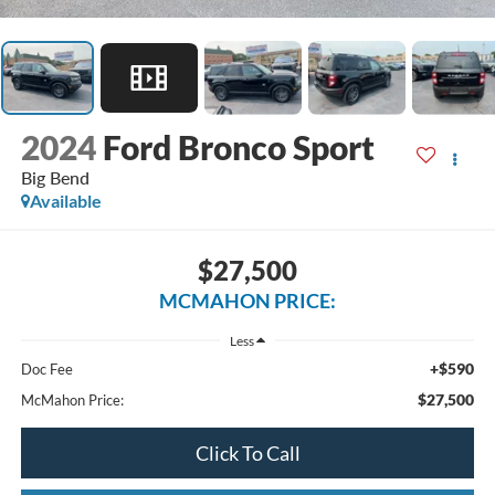
2024
Ford Bronco Sport
Big Bend
Available
$27,500
MCMAHON PRICE:
Less
+$590
Doc Fee
$27,500
McMahon Price:
Click To Call