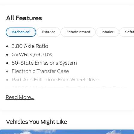
All Features
Mechanical
Exterior
Entertainment
Interior
Safet
3.80 Axle Ratio
GVWR: 4,630 lbs
50-State Emissions System
Electronic Transfer Case
Part And Full-Time Four-Wheel Drive
760CCA Maintenance-Free Battery w/Run Down
Protection
Read More...
Gas-Pressurized Shock Absorbers
Front And Rear Anti-Roll Bars
Electric Power-Assist Speed-Sensing Steering
Vehicles You Might Like
16 Gal. Fuel Tank