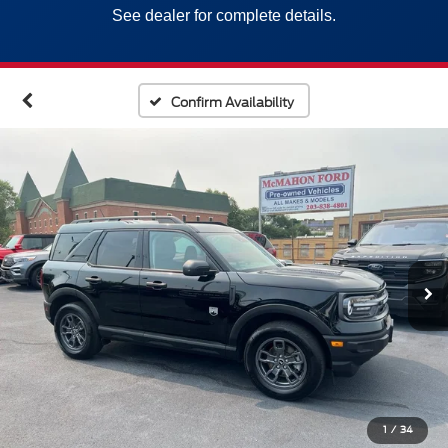
See dealer for complete details.
Confirm Availability
1
/
34