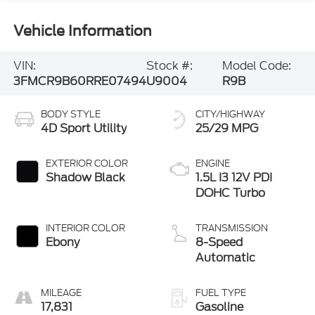
Vehicle Information
VIN:
Stock #:
Model Code:
3FMCR9B60RRE07494
U9004
R9B
BODY STYLE
CITY/HIGHWAY
4D Sport Utility
25/29 MPG
EXTERIOR COLOR
ENGINE
Shadow Black
1.5L I3 12V PDI
DOHC Turbo
INTERIOR COLOR
TRANSMISSION
Ebony
8-Speed
Automatic
MILEAGE
FUEL TYPE
17,831
Gasoline