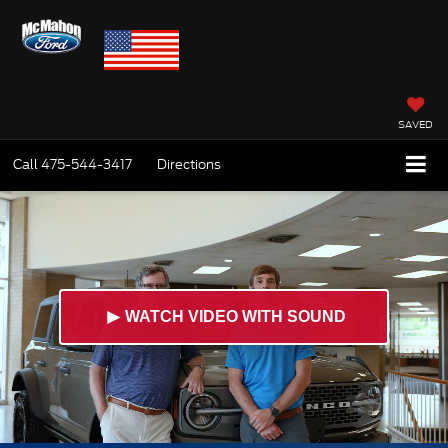
SAVED
Call
475-544-3417
Directions
►
WATCH VIDEO WITH SOUND