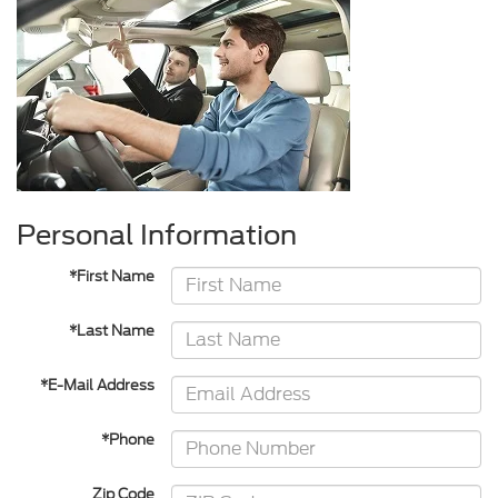
Personal Information
*First Name
*Last Name
*E-Mail Address
*Phone
Zip Code