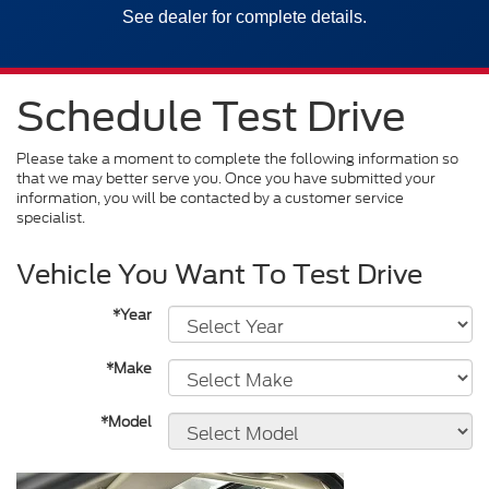
See dealer for complete details.
Schedule Test Drive
Please take a moment to complete the following information so
that we may better serve you. Once you have submitted your
information, you will be contacted by a customer service
specialist.
Vehicle You Want To Test Drive
*Year
*Make
*Model