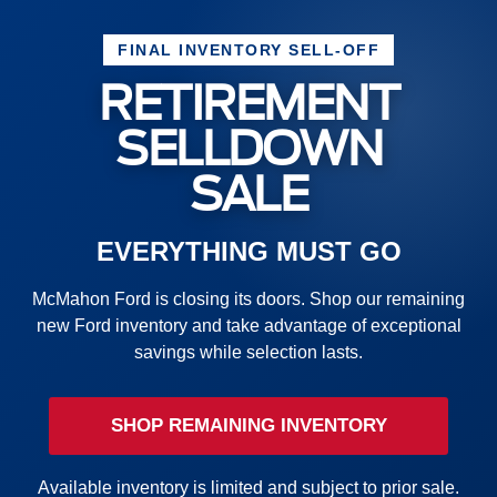
FINAL INVENTORY SELL-OFF
RETIREMENT
SELLDOWN
SALE
EVERYTHING MUST GO
McMahon Ford is closing its doors. Shop our remaining
new Ford inventory and take advantage of exceptional
savings while selection lasts.
SHOP REMAINING INVENTORY
Available inventory is limited and subject to prior sale.