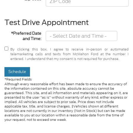
Test Drive Appointment
*Preferred Date
and Time:
By clicking this box, I agree to receive in-person or automated
telemarketing calls and texts from McMahon Ford at the number I
entered. I understand that my consent is not required for purchase.
Schedule
*Required Fields
Although every reasonable effort has been made to ensure the accuracy of
the information contained on this site, absolute accuracy cannot be
guaranteed. This site, and all information and materials appearing on it, are
presented to the user "as is" without warranty of any kind, either express or
implied. All vehicles are subject to prior sale. Price does not include
applicable tax, title, and license charges. ‡Vehicles shown at different
locations are not currently in our inventory (Not in Stock) but can be made
available to you at our location within a reasonable date from the time of
your request, not to exceed one week.