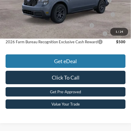
Reward
2026 College Student Recognition Exclusive Cash Reward
$750
Pgm.
2026 Military Recognition Exclusive Cash Reward
$500
1
/
24
2026 First Responder Recognition Exclusive Cash Reward
$500
2026 Farm Bureau Recognition Exclusive Cash Reward
$500
Get eDeal
Click To Call
Get Pre-Approved
Value Your Trade