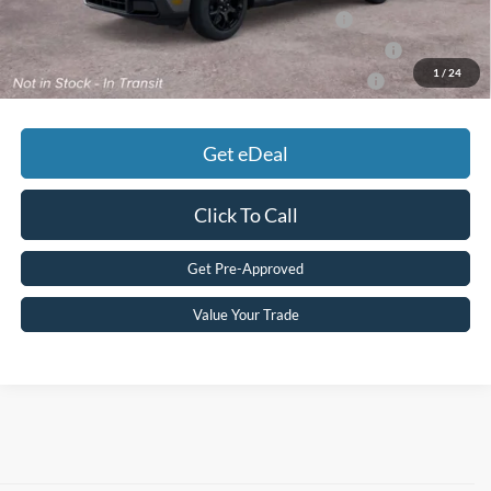
2026 Military Recognition Exclusive Cash Reward
$500
2026 First Responder Recognition Exclusive Cash Reward
$500
1
/
24
2026 Farm Bureau Recognition Exclusive Cash Reward
$500
Get eDeal
Click To Call
Get Pre-Approved
Value Your Trade
Although every reasonable effort has been made to ensure the accuracy of
the information contained on this site, absolute accuracy cannot be
guaranteed. This site, and all information and materials appearing on it, are