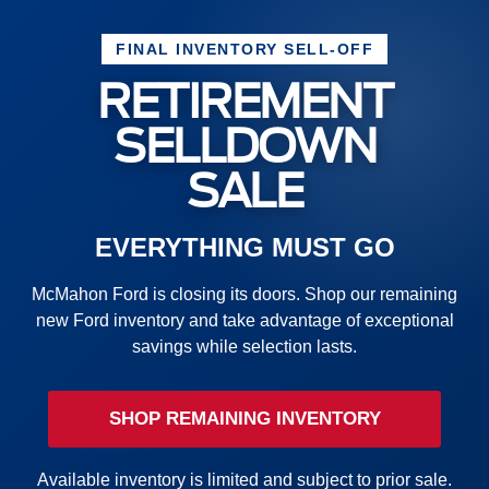
FINAL INVENTORY SELL-OFF
RETIREMENT
SELLDOWN
SALE
EVERYTHING MUST GO
McMahon Ford is closing its doors. Shop our remaining
new Ford inventory and take advantage of exceptional
savings while selection lasts.
SHOP REMAINING INVENTORY
Available inventory is limited and subject to prior sale.