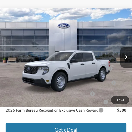
Compare Vehicle
2026
Ford Maverick
XL
MSRP:
$32,995
Price Drop
MCMAHON PRICE:
$32,441
VIN:
3FTTW8B31TRB28270
Stock:
26T0249
Doc Fee
+$590
Ext.
Int.
In Stock
Price:
$33,031
Add. Available Ford Offers:
2026 Hispanic Chamber of Commerce Exclusive Cash
$1,000
Reward
2026 College Student Recognition Exclusive Cash Reward
$750
Pgm.
2026 Military Recognition Exclusive Cash Reward
$500
1
/
24
2026 First Responder Recognition Exclusive Cash Reward
$500
2026 Farm Bureau Recognition Exclusive Cash Reward
$500
Get eDeal