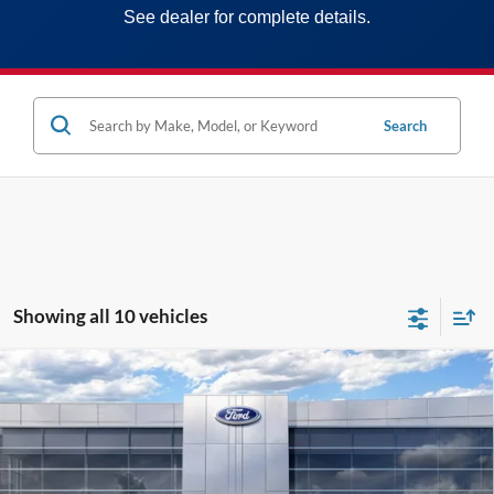
See dealer for complete details.
Search
Showing all 10 vehicles
Compare Vehicle
2026
Ford Maverick
XLT
MSRP:
$36,635
Price Drop
MCMAHON PRICE:
$35,959
VIN:
3FTTW8J33TRA44405
Stock:
26T0085
Doc Fee
+$590
Ext.
Int.
In Stock