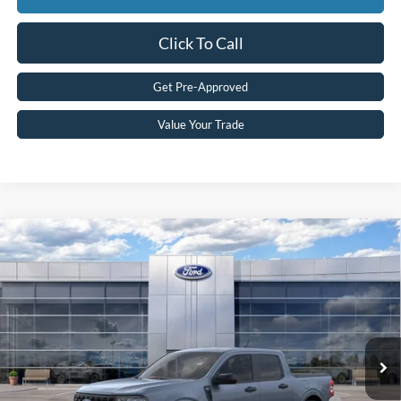
Click To Call
Get Pre-Approved
Value Your Trade
Compare Vehicle
2026
Ford Maverick
XLT
MSRP:
$37,730
Price Drop
MCMAHON PRICE:
$36,992
VIN:
3FTTW8J31TRB28254
Stock:
26T0251
Doc Fee
+$590
Ext.
Int.
In Stock
Price:
$37,582
Add. Available Ford Offers:
2026 Hispanic Chamber of Commerce Exclusive Cash
$1,000