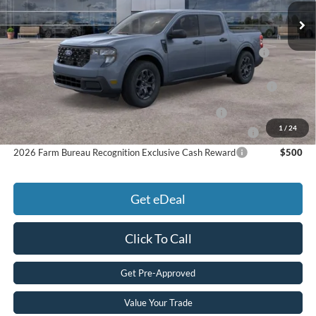
Price:
$36,549
Add. Available Ford Offers:
2026 Hispanic Chamber of Commerce Exclusive Cash
$1,000
Reward
2026 College Student Recognition Exclusive Cash Reward
$750
Pgm.
2026 Military Recognition Exclusive Cash Reward
$500
1
/
24
2026 First Responder Recognition Exclusive Cash Reward
$500
2026 Farm Bureau Recognition Exclusive Cash Reward
$500
Get eDeal
Click To Call
Get Pre-Approved
Value Your Trade