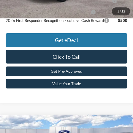
Pgm.
1
/
22
2026 Military Recognition Exclusive Cash Reward
$500
2026 First Responder Recognition Exclusive Cash Reward
$500
Get eDeal
Click To Call
Get Pre-Approved
Value Your Trade
Compare Vehicle
2026
Ford
Maverick Lobo™
MSRP:
$38,510