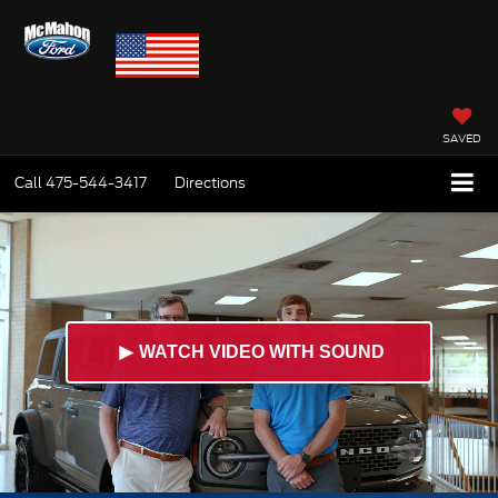
SAVED
Call
475-544-3417
Directions
►
WATCH VIDEO WITH SOUND