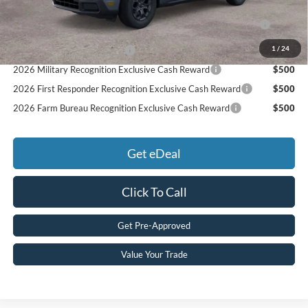
2026 College Student Recognition Exclusive Cash Reward
$750
Pgm.
1
/
24
Retail Conquest Bonus Cash
$500
2026 Military Recognition Exclusive Cash Reward
$500
2026 First Responder Recognition Exclusive Cash Reward
$500
2026 Farm Bureau Recognition Exclusive Cash Reward
$500
Get eDeal
Click To Call
Get Pre-Approved
Value Your Trade