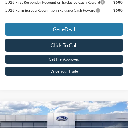
2026 First Responder Recognition Exclusive Cash Reward
$500
2026 Farm Bureau Recognition Exclusive Cash Reward
$500
Get eDeal
Click To Call
Get Pre-Approved
Value Your Trade
Compare Vehicle
2026
Ford Maverick
XLT
MSRP:
$35,295
Price Drop
MCMAHON PRICE:
$34,715
VIN:
3FTTW8JA5TRA47952
Stock:
26T0094