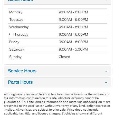
Monday
9:00AM - 6:00PM
Tuesday
9:00AM - 6:00PM
Wednesday
9:00AM - 6:00PM
Thursday
9:00AM - 6:00PM
Friday
9:00AM - 6:00PM
Saturday
9:00AM - 5:00PM
Sunday
Closed
Service Hours
Parts Hours
Although every reasonable effort has been made to ensure the accuracy of
the information contained on this site, absolute accuracy cannot be
guaranteed. This site, and all information and materials appearing on it, are
presented to the user "as is" without warranty of any kind, either express or
implied. All vehicles are subject to prior sale. Price does not include
applicable tax, title, and license charges. ‡Vehicles shown at different