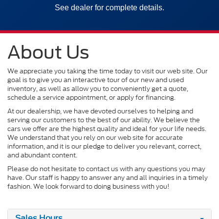
See dealer for complete details.
About Us
We appreciate you taking the time today to visit our web site. Our
goal is to give you an interactive tour of our new and used
inventory, as well as allow you to conveniently get a quote,
schedule a service appointment, or apply for financing.
At our dealership, we have devoted ourselves to helping and
serving our customers to the best of our ability. We believe the
cars we offer are the highest quality and ideal for your life needs.
We understand that you rely on our web site for accurate
information, and it is our pledge to deliver you relevant, correct,
and abundant content.
Please do not hesitate to contact us with any questions you may
have. Our staff is happy to answer any and all inquiries in a timely
fashion. We look forward to doing business with you!
Sales Hours