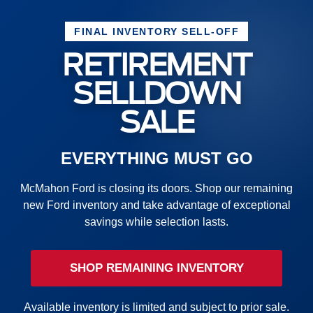
FINAL INVENTORY SELL-OFF
RETIREMENT
SELLDOWN
SALE
EVERYTHING MUST GO
McMahon Ford is closing its doors. Shop our remaining
new Ford inventory and take advantage of exceptional
savings while selection lasts.
SHOP REMAINING INVENTORY
Available inventory is limited and subject to prior sale.