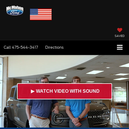
SAVED
Call
475-544-3417
Directions
►
WATCH VIDEO WITH SOUND