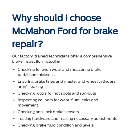
Why should I choose
McMahon Ford for brake
repair?
Our factory-trained technicians offer a comprehensive
brake inspection including:
Checking for even wear and measuring brake
pad/shoe thickness
Ensuring brake lines and master and wheel cylinders
aren't leaking
Checking rotors for hot spots and run-outs
Inspecting calipers for wear, ﬂuid leaks and
movement
Checking anti-lock brake sensors
Testing hardware and making necessary adjustments
Checking brake ﬂuid condition and levels