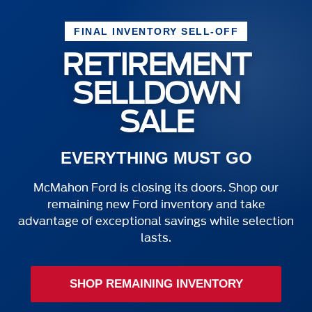
FINAL INVENTORY SELL-OFF
RETIREMENT
SELLDOWN
SALE
EVERYTHING MUST GO
McMahon Ford is closing its doors. Shop our
remaining new Ford inventory and take
advantage of exceptional savings while selection
lasts.
SHOP REMAINING INVENTORY