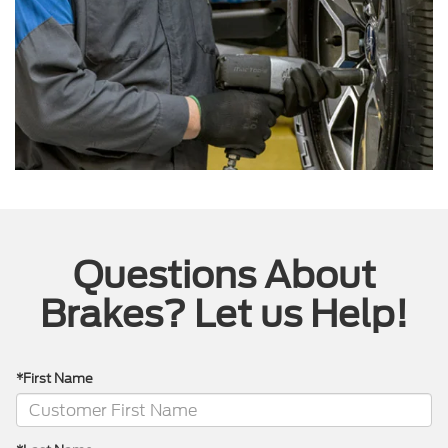
Questions About
Brakes? Let us Help!
*First Name