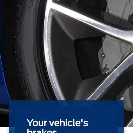
Your vehicle's
brakes