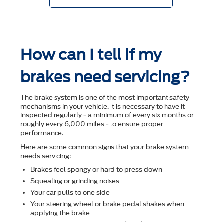
How can I tell if my
brakes need servicing?
The brake system is one of the most important safety
mechanisms in your vehicle. It is necessary to have it
inspected regularly - a minimum of every six months or
roughly every 6,000 miles - to ensure proper
performance.
Here are some common signs that your brake system
needs servicing:
Brakes feel spongy or hard to press down
Squealing or grinding noises
Your car pulls to one side
Your steering wheel or brake pedal shakes when
applying the brake