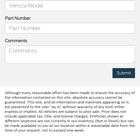
Part Number
Comments
Although every reasonable effort has been made to ensure the accuracy of
the information contained on this site, absolute accuracy cannot be
guaranteed. This site, and all information and materials appearing on it,
are presented to the user "as is" without warranty of any kind, either
express or implied. All vehicles are subject to prior sale. Price does not
include applicable tax, title, and license charges. ‡Vehicles shown at
different locations are not currently in our inventory (Not in Stock) but can
be made available to you at our location within a reasonable date from the
time of your request, not to exceed one week.