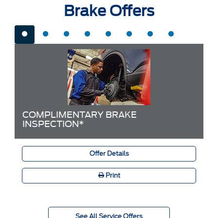
Brake Offers
COMPLIMENTARY BRAKE
INSPECTION*
Offer Details
Print
See All Service Offers