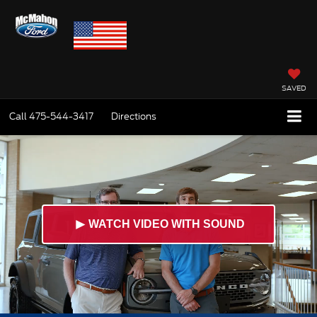
SAVED
Call
475-544-3417
Directions
►
WATCH VIDEO WITH SOUND