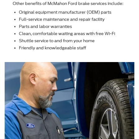
Other beneﬁts of McMahon Ford brake services include:
Original equipment manufacturer (OEM) parts
Full-service maintenance and repair facility
Parts and labor warranties
Clean, comfortable waiting areas with free Wi-Fi
Shuttle service to and from your home
Friendly and knowledgeable staff