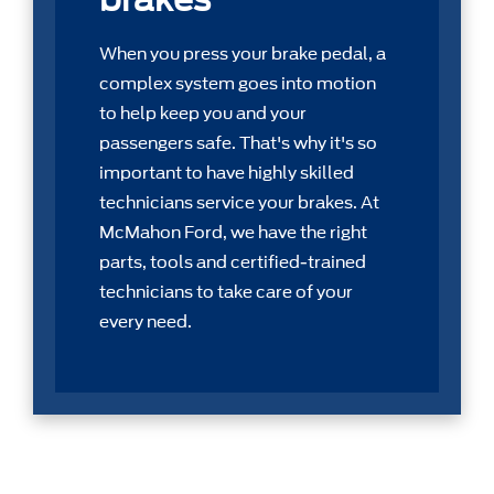
When you press your brake pedal, a
complex system goes into motion
to help keep you and your
passengers safe. That's why it's so
important to have highly skilled
technicians service your brakes. At
McMahon Ford, we have the right
parts, tools and certiﬁed-trained
technicians to take care of your
every need.