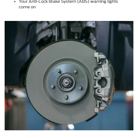
Your Anti-Lock Brake System (ABS) warning lights
come on