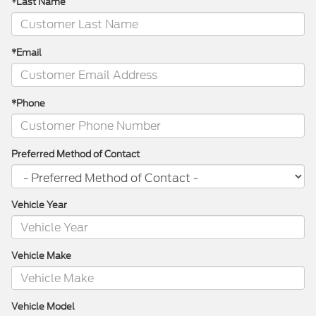
*Last Name
*Email
*Phone
Preferred Method of Contact
Vehicle Year
Vehicle Make
Vehicle Model