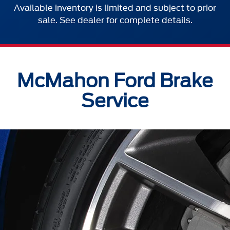
Available inventory is limited and subject to prior
sale. See dealer for complete details.
McMahon Ford Brake
Service