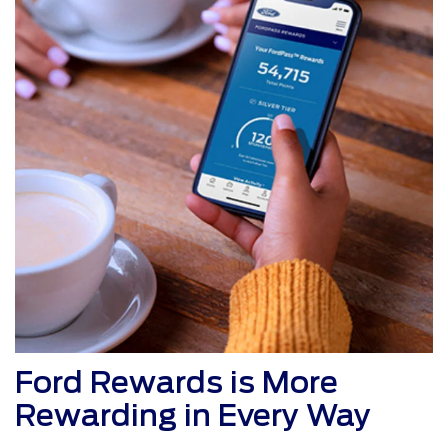
Ford Rewards is More
Rewarding in Every Way