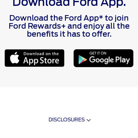
Download Ford App.
Download the Ford App* to join
Ford Rewards+ and enjoy all the
benefits it has to offer.
DISCLOSURES