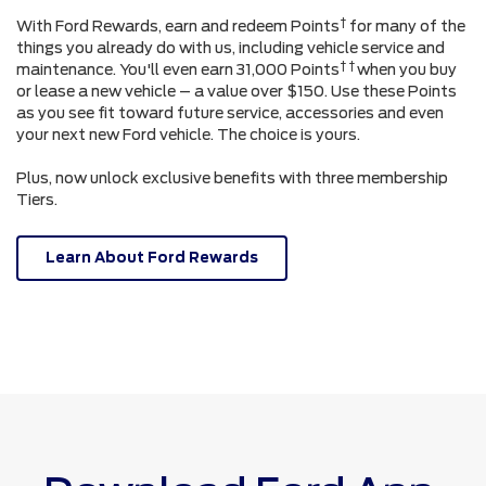
†
With Ford Rewards, earn and redeem Points
for many of the
things you already do with us, including vehicle service and
† †
maintenance. You'll even earn 31,000 Points
when you buy
or lease a new vehicle – a value over $150. Use these Points
as you see fit toward future service, accessories and even
your next new Ford vehicle. The choice is yours.
Plus, now unlock exclusive benefits with three membership
Tiers.
Learn About Ford Rewards