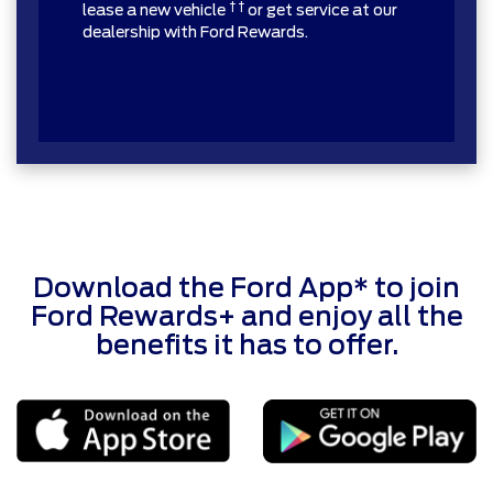
† †
lease a new vehicle
or get service at our
dealership with Ford Rewards.
Download the Ford App* to join
Ford Rewards+ and enjoy all the
benefits it has to offer.