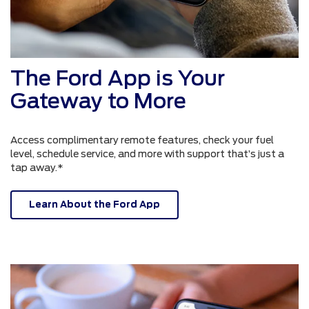
The Ford App is Your
Gateway to More
Access complimentary remote features, check your fuel
level, schedule service, and more with support that’s just a
tap away.*
Learn About the Ford App