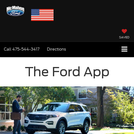
SAVED
Call
475-544-3417
Directions
The Ford App