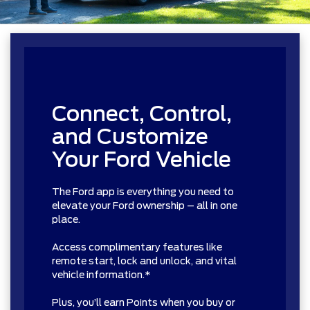
Connect, Control,
and Customize
Your Ford Vehicle
The Ford app is everything you need to
elevate your Ford ownership – all in one
place.
Access complimentary features like
remote start, lock and unlock, and vital
vehicle information.*
Plus, you’ll earn Points when you buy or