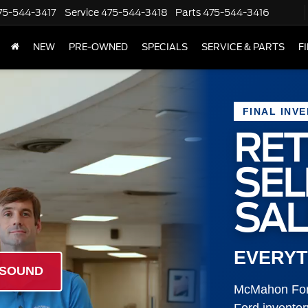
75-544-3417
Service
475-544-3418
Parts
475-544-3416
NEW
PRE-OWNED
SPECIALS
SERVICE & PARTS
F
FINAL INV
RET
SE
SAL
EVERYT
 SOUND
McMahon Ford