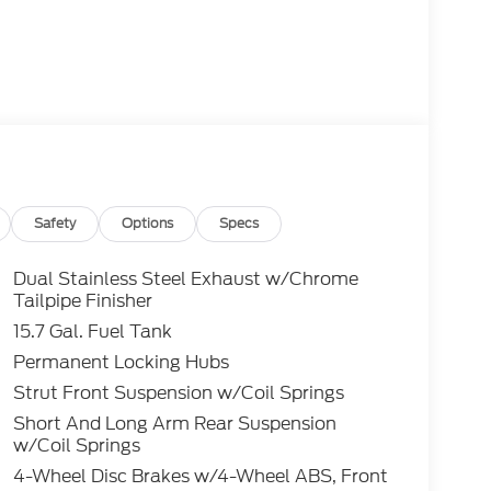
Safety
Options
Specs
Dual Stainless Steel Exhaust w/Chrome
Tailpipe Finisher
15.7 Gal. Fuel Tank
Permanent Locking Hubs
Strut Front Suspension w/Coil Springs
Short And Long Arm Rear Suspension
w/Coil Springs
4-Wheel Disc Brakes w/4-Wheel ABS, Front