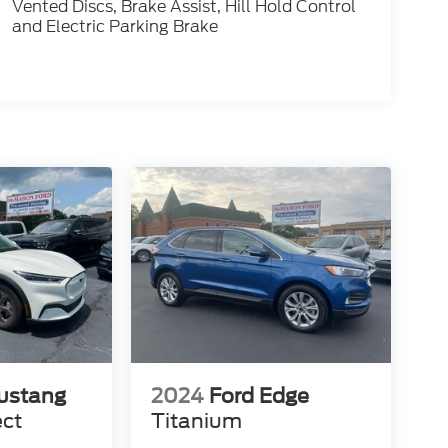
Vented Discs, Brake Assist, Hill Hold Control
and Electric Parking Brake
ustang
2024
Ford Edge
ect
Titanium