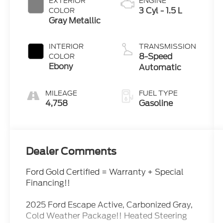
EXTERIOR
ENGINE
3 Cyl - 1.5 L
COLOR
Gray Metallic
INTERIOR
TRANSMISSION
8-Speed
COLOR
Ebony
Automatic
MILEAGE
FUEL TYPE
4,758
Gasoline
Dealer Comments
Ford Gold Certified = Warranty + Special
Financing!!
2025 Ford Escape Active, Carbonized Gray,
Cold Weather Package!! Heated Steering