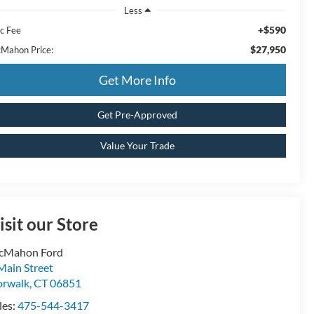
Less
+$590
c Fee
$27,950
Mahon Price:
Get More Info
Get Pre-Approved
Value Your Trade
isit our Store
cMahon Ford
Main Street
rwalk
,
CT
06851
les:
475-544-3417