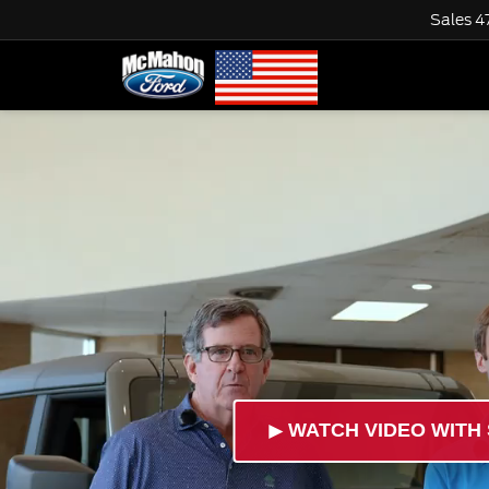
Sales
4
►
WATCH VIDEO WITH