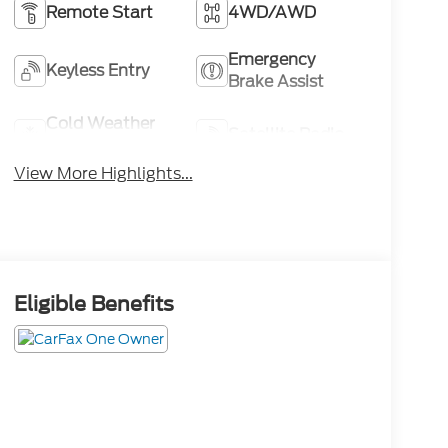
Remote Start
4WD/AWD
Emergency
Keyless Entry
Brake Assist
Cold Weather
Satellite Radio
Package
View More Highlights...
Eligible Benefits