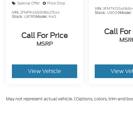
Special Offer
Price Drop
VIN:
3FMTK1SS4NMA4
VIN:
2FMPK4G93NBA21544
Stock:
U9009
Model:
Stock:
U8785
Model:
K4G
Call For
Call For Price
MSR
MSRP
View Vehicle
View Ve
May not represent actual vehicle. (Options, colors, trim and bo