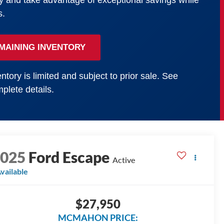
y and take advantage of exceptional savings while
s.
MAINING INVENTORY
ntory is limited and subject to prior sale. See
plete details.
2025
Ford Escape
Active
vailable
$27,950
MCMAHON PRICE: