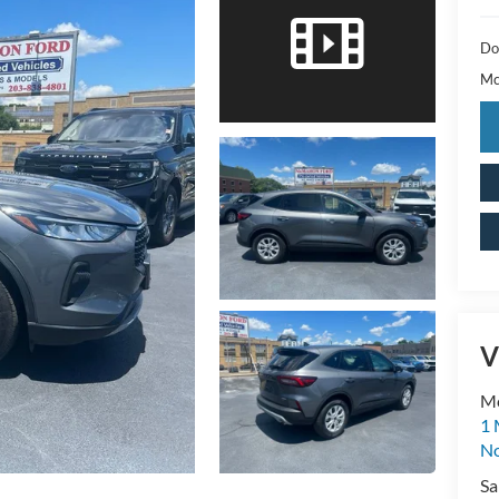
Do
Mc
V
M
1 
No
Sa