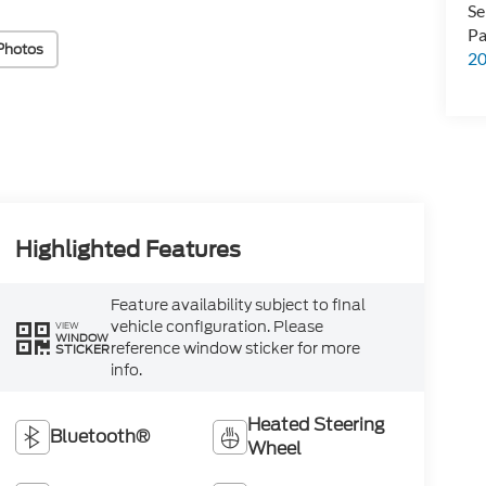
Se
Pa
Photos
2
Highlighted Features
Feature availability subject to final
vehicle configuration. Please
VIEW
WINDOW
reference window sticker for more
STICKER
info.
Heated Steering
Bluetooth®
Wheel