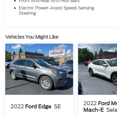
Front And Rear Anti-Roll Bars
Electric Power-Assist Speed-Sensing
Steering
Vehicles You Might Like
2022
Ford M
2022
Ford Edge
SE
Mach-E
Sel