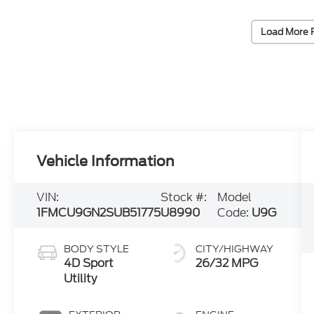
Load More 
Vehicle Information
VIN:
Stock #:
Model
1FMCU9GN2SUB51775
U8990
Code:
U9G
BODY STYLE
CITY/HIGHWAY
4D Sport
26/32 MPG
Utility