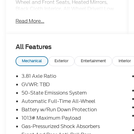
Wheel and Front Seats, Heated Mirrors,
Black Cloth Interior, All Wheel Drive!! Low
Miles!
Read More...
All Features
Mechanical
Exterior
Entertainment
Interior
3.81 Axle Ratio
GVWR: TBD
50-State Emissions System
Automatic Full-Time All-Wheel
Battery w/Run Down Protection
1013# Maximum Payload
Gas-Pressurized Shock Absorbers