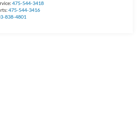
rvice:
475-544-3418
rts:
475-544-3416
03-838-4801