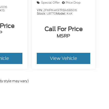
Special Offer
Price Drop
1016
VIN:
2FMPK4K97RBA68606
K1S
Stock:
U8770
Model:
K4K
 Price
Call For Price
P
MSRP
hicle
View Vehicle
dy style may vary)