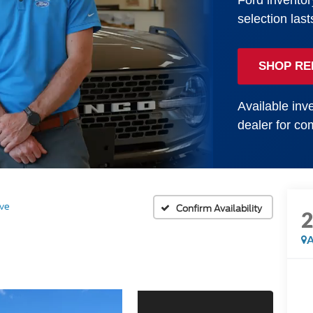
Ford inventor
selection last
SHOP RE
Available inve
dealer for com
ive
Confirm Availability
A