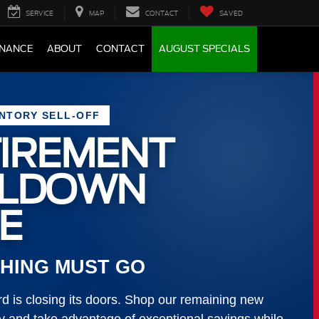
SERVICE
MAP
CONTACT
SAVED
INANCE
ABOUT
CONTACT
AUGUST SPECIALS
ENTORY SELL-OFF
IREMENT
LLDOWN
E
HING MUST GO
 is closing its doors. Shop our remaining new