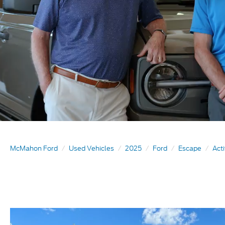
McMahon Ford
Used Vehicles
2025
Ford
Escape
Act