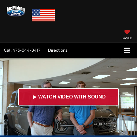
SAVED
Call
475-544-3417
Directions
►
WATCH VIDEO WITH SOUND