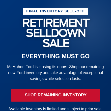
FINAL INVENTORY SELL-OFF
RETIREMENT
SELLDOWN
SALE
EVERYTHING MUST GO
McMahon Ford is closing its doors. Shop our remaining
new Ford inventory and take advantage of exceptional
savings while selection lasts.
SHOP REMAINING INVENTORY
Available inventory is limited and subject to prior sale.