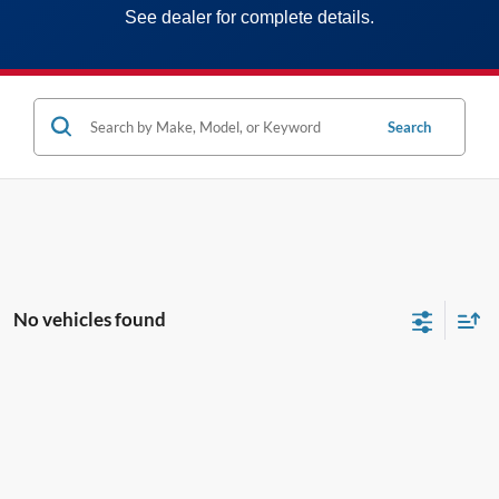
See dealer for complete details.
Search
No vehicles found