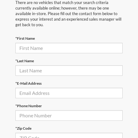
There are no vehicles that match your search criteria
currently available online; however, there may be one
available in-store. Please fill out the contact form below to
express your interest and an experienced sales manager will
get back to you.
*First Name
*Last Name
*E-Mail Address
*Phone Number
*Zip Code