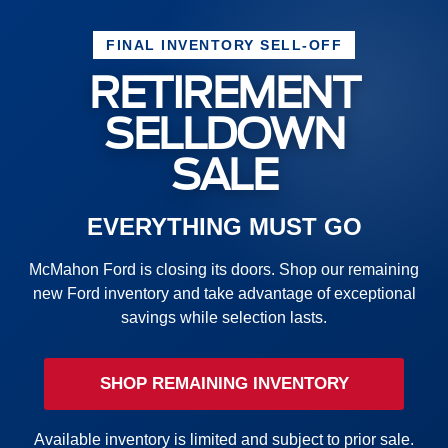
FINAL INVENTORY SELL-OFF
RETIREMENT
SELLDOWN
SALE
EVERYTHING MUST GO
McMahon Ford is closing its doors. Shop our remaining
new Ford inventory and take advantage of exceptional
savings while selection lasts.
SHOP REMAINING INVENTORY
Available inventory is limited and subject to prior sale.