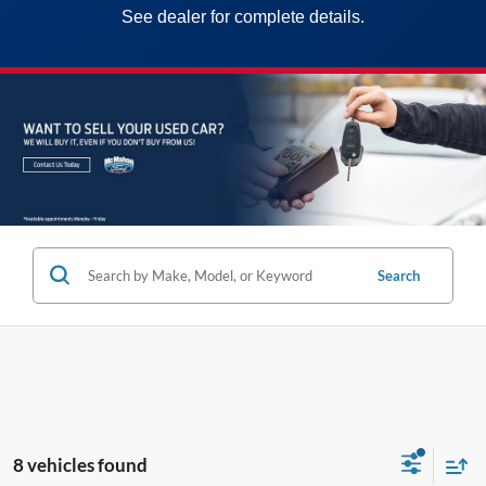
See dealer for complete details.
Search
8 vehicles found