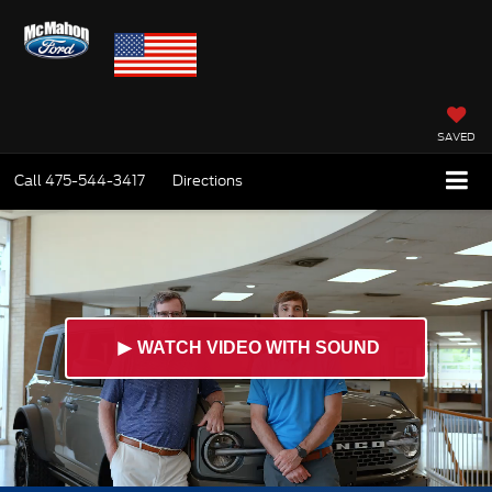
SAVED
Call
475-544-3417
Directions
►
WATCH VIDEO WITH SOUND