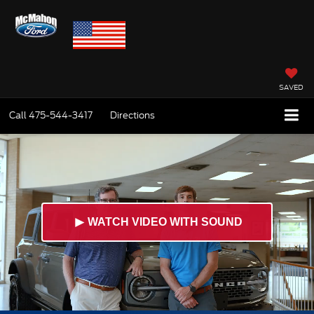
SAVED
Call
475-544-3417
Directions
►
WATCH VIDEO WITH SOUND