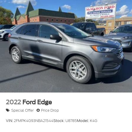
Electric Power-Assist Speed-Sensing Steering
23.6 Gal. Fuel Tank
Single Stainless Steel Exhaust
Auto Locking Hubs
Double Wishbone Front Suspension w/Coil
Springs
Multi-Link Rear Suspension w/Coil Springs
4-Wheel Disc Brakes w/4-Wheel ABS, Front And
Rear Vented Discs, Brake Assist, Hill Descent
Control, Hill Hold Control and Electric Parking
Brake
2022
Ford Edge
Special Offer
Price Drop
VIN:
2FMPK4G93NBA21544
Stock:
U8785
Model:
K4G