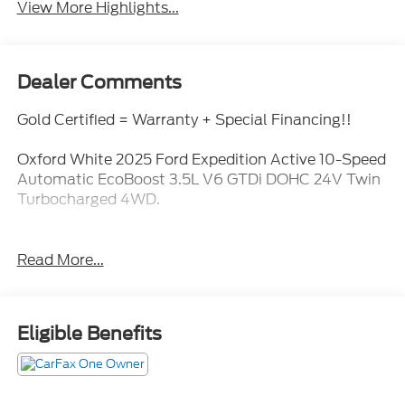
View More Highlights...
Dealer Comments
Gold Certified = Warranty + Special Financing!!
Oxford White 2025 Ford Expedition Active 10-Speed
Automatic EcoBoost 3.5L V6 GTDi DOHC 24V Twin
Turbocharged 4WD.
Read More...
Eligible Benefits