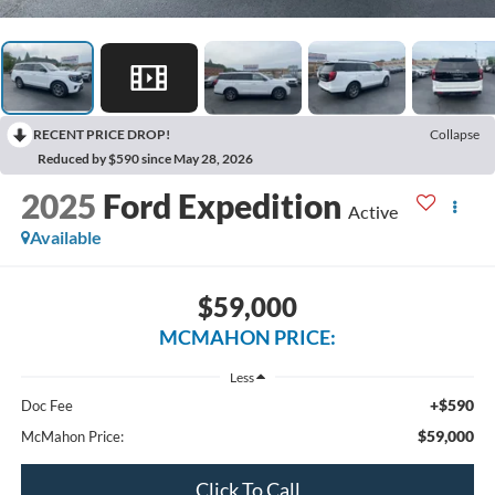
RECENT PRICE DROP!
Collapse
Reduced by $590 since May 28, 2026
2025
Ford Expedition
Active
Available
$59,000
MCMAHON PRICE:
Less
+$590
Doc Fee
$59,000
McMahon Price:
Click To Call