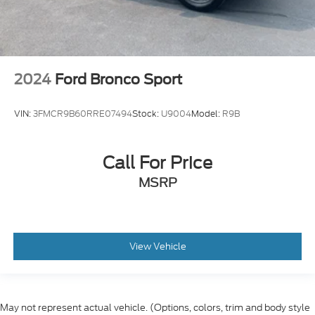
2024
Ford Bronco Sport
VIN:
3FMCR9B60RRE07494
Stock:
U9004
Model:
R9B
Call For Price
MSRP
View Vehicle
May not represent actual vehicle. (Options, colors, trim and body style