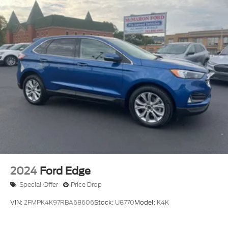
2024
Ford Edge
Special Offer
Price Drop
VIN:
2FMPK4K97RBA68606
Stock:
U8770
Model:
K4K