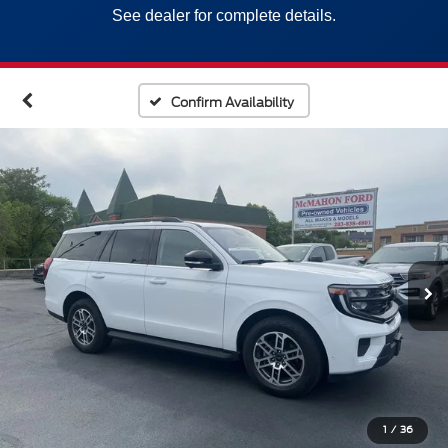
See dealer for complete details.
Confirm Availability
1
/
36