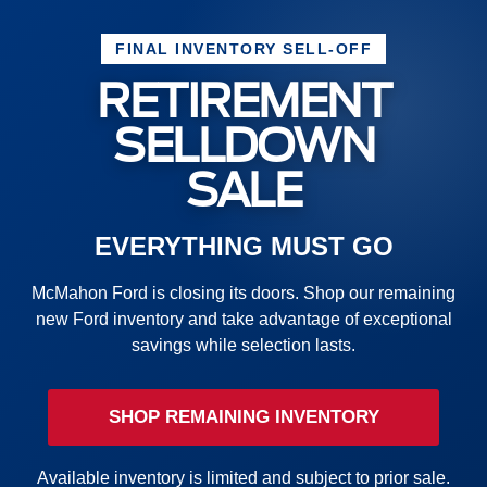
FINAL INVENTORY SELL-OFF
RETIREMENT
SELLDOWN
SALE
EVERYTHING MUST GO
McMahon Ford is closing its doors. Shop our remaining
new Ford inventory and take advantage of exceptional
savings while selection lasts.
SHOP REMAINING INVENTORY
Available inventory is limited and subject to prior sale.