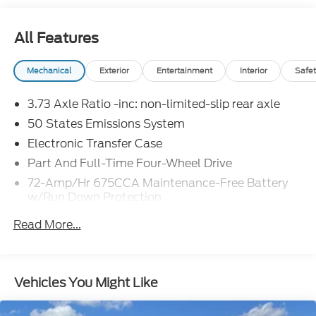
All Features
Mechanical
Exterior
Entertainment
Interior
Safet
3.73 Axle Ratio -inc: non-limited-slip rear axle
50 States Emissions System
Electronic Transfer Case
Part And Full-Time Four-Wheel Drive
72-Amp/Hr 675CCA Maintenance-Free Battery
w/Run Down Protection
Class IV Towing Equipment -inc: Hitch, Brake
Read More...
Controller and Trailer Sway Control
Trailer Wiring Harness
7625# Gvwr 1957# Maximum Payload
Vehicles You Might Like
Gas-Pressurized Shock Absorbers
Front And Rear Anti-Roll Bars