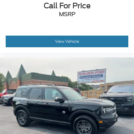
Call For Price
MSRP
View Vehicle