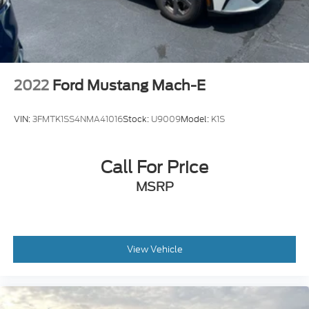
2022
Ford Mustang Mach-E
VIN:
3FMTK1SS4NMA41016
Stock:
U9009
Model:
K1S
Call For Price
MSRP
View Vehicle