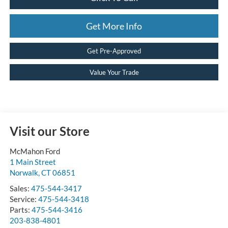
Get More Info
Get Pre-Approved
Value Your Trade
Visit our Store
McMahon Ford
1 Main Street
Norwalk
,
CT
06851
Sales:
475-544-3417
Service:
475-544-3418
Parts:
475-544-3416
203-838-4801