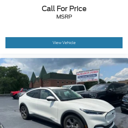
Call For Price
MSRP
View Vehicle