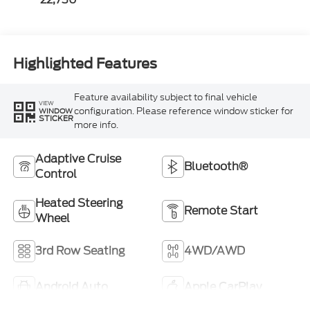
Highlighted Features
Feature availability subject to final vehicle
VIEW
configuration. Please reference window sticker for
WINDOW
STICKER
more info.
Adaptive Cruise
Bluetooth®
Control
Heated Steering
Remote Start
Wheel
3rd Row Seating
4WD/AWD
Android Auto
Apple CarPlay