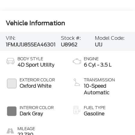
Vehicle Information
VIN:
Stock #:
Model Code:
1FMJU1J85SEA46301
U8962
U1J
BODY STYLE
ENGINE
4D Sport Utility
6 Cyl - 3.5 L
EXTERIOR COLOR
TRANSMISSION
Oxford White
10-Speed
Automatic
INTERIOR COLOR
FUEL TYPE
Dark Gray
Gasoline
MILEAGE
22,730