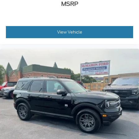
MSRP
View Vehicle