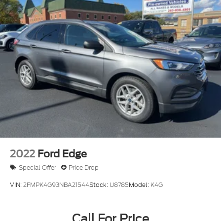
Multi-Link Rear Suspension w/Coil Springs
4-Wheel Disc Brakes w/4-Wheel ABS, Front And
Rear Vented Discs, Brake Assist, Hill Hold Control
and Electric Parking Brake
Brake Actuated Limited Slip Differential
2022
Ford Edge
Special Offer
Price Drop
VIN:
2FMPK4G93NBA21544
Stock:
U8785
Model:
K4G
Call For Price