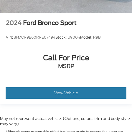
2024
Ford Bronco Sport
VIN:
3FMCR9B60RRE07494
Stock:
U9004
Model:
R9B
Call For Price
MSRP
View Vehicle
May not represent actual vehicle. (Options, colors, trim and body style
may vary)
Although every reasonable effort has been made to ensure the accuracy