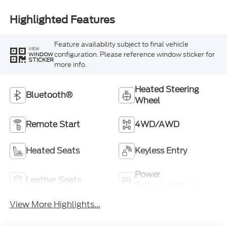
Highlighted Features
Feature availability subject to final vehicle
VIEW
configuration. Please reference window sticker for
WINDOW
STICKER
more info.
Heated Steering
Bluetooth®
Wheel
Remote Start
4WD/AWD
Heated Seats
Keyless Entry
Power
Leather Seats
Tailgate/Liftgate
View More Highlights...