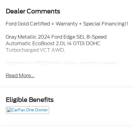
Dealer Comments
Ford Gold Certified = Warranty + Special Financing!!
Gray Metallic 2024 Ford Edge SEL 8-Speed
Automatic EcoBoost 2.0L I4 GTDi DOHC
Turbocharged VCT AWD.
Odometer is 18352 miles below market average!
21/28 City/Highway MPG
Read More...
Ford Gold Certified Details:
* Powertrain Limited Warranty: 84 Month/100,000
Eligible Benefits
Mile (whichever comes first) from original in-service
date
* Limited Warranty: 12 Month/12,000 Mile
(whichever comes first) after new car warranty
expires or from certified purchase date