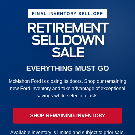
FINAL INVENTORY SELL-OFF
RETIREMENT
SELLDOWN
SALE
EVERYTHING MUST GO
McMahon Ford is closing its doors. Shop our remaining
new Ford inventory and take advantage of exceptional
savings while selection lasts.
SHOP REMAINING INVENTORY
Available inventory is limited and subject to prior sale.