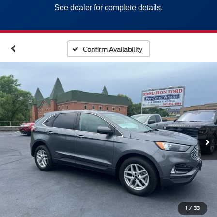
See dealer for complete details.
Confirm Availability
1
/
33