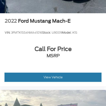
2022
Ford Mustang Mach-E
VIN:
3FMTK1SS4NMA41016
Stock:
U9009
Model:
K1S
Call For Price
MSRP
View Vehicle