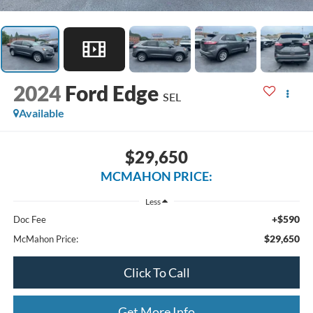
2024
Ford Edge
SEL
Available
$29,650
MCMAHON PRICE:
Less
+$590
Doc Fee
$29,650
McMahon Price:
Click To Call
Get More Info