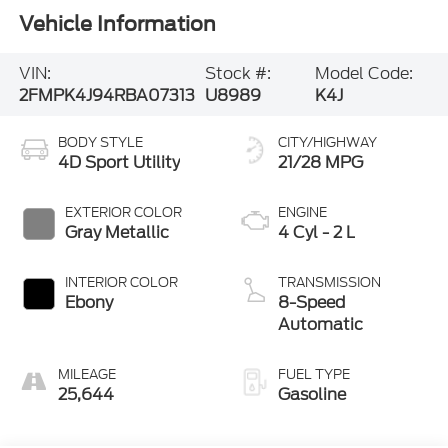
Vehicle Information
VIN:
Stock #:
Model Code:
2FMPK4J94RBA07313
U8989
K4J
BODY STYLE
CITY/HIGHWAY
4D Sport Utility
21/28 MPG
EXTERIOR COLOR
ENGINE
Gray Metallic
4 Cyl - 2 L
INTERIOR COLOR
TRANSMISSION
Ebony
8-Speed
Automatic
MILEAGE
FUEL TYPE
25,644
Gasoline