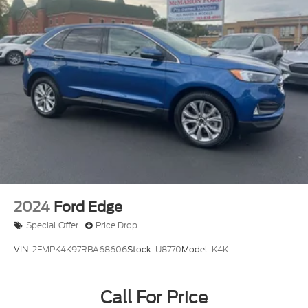
2024
Ford Edge
Special Offer
Price Drop
VIN:
2FMPK4K97RBA68606
Stock:
U8770
Model:
K4K
Call For Price