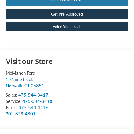
Get Pre-Approved
Value Your Trade
Visit our Store
McMahon Ford
1 Main Street
Norwalk
,
CT
06851
Sales:
475-544-3417
Service:
475-544-3418
Parts:
475-544-3416
203-838-4801