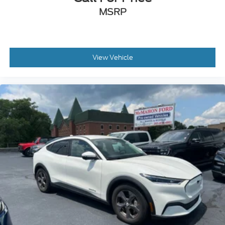
MSRP
View Vehicle