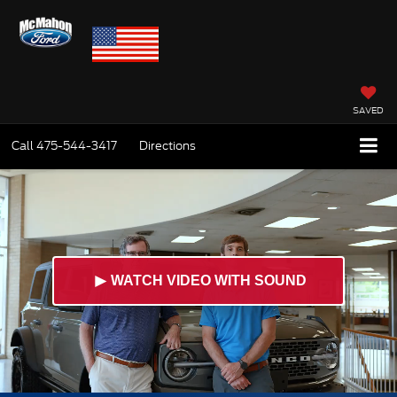
SAVED
Call
475-544-3417
Directions
►
WATCH VIDEO WITH SOUND