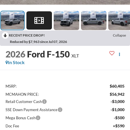
RECENT PRICE DROP!
Collapse
Reduced by $7,963 since Jul 07, 2026
2026
Ford F-150
XLT
In Stock
$60,405
MSRP:
$56,942
MCMAHON PRICE:
-$3,000
Retail Customer Cash
-$1,000
SSE Down Payment Assistance
-$500
Mega Bonus Cash
+$590
Doc Fee