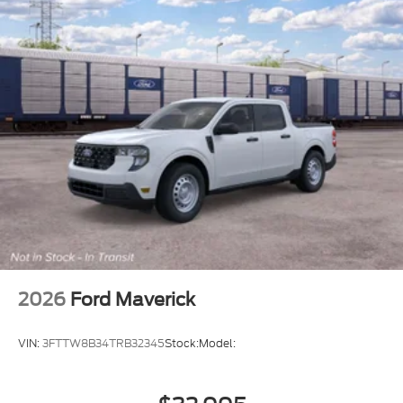
2026
Ford Maverick
VIN:
3FTTW8B34TRB32345
Stock:
Model: