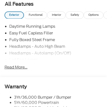
All Features
Exterior
Functional
Interior
Safety
Options
Daytime Running Lamps
Easy Fuel Capless Filler
Fully Boxed Steel Frame
Headlamps - Auto High Beam
Headlamps - Autolamp (On/Off)
Led Fog Lamps
Led Reflector Headlamps
Read More...
Pickup Box Tie Down Hooks
Power Tailgate Lock
Rear Privacy Glass
Warranty
Trailer Sway Control
3Yr/36,000 Bumper / Bumper
Wipers- Intermittent
5Yr/60,000 Powertrain
Zone Lighting