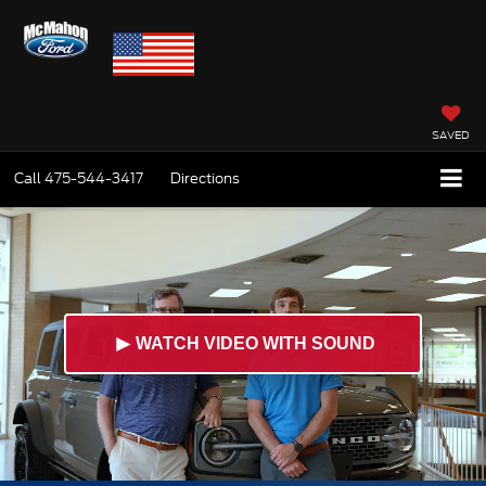
SAVED
Call
475-544-3417
Directions
►
WATCH VIDEO WITH SOUND