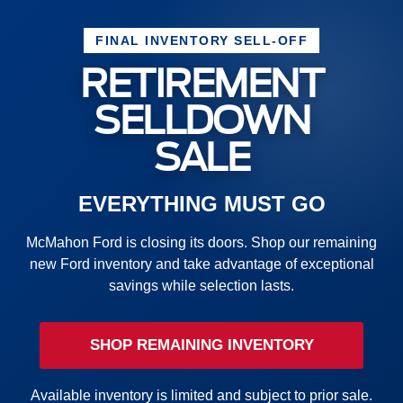
FINAL INVENTORY SELL-OFF
RETIREMENT
SELLDOWN
SALE
EVERYTHING MUST GO
McMahon Ford is closing its doors. Shop our remaining
new Ford inventory and take advantage of exceptional
savings while selection lasts.
SHOP REMAINING INVENTORY
Available inventory is limited and subject to prior sale.