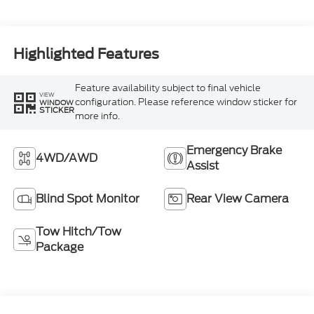
Highlighted Features
Feature availability subject to final vehicle
VIEW
configuration. Please reference window sticker for
WINDOW
STICKER
more info.
Emergency Brake
4WD/AWD
Assist
Blind Spot Monitor
Rear View Camera
Tow Hitch/Tow
Package