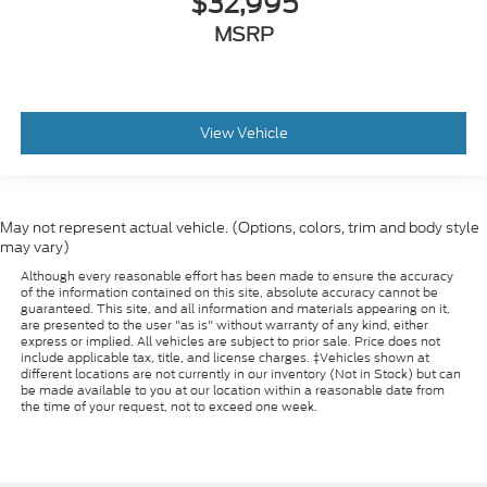
$32,995
MSRP
View Vehicle
May not represent actual vehicle. (Options, colors, trim and body style
may vary)
Although every reasonable effort has been made to ensure the accuracy
of the information contained on this site, absolute accuracy cannot be
guaranteed. This site, and all information and materials appearing on it,
are presented to the user "as is" without warranty of any kind, either
express or implied. All vehicles are subject to prior sale. Price does not
include applicable tax, title, and license charges. ‡Vehicles shown at
different locations are not currently in our inventory (Not in Stock) but can
be made available to you at our location within a reasonable date from
the time of your request, not to exceed one week.