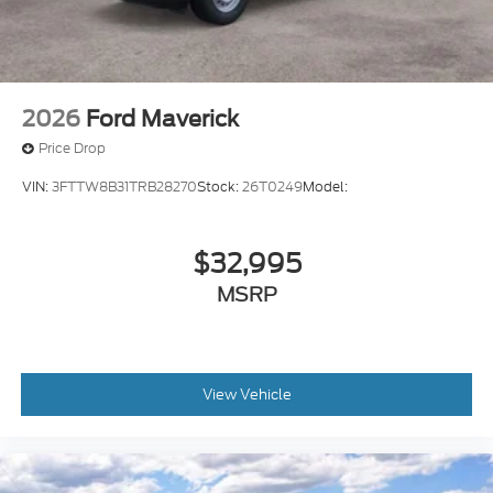
2026
Ford Maverick
Price Drop
VIN:
3FTTW8B31TRB28270
Stock:
26T0249
Model:
$32,995
MSRP
View Vehicle