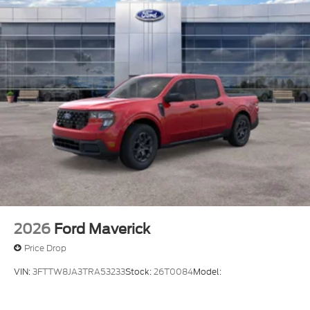
2026
Ford Maverick
Price Drop
VIN:
3FTTW8JA3TRA53233
Stock:
26T0084
Model: