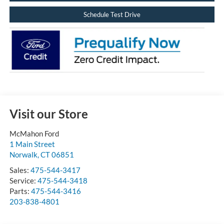
Schedule Test Drive
Visit our Store
McMahon Ford
1 Main Street
Norwalk
,
CT
06851
Sales:
475-544-3417
Service:
475-544-3418
Parts:
475-544-3416
203-838-4801