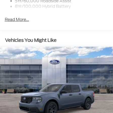
5Yr/60,000 Roadside Assist
8Yr/100,000 Hybrid Battery
Read More...
Vehicles You Might Like