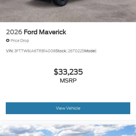
2026
Ford Maverick
Price Drop
VIN:
3FTTW8JA6TRB14008
Stock:
26T0225
Model:
$33,235
MSRP
View Vehicle