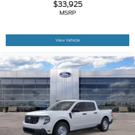
$33,925
MSRP
View Vehicle