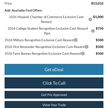
$53,032
Price:
Add. Available Ford Offers:
$1,000
2026 Hispanic Chamber of Commerce Exclusive Cash
Reward
$750
2026 College Student Recognition Exclusive Cash Reward
Pgm.
$500
2026 Military Recognition Exclusive Cash Reward
$500
2026 First Responder Recognition Exclusive Cash Reward
$500
2026 Farm Bureau Recognition Exclusive Cash Reward
Get eDeal
Click To Call
Get Pre-Approved
Value Your Trade