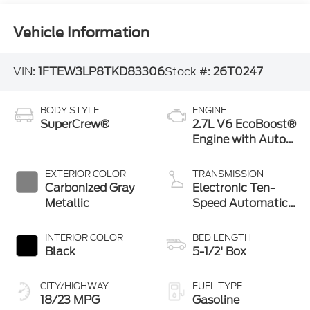
Vehicle Information
VIN:
1FTEW3LP8TKD83306
Stock #:
26T0247
BODY STYLE
ENGINE
SuperCrew®
2.7L V6 EcoBoost®
Engine with Auto
Start-Stop
Technology
EXTERIOR COLOR
TRANSMISSION
Carbonized Gray
Electronic Ten-
Metallic
Speed Automatic
Transmission
INTERIOR COLOR
BED LENGTH
Black
5-1/2' Box
CITY/HIGHWAY
FUEL TYPE
18/23 MPG
Gasoline