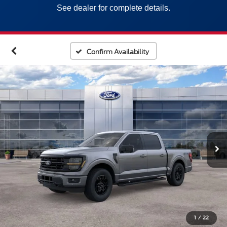
See dealer for complete details.
Confirm Availability
1
/
22