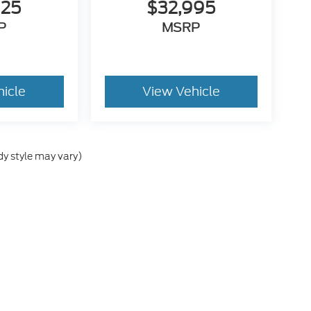
925
$32,995
P
MSRP
hicle
View Vehicle
dy style may vary)
he accuracy of the information contained on this site, absolute accuracy can
without warranty of any kind, either express or implied. All vehicles are subject
s are not currently in our inventory (Not in Stock) but can be made available 