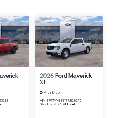
averick
2026
Ford Maverick
XL
Price Drop
53233
VIN:
3FTTW8B31TRB28270
l:
Stock:
26T0249
Model: