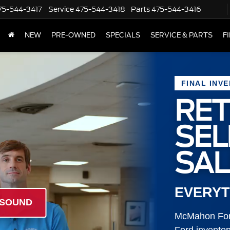
75-544-3417
Service
475-544-3418
Parts
475-544-3416
NEW
PRE-OWNED
SPECIALS
SERVICE & PARTS
F
FINAL INV
RET
SE
SAL
EVERYT
 SOUND
McMahon Ford