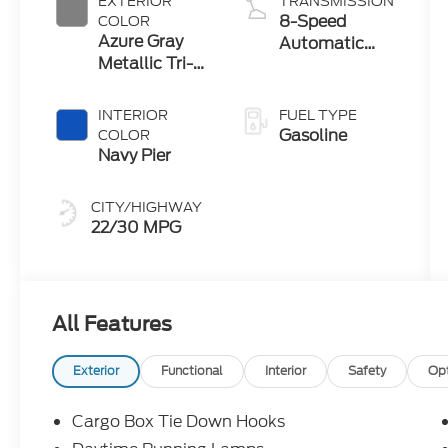
EXTERIOR
TRANSMISSION
8-Speed
COLOR
Azure Gray
Automatic
Metallic Tri-
Transmission
Coat
INTERIOR
FUEL TYPE
Gasoline
COLOR
Navy Pier
CITY/HIGHWAY
22/30 MPG
All Features
Exterior
Functional
Interior
Safety
Op
Cargo Box Tie Down Hooks