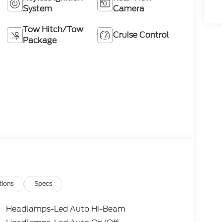
System
Camera
Tow Hitch/Tow
Cruise Control
Package
tions
Specs
Headlamps-Led Auto Hi-Beam