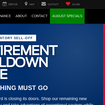
SERVICE
MAP
CONTACT
SAVED
INANCE
ABOUT
CONTACT
AUGUST SPECIALS
ENTORY SELL-OFF
IREMENT
LLDOWN
E
HING MUST GO
 is closing its doors. Shop our remaining new