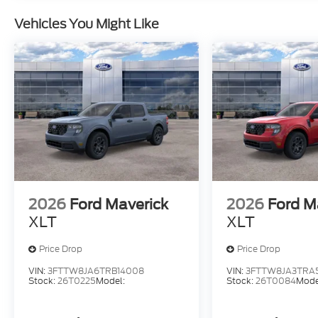
Vehicles You Might Like
2026
Ford Maverick
2026
Ford M
XLT
XLT
Price Drop
Price Drop
VIN:
3FTTW8JA6TRB14008
VIN:
3FTTW8JA3TRA
Stock:
26T0225
Model:
Stock:
26T0084
Mode