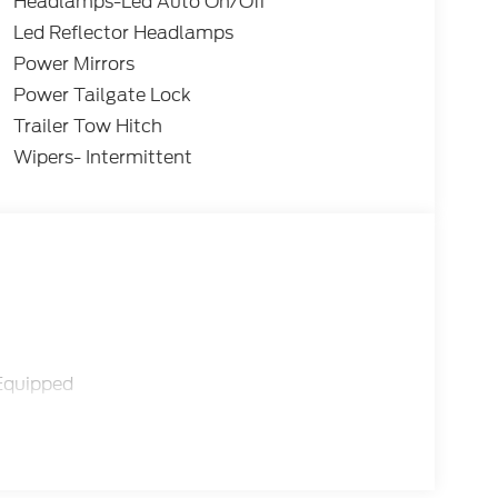
Headlamps-Led Auto On/Off
Led Reflector Headlamps
Power Mirrors
Power Tailgate Lock
Trailer Tow Hitch
Wipers- Intermittent
Equipped