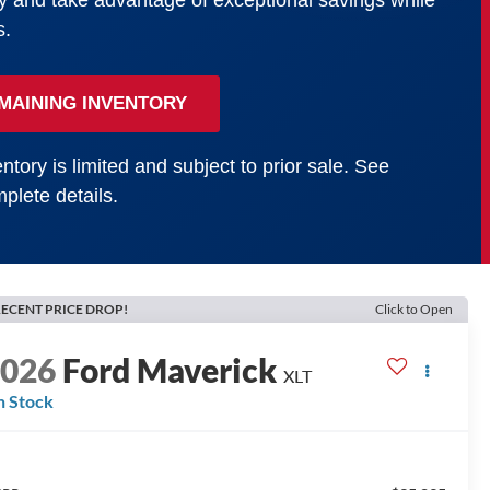
y and take advantage of exceptional savings while
s.
MAINING INVENTORY
ntory is limited and subject to prior sale. See
plete details.
ECENT PRICE DROP!
Click to Open
2026
Ford Maverick
XLT
n Stock