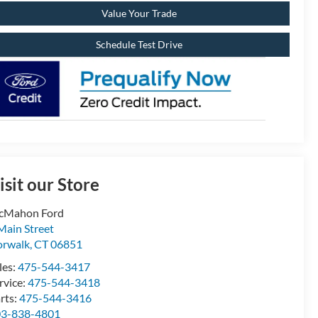
Value Your Trade
Schedule Test Drive
isit our Store
cMahon Ford
Main Street
rwalk
,
CT
06851
les:
475-544-3417
rvice:
475-544-3418
rts:
475-544-3416
03-838-4801