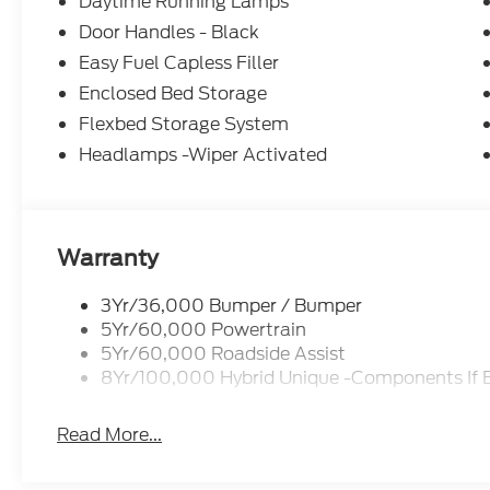
Daytime Running Lamps
Door Handles - Black
Easy Fuel Capless Filler
Enclosed Bed Storage
Flexbed Storage System
Headlamps -Wiper Activated
Warranty
3Yr/36,000 Bumper / Bumper
5Yr/60,000 Powertrain
5Yr/60,000 Roadside Assist
8Yr/100,000 Hybrid Unique -Components If 
Read More...