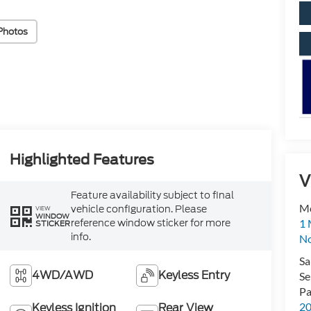
Photos
Highlighted Features
V
Feature availability subject to final
M
vehicle configuration. Please
VIEW
WINDOW
reference window sticker for more
1 
STICKER
info.
No
Sa
4WD/AWD
Keyless Entry
Se
Pa
2
Keyless Ignition
Rear View