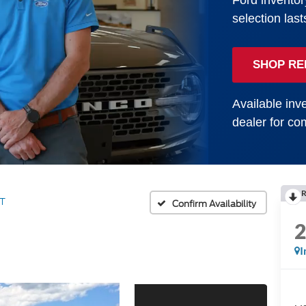
Ford inventor
selection last
SHOP RE
Available inve
dealer for com
R
T
Confirm Availability
I