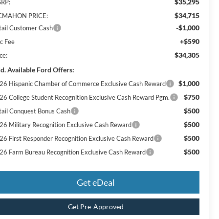
$35,295
RP:
$34,715
MAHON PRICE:
-$1,000
tail Customer Cash
+$590
c Fee
$34,305
ce:
d. Available Ford Offers:
$1,000
26 Hispanic Chamber of Commerce Exclusive Cash Reward
$750
26 College Student Recognition Exclusive Cash Reward Pgm.
$500
tail Conquest Bonus Cash
$500
26 Military Recognition Exclusive Cash Reward
$500
26 First Responder Recognition Exclusive Cash Reward
$500
26 Farm Bureau Recognition Exclusive Cash Reward
Get eDeal
Get Pre-Approved