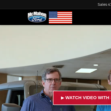
Sales
4
►
WATCH VIDEO WITH