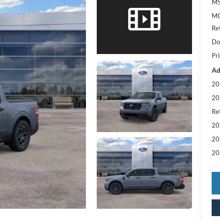
MS
MC
Re
Do
Pri
Ad
20
20
Re
20
20
20