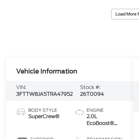
Load More 
Vehicle Information
VIN:
Stock #:
3FTTW8JA5TRA47952
26T0094
BODY STYLE
ENGINE
SuperCrew®
2.0L
EcoBoost®
Engine