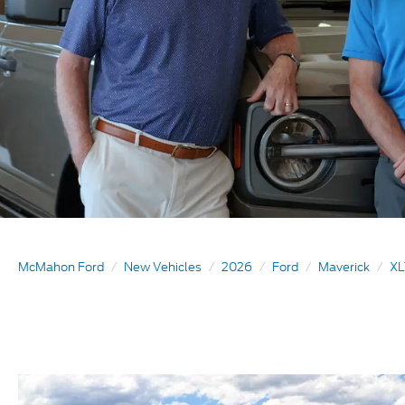
McMahon Ford
New Vehicles
2026
Ford
Maverick
XL