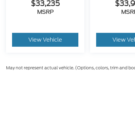
$33,235
$33,
MSRP
MSR
View Vehicle
View Ve
May not represent actual vehicle. (Options, colors, trim and bo
Although every reasonable effort has been made to ensure t
materials appearing on it, are presented to the user "as is" 
and license charges. ‡Vehicles shown at different location
time of your request, not to exceed one week.