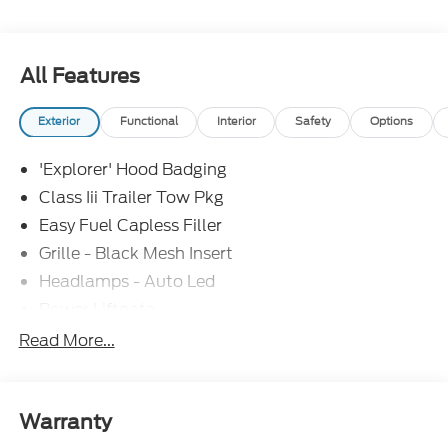
All Features
Exterior
Functional
Interior
Safety
Options
'Explorer' Hood Badging
Class Iii Trailer Tow Pkg
Easy Fuel Capless Filler
Grille - Black Mesh Insert
Headlamps - Auto Led
Power Liftgate
Privacy Glass - Rear Doors
Read More...
Roof-Rack Side Rails-Black
Taillamps/Fog Lamps - Led
Trailer Sway Control
Warranty