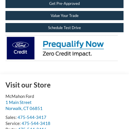
Get Pre-Approved
Value Your Trade
Schedule Test Drive
Visit our Store
McMahon Ford
1 Main Street
Norwalk
,
CT
06851
Sales:
475-544-3417
Service:
475-544-3418