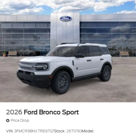
2026
Ford Bronco Sport
Price Drop
VIN:
3FMCR9BNXTRE67121
Stock:
26T0193
Model: