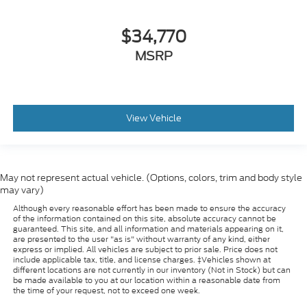
$34,770
MSRP
View Vehicle
May not represent actual vehicle. (Options, colors, trim and body style
may vary)
Although every reasonable effort has been made to ensure the accuracy
of the information contained on this site, absolute accuracy cannot be
guaranteed. This site, and all information and materials appearing on it,
are presented to the user "as is" without warranty of any kind, either
express or implied. All vehicles are subject to prior sale. Price does not
include applicable tax, title, and license charges. ‡Vehicles shown at
different locations are not currently in our inventory (Not in Stock) but can
be made available to you at our location within a reasonable date from
the time of your request, not to exceed one week.