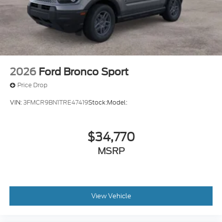
2026
Ford Bronco Sport
Price Drop
VIN:
3FMCR9BN1TRE47419
Stock:
Model:
$34,770
MSRP
View Vehicle