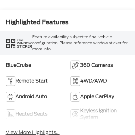
Highlighted Features
Feature availability subject to final vehicle
VIEW
configuration. Please reference window sticker for
WINDOW
STICKER
more info.
BlueCruise
360 Cameras
Remote Start
4WD/AWD
Android Auto
Apple CarPlay
Keyless Ignition
Heated Seats
System
View More Highlights...