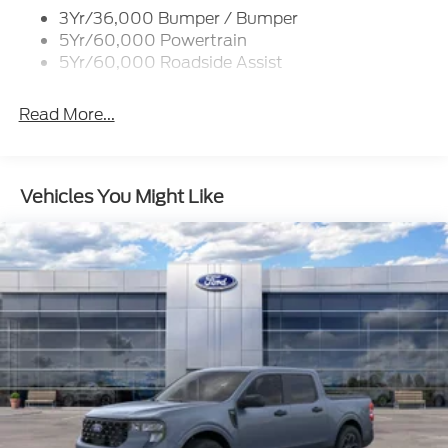
Unique St-Line Badging
3Yr/36,000 Bumper / Bumper
Variable Interval Wipers
5Yr/60,000 Powertrain
5Yr/60,000 Roadside Assist
Read More...
Vehicles You Might Like