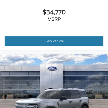
$34,770
MSRP
View Vehicle