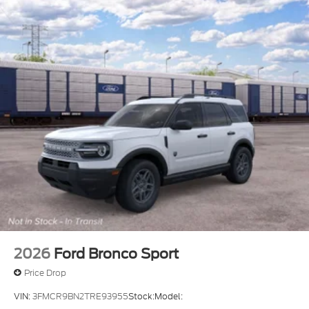
2026
Ford Bronco Sport
Price Drop
VIN:
3FMCR9BN2TRE93955
Stock:
Model: