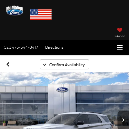
SAVED
Call
475-544-3417
Directions
Confirm Availability