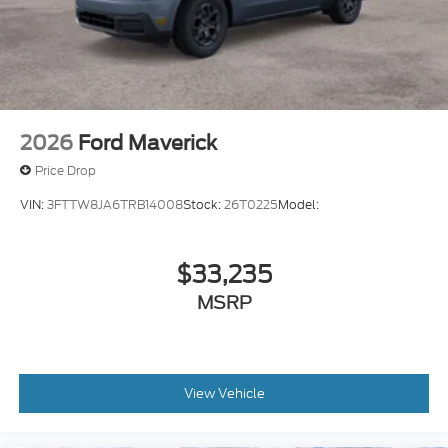
2026
Ford Maverick
Price Drop
VIN:
3FTTW8JA6TRB14008
Stock:
26T0225
Model:
$33,235
MSRP
View Vehicle