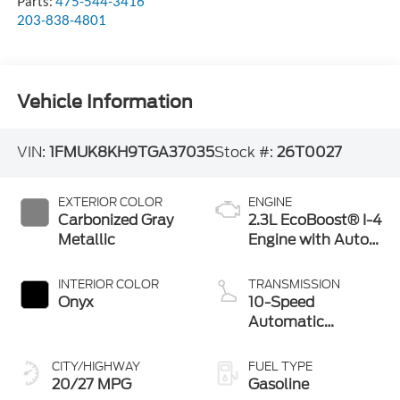
Parts:
475-544-3416
203-838-4801
Vehicle Information
VIN:
1FMUK8KH9TGA37035
Stock #:
26T0027
EXTERIOR COLOR
ENGINE
Carbonized Gray
2.3L EcoBoost® I-4
Metallic
Engine with Auto
Start-Stop
Technology
INTERIOR COLOR
TRANSMISSION
Onyx
10-Speed
Automatic
Transmission
CITY/HIGHWAY
FUEL TYPE
20/27 MPG
Gasoline