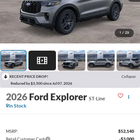
1
/
23
RECENT PRICE DROP!
Collapse
Reduced by $3,500 since Jul 07, 2026
2026
Ford Explorer
ST-Line
In Stock
$52,140
MSRP:
-$3,000
Retail Customer Cash