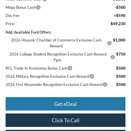
-$500
Mega Bonus Cash
+$590
Doc Fee
$49,230
Price:
Add. Available Ford Offers:
$1,000
2026 Hispanic Chamber of Commerce Exclusive Cash
Reward
$750
2026 College Student Recognition Exclusive Cash Reward
Pgm.
$500
RCL Trade-In Assistance Bonus Cash
$500
2026 Military Recognition Exclusive Cash Reward
$500
2026 First Responder Recognition Exclusive Cash Reward
Get eDeal
Click To Call