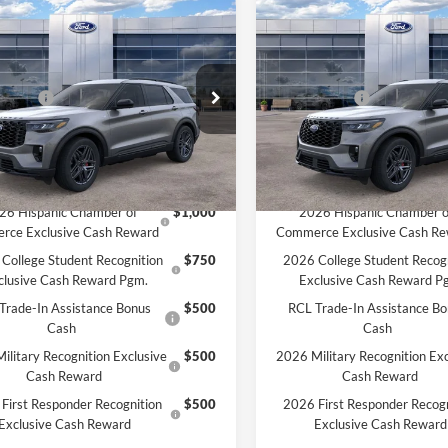
mpare Vehicle
Compare Vehicle
Ford Explorer
ST-
2026
Ford Explorer
ST-
$52,140
MSRP:
Line
HON PRICE:
$50,449
MCMAHON PRICE:
e Drop
Price Drop
ffers:
-$4,500
Ford Offers:
FMUK8KH9TGA37035
Stock:
26T0027
VIN:
1FMUK8KH5TGA39901
St
ee
+$590
Doc Fee
$46,539
Price:
Ext.
Int.
ck
In Stock
vailable Ford Offers:
Add. Available Ford Offers:
26 Hispanic Chamber of
$1,000
2026 Hispanic Chamber o
rce Exclusive Cash Reward
Commerce Exclusive Cash R
College Student Recognition
$750
2026 College Student Recog
clusive Cash Reward Pgm.
Exclusive Cash Reward P
Trade-In Assistance Bonus
$500
RCL Trade-In Assistance B
Cash
Cash
ilitary Recognition Exclusive
$500
2026 Military Recognition Exc
Cash Reward
Cash Reward
First Responder Recognition
$500
2026 First Responder Recogn
Exclusive Cash Reward
Exclusive Cash Reward