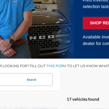
Ford inventor
selection last
SHOP RE
Available inve
dealer for com
R LOOKING FOR? FILL OUT
THIS FORM
TO LET US KNOW WHAT
Search
17 vehicles found