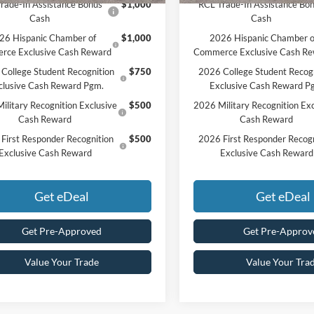
rade-In Assistance Bonus
$1,000
RCL Trade-In Assistance Bo
Cash
Cash
26 Hispanic Chamber of
$1,000
2026 Hispanic Chamber o
rce Exclusive Cash Reward
Commerce Exclusive Cash R
College Student Recognition
$750
2026 College Student Recog
clusive Cash Reward Pgm.
Exclusive Cash Reward P
ilitary Recognition Exclusive
$500
2026 Military Recognition Exc
Cash Reward
Cash Reward
First Responder Recognition
$500
2026 First Responder Recogn
Exclusive Cash Reward
Exclusive Cash Reward
Get eDeal
Get eDeal
Get Pre-Approved
Get Pre-Approv
Value Your Trade
Value Your Tra