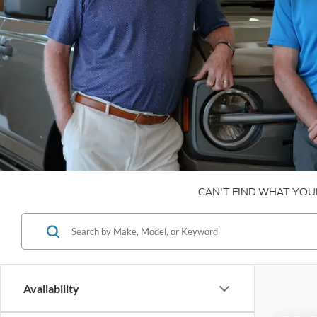
CAN'T FIND WHAT YOU
Availability