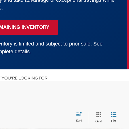
y and take advantage of exceptional savings while
s.
MAINING INVENTORY
ntory is limited and subject to prior sale. See
plete details.
 YOU'RE LOOKING FOR.
Sort
List
Grid