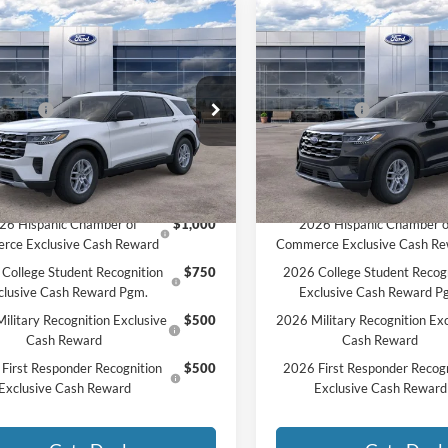
mpare Vehicle
Compare Vehicle
Ford Explorer
2026
Ford Explorer
$45,625
MSRP:
e
Active
HON PRICE:
$44,172
MCMAHON PRICE:
e Drop
Price Drop
ffers:
-$4,500
Ford Offers:
FMUK8DH0TGA58398
Stock:
26T0044
VIN:
1FMUK8DH2TGA57818
St
ee
+$590
Doc Fee
$40,262
Price:
Ext.
Int.
ck
In Stock
vailable Ford Offers:
Add. Available Ford Offers:
26 Hispanic Chamber of
$1,000
2026 Hispanic Chamber o
rce Exclusive Cash Reward
Commerce Exclusive Cash R
College Student Recognition
$750
2026 College Student Recog
clusive Cash Reward Pgm.
Exclusive Cash Reward P
ilitary Recognition Exclusive
$500
2026 Military Recognition Exc
Cash Reward
Cash Reward
First Responder Recognition
$500
2026 First Responder Recogn
Exclusive Cash Reward
Exclusive Cash Reward