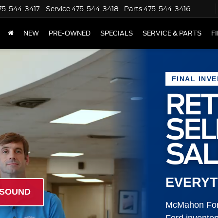
75-544-3417
Service
475-544-3418
Parts
475-544-3416
NEW
PRE-OWNED
SPECIALS
SERVICE & PARTS
F
FINAL INV
RET
SE
SAL
EVERYT
 SOUND
McMahon Ford