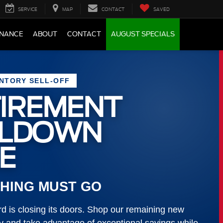
SERVICE
MAP
CONTACT
SAVED
INANCE
ABOUT
CONTACT
AUGUST SPECIALS
ENTORY SELL-OFF
IREMENT
LLDOWN
E
HING MUST GO
 is closing its doors. Shop our remaining new