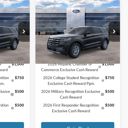
Compare Vehicle
2026
Ford Explorer
$45,625
MSRP:
$45,725
Active
$44,172
MCMAHON PRICE:
$44,283
Price Drop
-$4,500
Ford Offers:
-$4,500
ock:
26T0050
VIN:
1FMUK8DH7TGC02223
Stock:
26T0211
+$590
Doc Fee
+$590
$40,262
Price:
$40,373
Ext.
Int.
Ext.
Int.
In Stock
Add. Available Ford Offers:
f
$1,000
2026 Hispanic Chamber of
$1,000
eward
Commerce Exclusive Cash Reward
nition
$750
2026 College Student Recognition
$750
gm.
Exclusive Cash Reward Pgm.
lusive
$500
2026 Military Recognition Exclusive
$500
Cash Reward
ition
$500
2026 First Responder Recognition
$500
Exclusive Cash Reward