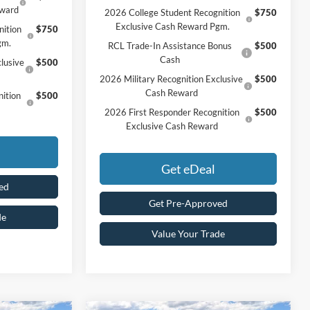
eward
2026 College Student Recognition
$750
Exclusive Cash Reward Pgm.
nition
$750
gm.
RCL Trade-In Assistance Bonus
$500
Cash
lusive
$500
2026 Military Recognition Exclusive
$500
Cash Reward
ition
$500
2026 First Responder Recognition
$500
Exclusive Cash Reward
Get eDeal
ed
Get Pre-Approved
de
Value Your Trade