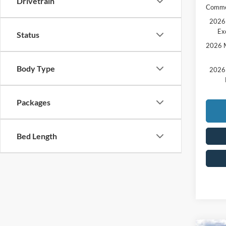
Drivetrain
Comme
2026 
Ex
Status
2026 M
Body Type
2026 
Packages
Bed Length