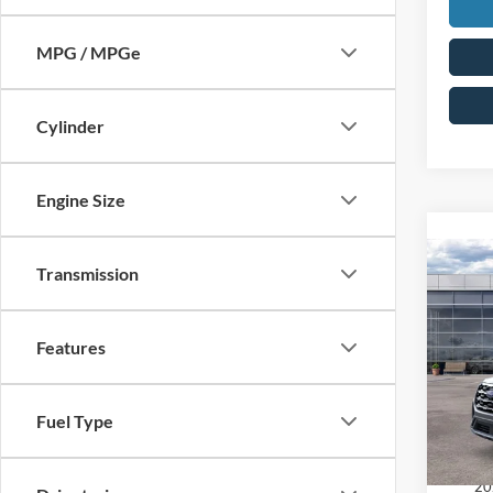
MPG / MPGe
Cylinder
Engine Size
Co
Transmission
2026
MSRP:
Activ
MCMA
Features
Pric
Ford O
VIN:
1
Doc F
Fuel Type
Price:
In Sto
Add. A
20