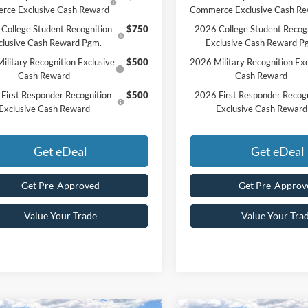
rce Exclusive Cash Reward
Commerce Exclusive Cash R
College Student Recognition
$750
2026 College Student Recog
clusive Cash Reward Pgm.
Exclusive Cash Reward P
ilitary Recognition Exclusive
$500
2026 Military Recognition Exc
Cash Reward
Cash Reward
First Responder Recognition
$500
2026 First Responder Recogn
Exclusive Cash Reward
Exclusive Cash Reward
Get eDeal
Get eDeal
Get Pre-Approved
Get Pre-Approv
Value Your Trade
Value Your Tra