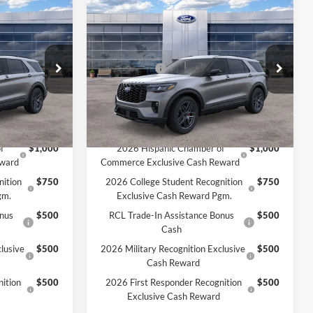
Compare Vehicle
2026
Ford Explorer
ST-
$52,610
MSRP:
$52,715
Line
$50,849
MCMAHON PRICE:
$50,924
Price Drop
-$4,500
Ford Offers:
-$4,500
ock:
26T0038
VIN:
1FMUK8KH8TGA07749
Stock:
DEMO
+$590
Doc Fee
+$590
$46,939
Price:
$47,014
Ext.
Int.
Ext.
Int.
In Stock
Add. Available Ford Offers:
f
$1,000
2026 Hispanic Chamber of
$1,000
eward
Commerce Exclusive Cash Reward
nition
$750
2026 College Student Recognition
$750
gm.
Exclusive Cash Reward Pgm.
onus
$500
RCL Trade-In Assistance Bonus
$500
Cash
lusive
$500
2026 Military Recognition Exclusive
$500
Cash Reward
ition
$500
2026 First Responder Recognition
$500
Exclusive Cash Reward