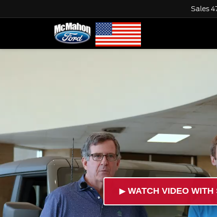
Sales
4
►
WATCH VIDEO WITH