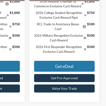
nus
$1,000
2026 Hispanic Chamber of
$1,000
Commerce Exclusive Cash Reward
f
$1,000
2026 College Student Recognition
$750
eward
Exclusive Cash Reward Pgm.
nition
$750
RCL Trade-In Assistance Bonus
$500
gm.
Cash
lusive
$500
2026 Military Recognition Exclusive
$500
Cash Reward
ition
$500
2026 First Responder Recognition
$500
Exclusive Cash Reward
Get eDeal
ed
Get Pre-Approved
de
Value Your Trade