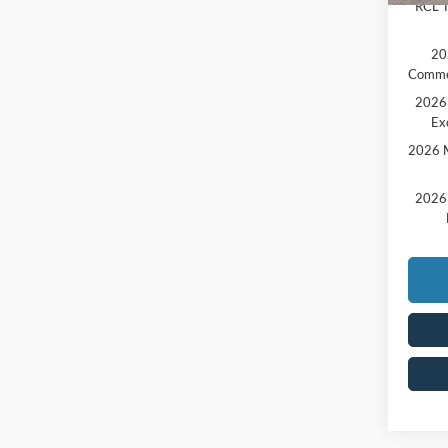
RCL T
20
Comme
2026 
Ex
2026 M
2026 