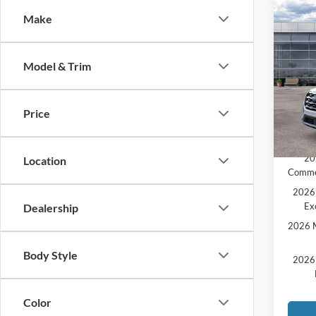
Co
Make
2026
MSRP:
Activ
MCMA
Model & Trim
Pric
Ford O
VIN:
1
Doc F
Price
Price:
In Sto
Add. A
20
Location
Comme
2026 
Ex
Dealership
2026 M
Body Style
2026 
Color