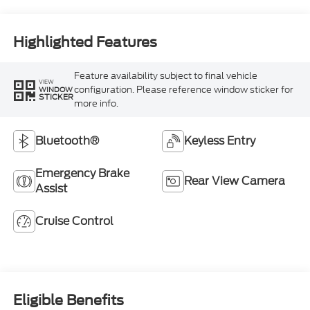
Highlighted Features
Feature availability subject to final vehicle
VIEW
configuration. Please reference window sticker for
WINDOW
STICKER
more info.
Bluetooth®
Keyless Entry
Emergency Brake
Rear View Camera
Assist
Cruise Control
Eligible Benefits