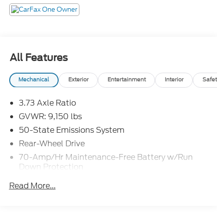
All Features
Mechanical
Exterior
Entertainment
Interior
Safet
3.73 Axle Ratio
GVWR: 9,150 lbs
50-State Emissions System
Rear-Wheel Drive
70-Amp/Hr Maintenance-Free Battery w/Run
Down Protection
250 Amp Alternator
Read More...
4085# Maximum Payload
Gas-Pressurized Front Shock Absorbers and HD