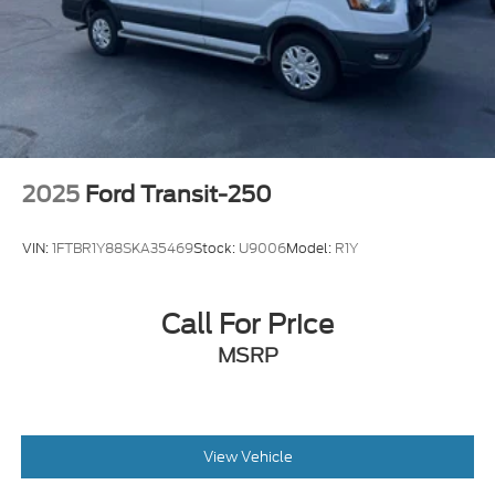
2025
Ford Transit-250
VIN:
1FTBR1Y88SKA35469
Stock:
U9006
Model:
R1Y
Call For Price
MSRP
View Vehicle