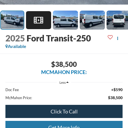
2025
Ford Transit-250
Available
$38,500
MCMAHON PRICE:
Less
+$590
Doc Fee
$38,500
McMahon Price:
Click To Call
Get More Info