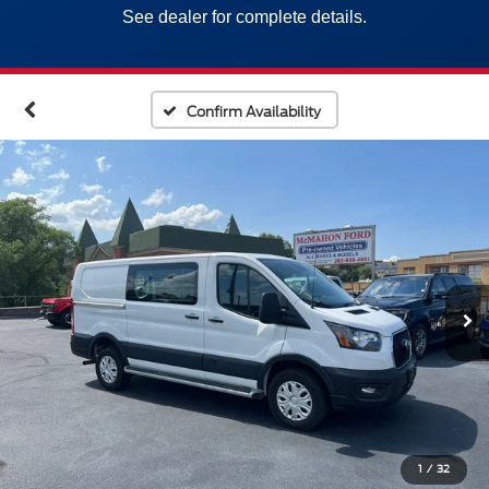
See dealer for complete details.
Confirm Availability
1
/
32