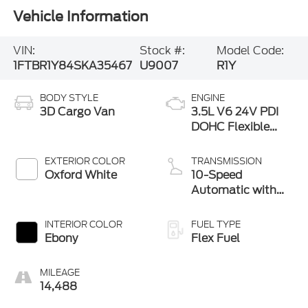
Vehicle Information
VIN:
Stock #:
Model Code:
1FTBR1Y84SKA35467
U9007
R1Y
BODY STYLE
ENGINE
3D Cargo Van
3.5L V6 24V PDI
DOHC Flexible
Fuel
EXTERIOR COLOR
TRANSMISSION
Oxford White
10-Speed
Automatic with
Overdrive
INTERIOR COLOR
FUEL TYPE
Ebony
Flex Fuel
MILEAGE
14,488