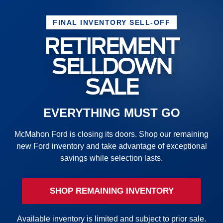
FINAL INVENTORY SELL-OFF
RETIREMENT
SELLDOWN
SALE
EVERYTHING MUST GO
McMahon Ford is closing its doors. Shop our remaining
new Ford inventory and take advantage of exceptional
savings while selection lasts.
SHOP REMAINING INVENTORY
Available inventory is limited and subject to prior sale.