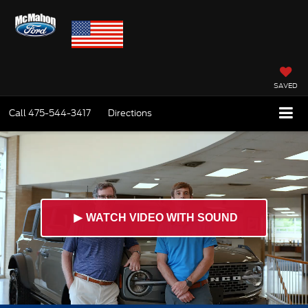
SAVED
Call
475-544-3417
Directions
►
WATCH VIDEO WITH SOUND