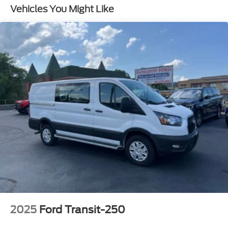
Gas-Pressurized Rear Shock Absorbers
Vehicles You Might Like
Front Anti-Roll Bar
Electric Power-Assist Steering
25.1 Gal. Fuel Tank
Single Stainless Steel Exhaust
Strut Front Suspension w/Coil Springs
Solid Axle Rear Suspension w/Leaf Springs
4-Wheel Disc Brakes w/4-Wheel ABS, Front
Vented Discs, Brake Assist, Hill Hold Control and
Electric Parking Brake
2025
Ford Transit-250