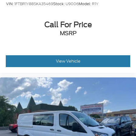
VIN:
1FTBR1Y88SKA35469
Stock:
U9006
Model:
R1Y
Call For Price
MSRP
View Vehicle