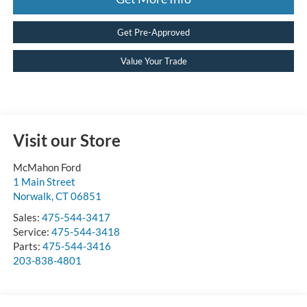
Get Pre-Approved
Value Your Trade
Visit our Store
McMahon Ford
1 Main Street
Norwalk
,
CT
06851
Sales:
475-544-3417
Service:
475-544-3418
Parts:
475-544-3416
203-838-4801