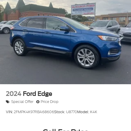
2024
Ford Edge
Special Offer
Price Drop
VIN:
2FMPK4K97RBA68606
Stock:
U8770
Model:
K4K