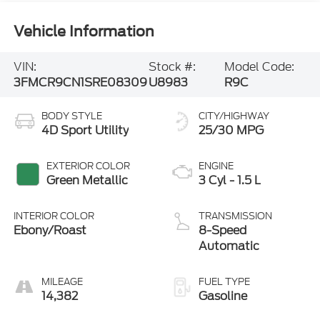
Vehicle Information
VIN:
Stock #:
Model Code:
3FMCR9CN1SRE08309
U8983
R9C
BODY STYLE
CITY/HIGHWAY
4D Sport Utility
25/30 MPG
EXTERIOR COLOR
ENGINE
Green Metallic
3 Cyl - 1.5 L
INTERIOR COLOR
TRANSMISSION
Ebony/Roast
8-Speed
Automatic
MILEAGE
FUEL TYPE
14,382
Gasoline