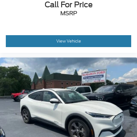
Call For Price
Electric Parking Brake
MSRP
View Vehicle