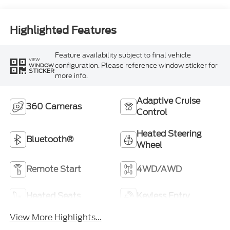
Highlighted Features
Feature availability subject to final vehicle
VIEW
configuration. Please reference window sticker for
WINDOW
STICKER
more info.
Adaptive Cruise
360 Cameras
Control
Heated Steering
Bluetooth®
Wheel
Remote Start
4WD/AWD
Heated Seats
Keyless Entry
View More Highlights...