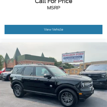
Call For Price
MSRP
View Vehicle