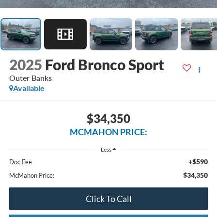
2025
Ford Bronco Sport
Outer Banks
Available
$34,350
MCMAHON PRICE:
Less
+$590
Doc Fee
$34,350
McMahon Price:
Click To Call