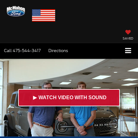
SAVED
Call
475-544-3417
Directions
►
WATCH VIDEO WITH SOUND