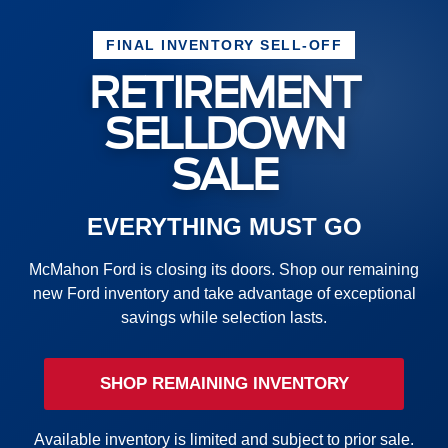
FINAL INVENTORY SELL-OFF
RETIREMENT
SELLDOWN
SALE
EVERYTHING MUST GO
McMahon Ford is closing its doors. Shop our remaining
new Ford inventory and take advantage of exceptional
savings while selection lasts.
SHOP REMAINING INVENTORY
Available inventory is limited and subject to prior sale.