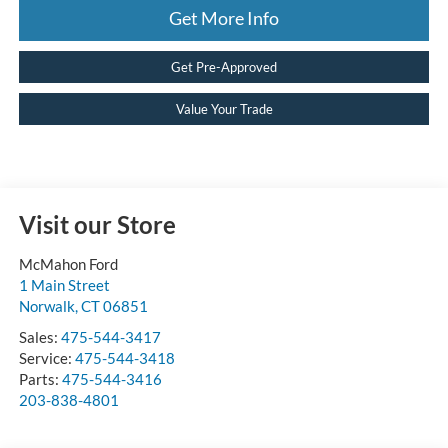
Get More Info
Get Pre-Approved
Value Your Trade
Visit our Store
McMahon Ford
1 Main Street
Norwalk
,
CT
06851
Sales:
475-544-3417
Service:
475-544-3418
Parts:
475-544-3416
203-838-4801