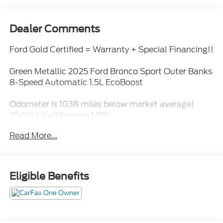
Dealer Comments
Ford Gold Certified = Warranty + Special Financing!!
Green Metallic 2025 Ford Bronco Sport Outer Banks
8-Speed Automatic 1.5L EcoBoost
Odometer is 1038 miles below market average!
25/30 City/Highway MPG
Read More...
Ford Gold Certified Details:
* Roadside Assistance
* 172 Point Inspection
Eligible Benefits
* Limited Warranty: 12 Month/12,000 Mile
(whichever comes first) after new car warranty
expires or from certified purchase date
* Powertrain Limited Warranty: 84 Month/100,000