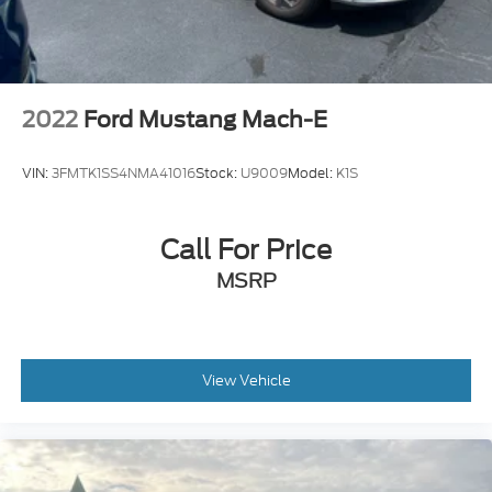
2022
Ford Mustang Mach-E
VIN:
3FMTK1SS4NMA41016
Stock:
U9009
Model:
K1S
Call For Price
MSRP
View Vehicle