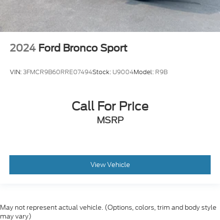
2024
Ford Bronco Sport
VIN:
3FMCR9B60RRE07494
Stock:
U9004
Model:
R9B
Call For Price
MSRP
View Vehicle
May not represent actual vehicle. (Options, colors, trim and body style
may vary)