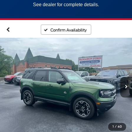
See dealer for complete details.
Confirm Availability
1
/
40