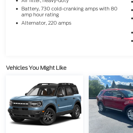
Air filter, heavy-duty
Battery, 730 cold-cranking amps with 80
amp hour rating
Alternator, 220 amps
Vehicles You Might Like