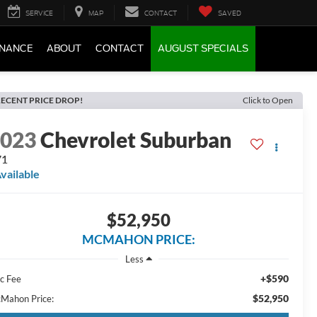
SERVICE
MAP
CONTACT
SAVED
INANCE
ABOUT
CONTACT
AUGUST SPECIALS
ECENT PRICE DROP!
Click to Open
2023
Chevrolet Suburban
71
vailable
$52,950
MCMAHON PRICE:
Less
+$590
c Fee
$52,950
Mahon Price: