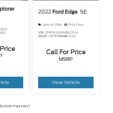
plorer
2022
Ford Edge
SE
Special Offer
Price Drop
8312
VIN:
2FMPK4G93NBA21544
K8D
Stock:
U8785
Model:
K4G
 Price
Call For Price
P
MSRP
hicle
View Vehicle
dy style may vary)