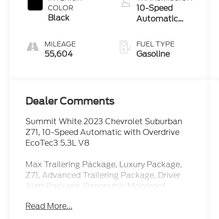
10-Speed
COLOR
Black
Automatic
with Overdrive
MILEAGE
FUEL TYPE
55,604
Gasoline
Dealer Comments
Summit White 2023 Chevrolet Suburban
Z71, 10-Speed Automatic with Overdrive
EcoTec3 5.3L V8
Max Trailering Package, Luxury Package,
Z71, Advanced Trailering Package, Driver
Alert Package, Panoramic Moonroof
Read More...