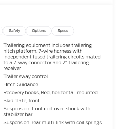
Safety
Options
Specs
Trailering equipment includes trailering
hitch platform, 7-wire harness with
independent fused trailering circuits mated
to a 7-way connector and 2" trailering
receiver
Trailer sway control
Hitch Guidance
Recovery hooks, Red, horizontal-mounted
Skid plate, front
Suspension, front coil-over-shock with
stabilizer bar
Suspension, rear multi-link with coil springs