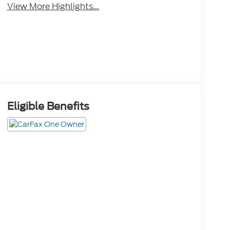
View More Highlights...
Eligible Benefits