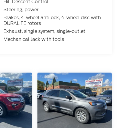
Hill Descent Control
Steering, power
Brakes, 4-wheel antilock, 4-wheel disc with
DURALIFE rotors
Exhaust, single system, single-outlet
Mechanical Jack with tools