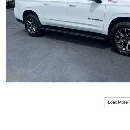
Load More 