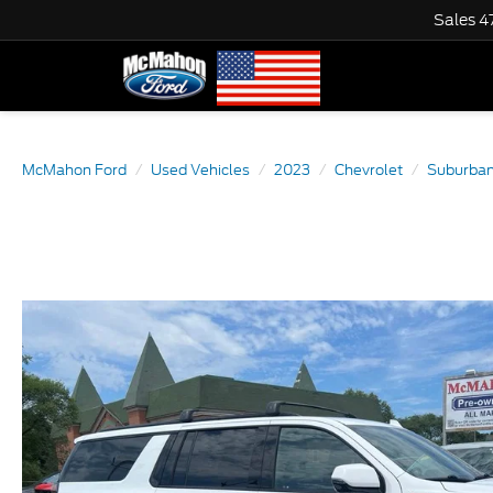
Sales
4
McMahon Ford
Used Vehicles
2023
Chevrolet
Suburba