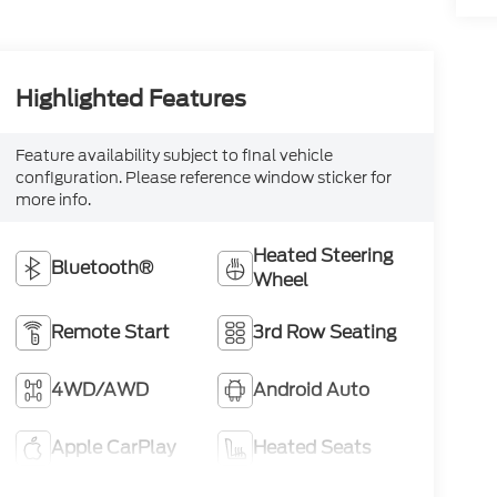
Highlighted Features
Feature availability subject to final vehicle
configuration. Please reference window sticker for
more info.
Heated Steering
Bluetooth®
Wheel
Remote Start
3rd Row Seating
4WD/AWD
Android Auto
Apple CarPlay
Heated Seats