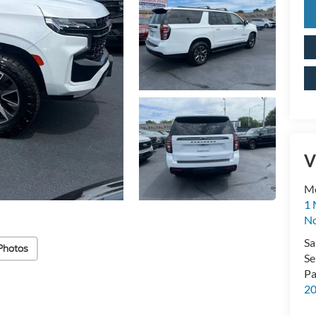
V
M
1 
No
Sa
Photos
Se
Pa
2