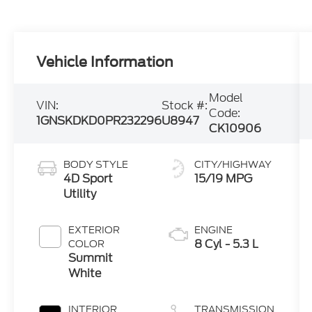
Vehicle Information
Model
VIN:
Stock #:
Code:
1GNSKDKD0PR232296
U8947
CK10906
BODY STYLE
CITY/HIGHWAY
4D Sport
15/19 MPG
Utility
EXTERIOR
ENGINE
8 Cyl - 5.3 L
COLOR
Summit
White
INTERIOR
TRANSMISSION