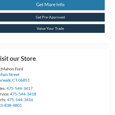
Get More Info
Get Pre-Approved
Value Your Trade
isit our Store
cMahon Ford
Main Street
rwalk
,
CT
06851
les:
475-544-3417
rvice:
475-544-3418
rts:
475-544-3416
03-838-4801