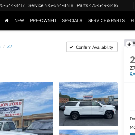
75-544-3417
Service
475-544-3418
Parts
475-544-3416
NEW
PRE-OWNED
SPECIALS
SERVICE & PARTS
F
R
n
Z71
Confirm Availability
Z
A
Do
Mc