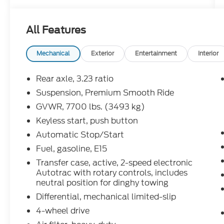
All Features
Mechanical
Exterior
Entertainment
Interior
Rear axle, 3.23 ratio
Suspension, Premium Smooth Ride
GVWR, 7700 lbs. (3493 kg)
Keyless start, push button
Automatic Stop/Start
Fuel, gasoline, E15
Transfer case, active, 2-speed electronic
Autotrac with rotary controls, includes
neutral position for dinghy towing
Differential, mechanical limited-slip
4-wheel drive