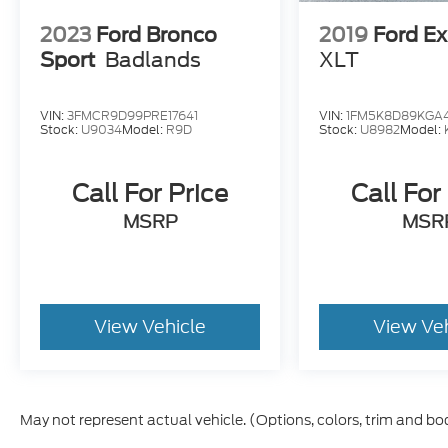
2023
Ford Bronco
2019
Ford Ex
Sport
Badlands
XLT
VIN:
3FMCR9D99PRE17641
VIN:
1FM5K8D89KGA4
Stock:
U9034
Model:
R9D
Stock:
U8982
Model:
Call For Price
Call For
MSRP
MSR
View Vehicle
View Ve
May not represent actual vehicle. (Options, colors, trim and bo