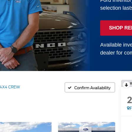
Ford inventor
selection last
SHOP RE
Available inve
dealer for com
R
 4X4 CREW
Confirm Availability