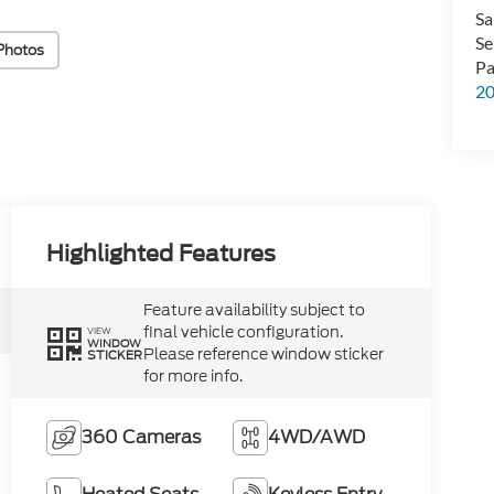
Sa
Se
Photos
Pa
2
Highlighted Features
Feature availability subject to
final vehicle configuration.
VIEW
WINDOW
Please reference window sticker
STICKER
for more info.
360 Cameras
4WD/AWD