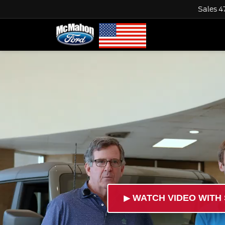
Sales
4
►
WATCH VIDEO WITH