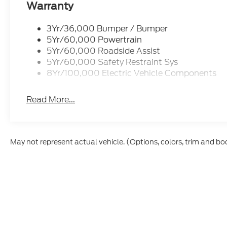
Warranty
3Yr/36,000 Bumper / Bumper
5Yr/60,000 Powertrain
5Yr/60,000 Roadside Assist
5Yr/60,000 Safety Restraint Sys
8Yr/100,000 Electric Vehicle Components
Read More...
May not represent actual vehicle. (Options, colors, trim and bo
Although every reasonable effort has been made to ensure t
materials appearing on it, are presented to the user "as is" 
and license charges. ‡Vehicles shown at different location