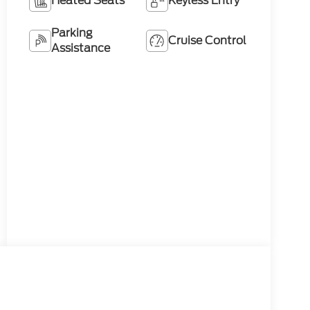
Heated Seats
Keyless Entry
Parking
Cruise Control
Assistance