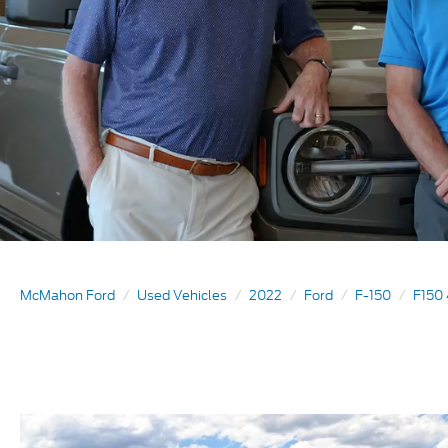
McMahon Ford
Used Vehicles
2022
Ford
F-150
F150