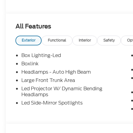
All Features
Exterior
Functional
Interior
Safety
Op
Box Lighting-Led
Boxlink
Headlamps - Auto High Beam
Large Front Trunk Area
Led Projector W/ Dynamic Bending
Headlamps
Led Side-Mirror Spotlights