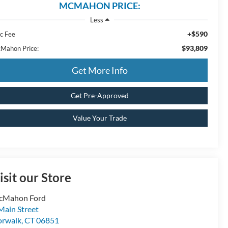
MCMAHON PRICE:
Less
+$590
c Fee
$93,809
Mahon Price:
Get More Info
Get Pre-Approved
Value Your Trade
isit our Store
cMahon Ford
Main Street
rwalk
,
CT
06851