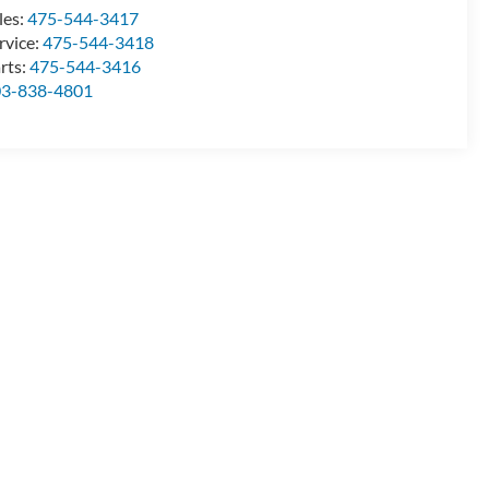
les:
475-544-3417
rvice:
475-544-3418
rts:
475-544-3416
03-838-4801