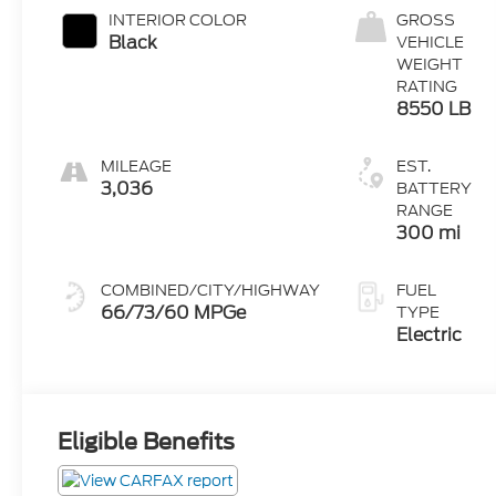
INTERIOR COLOR
GROSS
Black
VEHICLE
WEIGHT
RATING
8550 LB
MILEAGE
EST.
3,036
BATTERY
RANGE
300 mi
COMBINED/CITY/HIGHWAY
FUEL
66/73/60 MPGe
TYPE
Electric
Eligible Benefits