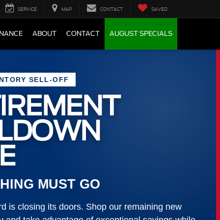
SERVICE
MAP
CONTACT
SAVED
INANCE
ABOUT
CONTACT
AUGUST SPECIALS
ENTORY SELL-OFF
IREMENT
LLDOWN
E
HING MUST GO
 is closing its doors. Shop our remaining new