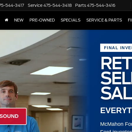
75-544-3417
Service
475-544-3418
Parts
475-544-3416
NEW
PRE-OWNED
SPECIALS
SERVICE & PARTS
F
FINAL INV
RET
SE
SAL
EVERYT
 SOUND
McMahon Ford