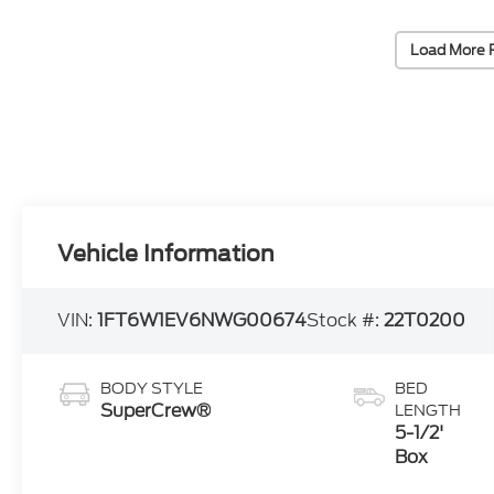
Load More 
Vehicle Information
VIN:
1FT6W1EV6NWG00674
Stock #:
22T0200
BODY STYLE
BED
SuperCrew®
LENGTH
5-1/2'
Box