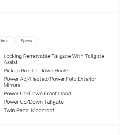
tions
Specs
Locking Removable Tailgate With Tailgate
Assist
Pickup Box Tie Down Hooks
Power Adj/Heated/Power Fold Exterior
Mirrors
Power Up/Down Front Hood
Power Up/Down Tailgate
Twin Panel Moonroof