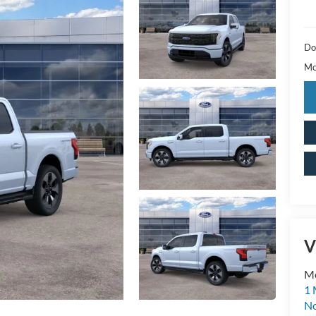
Do
Mc
V
M
1 
No