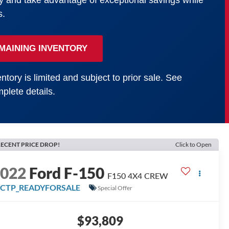
y and take advantage of exceptional savings while
s.
MAINING INVENTORY
ntory is limited and subject to prior sale. See
plete details.
ECENT PRICE DROP!
Click to Open
2022
Ford F-150
F150 4X4 CREW
FCTP_READYFORSALE
Special Offer
$93,809