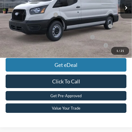
Add. Available Ford Offers:
Retail Conquest Bonus Cash
$2,000
2026 Hispanic Chamber of Commerce Exclusive Cash
$1,000
Reward
2026 Military Recognition Exclusive Cash Reward
$500
2026 First Responder Recognition Exclusive Cash Reward
$500
1
/
21
Get eDeal
Click To Call
Get Pre-Approved
Value Your Trade