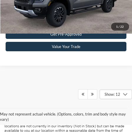
Get eDeal
Click To Call
1
/
22
Get Pre-Approved
Value Your Trade
Show: 12
Although every reasonable effort has been made to ensure the accuracy of
the information contained on this site, absolute accuracy cannot be
guaranteed. This site, and all information and materials appearing on it, are
presented to the user "as is" without warranty of any kind, either express or
May not represent actual vehicle. (Options, colors, trim and body style may
implied. All vehicles are subject to prior sale. Price does not include
vary)
applicable tax, title, and license charges. ‡Vehicles shown at different
locations are not currently in our inventory (Not in Stock) but can be made
available to you at our location within a reasonable date from the time of