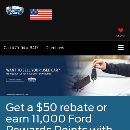
SAVED
Call
475-544-3417
Directions
Get a $50 rebate or
earn 11,000 Ford
Rewards Points with