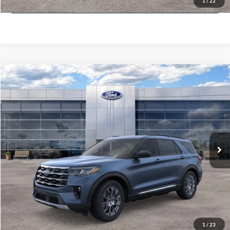
1
/
22
Value Your Trade
Compare Vehicle
$51,400
2025
Ford Explorer
Active
MCMAHON PRICE:
Special Offer
Price Drop
VIN:
1FMUK8DH3SGB67226
Stock:
25T0134
Less
Doc Fee
+$590
6,158 mi
Ext.
Int.
FCTP_READYFORSALE
Click To Call
Get More Info
Get Pre-Approved
1
/
23
Value Your Trade