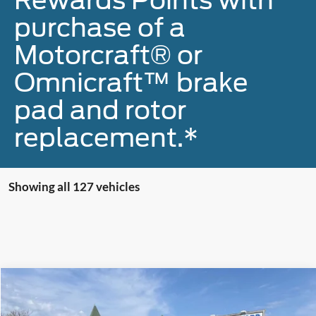
purchase of a
Motorcraft® or
Omnicraft™ brake
pad and rotor
replacement.*
Showing all 127 vehicles
Compare Vehicle
$42,900
2023
Ford F-150
XLT
MCMAHON PRICE: