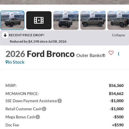
RECENT PRICE DROP!
Collapse
Reduced by $4,198 since Jul 08, 2026
2026
Ford Bronco
Outer Banks®
In Stock
$56,360
MSRP:
$54,662
MCMAHON PRICE:
-$1,000
SSE Down Payment Assistance
-$1,000
Retail Customer Cash
-$500
Mega Bonus Cash
+$590
Doc Fee