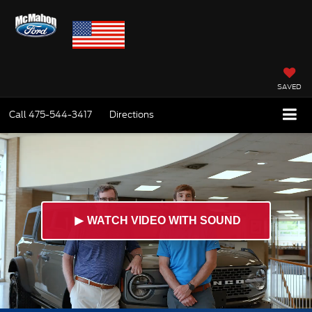
SAVED
Call
475-544-3417
Directions
►
WATCH VIDEO WITH SOUND