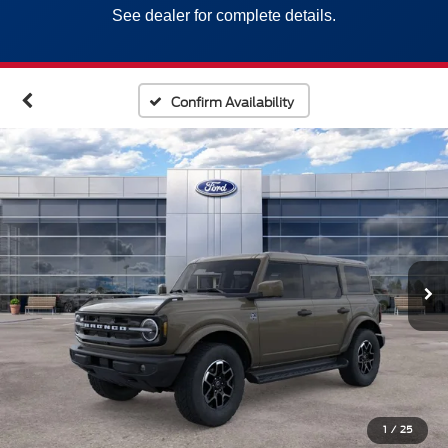
See dealer for complete details.
Confirm Availability
1
/
25