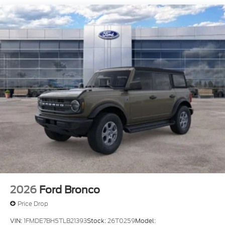
2026
Ford Bronco
Price Drop
VIN:
1FMDE7BH5TLB21393
Stock:
26T0259
Model: