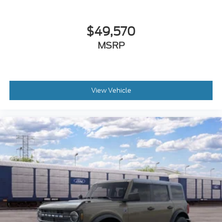
$49,570
MSRP
View Vehicle