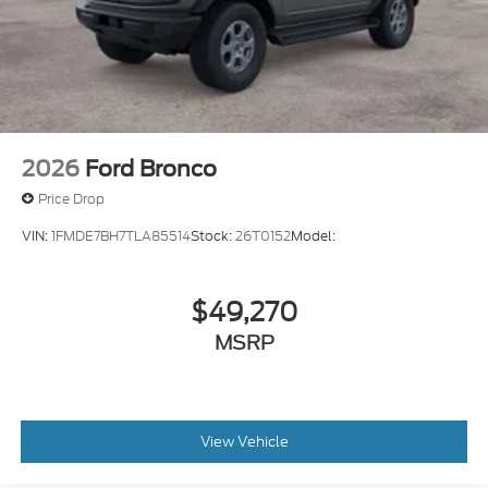
2026
Ford Bronco
Price Drop
VIN:
1FMDE7BH7TLA85514
Stock:
26T0152
Model:
$49,270
MSRP
View Vehicle