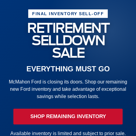
FINAL INVENTORY SELL-OFF
RETIREMENT
SELLDOWN
SALE
EVERYTHING MUST GO
McMahon Ford is closing its doors. Shop our remaining
new Ford inventory and take advantage of exceptional
savings while selection lasts.
SHOP REMAINING INVENTORY
Available inventory is limited and subject to prior sale.