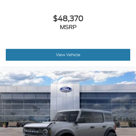
$48,370
MSRP
View Vehicle