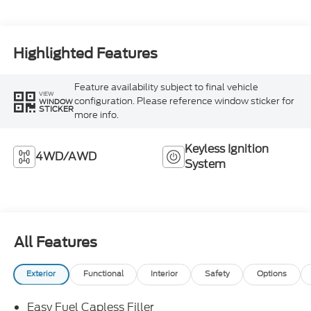
Highlighted Features
Feature availability subject to final vehicle
VIEW
configuration. Please reference window sticker for
WINDOW
STICKER
more info.
Keyless Ignition
4WD/AWD
System
All Features
Exterior
Functional
Interior
Safety
Options
Easy Fuel Capless Filler