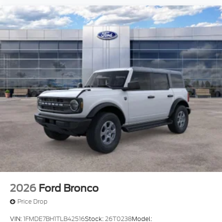
2026
Ford Bronco
Price Drop
VIN:
1FMDE7BH1TLB42516
Stock:
26T0238
Model: