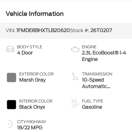
Vehicle Information
VIN:
1FMDE8BHXTLB20620
Stock #:
26T0207
BODY STYLE
ENGINE
4 Door
2.3L EcoBoost® I-4
Engine
EXTERIOR COLOR
TRANSMISSION
Marsh Gray
10-Speed
Automatic
Transmission
INTERIOR COLOR
FUEL TYPE
Black Onyx
Gasoline
CITY/HIGHWAY
18/22 MPG