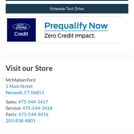
Schedule Test Drive
Visit our Store
McMahon Ford
1 Main Street
Norwalk
,
CT
06851
Sales:
475-544-3417
Service:
475-544-3418
Parts:
475-544-3416
203-838-4801