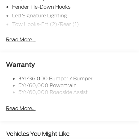
Fender Tie-Down Hooks
Led Signature Lighting
Tow Hooks-Frt (2)/Rear (1)
Read More...
Warranty
3Yr/36,000 Bumper / Bumper
5Yr/60,000 Powertrain
5Yr/60,000 Roadside Assist
Read More...
Vehicles You Might Like