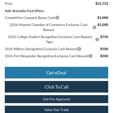
$52,752
Price:
Add. Available Ford Offers:
$1,000
Competitive Conquest Bonus Cash
$1,000
2026 Hispanic Chamber of Commerce Exclusive Cash
Reward
$750
2026 College Student Recognition Exclusive Cash Reward
Pgm.
$500
2026 Military Recognition Exclusive Cash Reward
$500
2026 First Responder Recognition Exclusive Cash Reward
Get eDeal
Click To Call
Get Pre-Approved
Value Your Trade