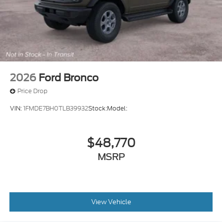
2026
Ford Bronco
Price Drop
VIN:
1FMDE7BH0TLB39932
Stock:
Model:
$48,770
MSRP
View Vehicle