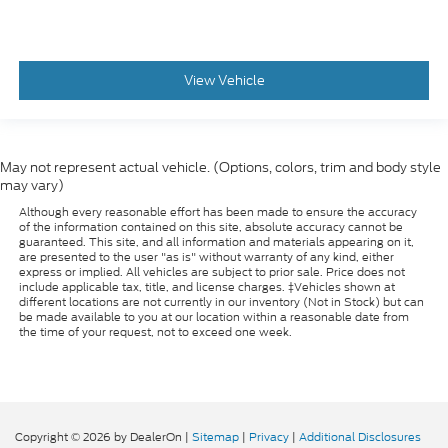
View Vehicle
May not represent actual vehicle. (Options, colors, trim and body style
may vary)
Although every reasonable effort has been made to ensure the accuracy
of the information contained on this site, absolute accuracy cannot be
guaranteed. This site, and all information and materials appearing on it,
are presented to the user "as is" without warranty of any kind, either
express or implied. All vehicles are subject to prior sale. Price does not
include applicable tax, title, and license charges. ‡Vehicles shown at
different locations are not currently in our inventory (Not in Stock) but can
be made available to you at our location within a reasonable date from
the time of your request, not to exceed one week.
Copyright © 2026
by DealerOn
|
Sitemap
|
Privacy
|
Additional Disclosures