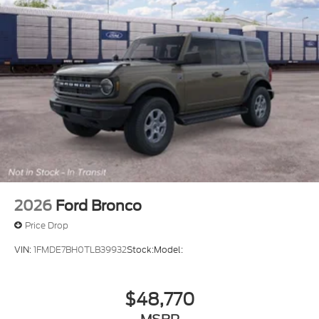
2026
Ford Bronco
Price Drop
VIN:
1FMDE7BH0TLB39932
Stock:
Model:
$48,770