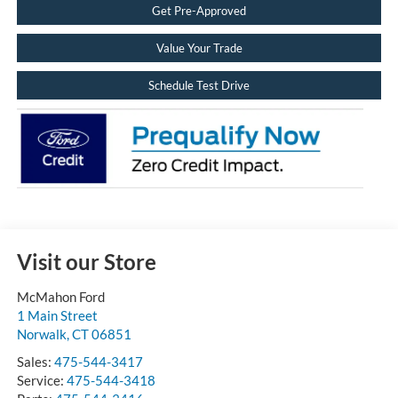
Get Pre-Approved
Value Your Trade
Schedule Test Drive
Visit our Store
McMahon Ford
1 Main Street
Norwalk
,
CT
06851
Sales:
475-544-3417
Service:
475-544-3418