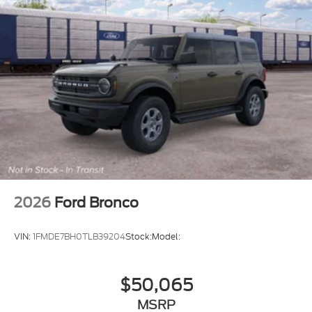
2026
Ford Bronco
VIN:
1FMDE7BH0TLB39204
Stock:
Model:
$50,065
MSRP