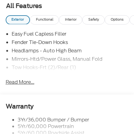
All Features
Exterior
Functional
Interior
Safety
Options
Easy Fuel Capless Filler
Fender Tie-Down Hooks
Headlamps - Auto High Beam
Mirrors-Htd/Power Glass, Manual Fold
Tow Hooks-Frt (2)/Rear (1)
Read More...
Warranty
3Yr/36,000 Bumper / Bumper
5Yr/60,000 Powertrain
5Yr/60,000 Roadside Assist