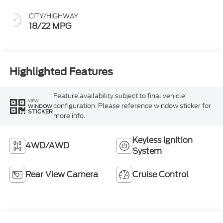
CITY/HIGHWAY
18/22 MPG
Highlighted Features
Feature availability subject to final vehicle
VIEW
configuration. Please reference window sticker for
WINDOW
STICKER
more info.
Keyless Ignition
4WD/AWD
System
Rear View Camera
Cruise Control