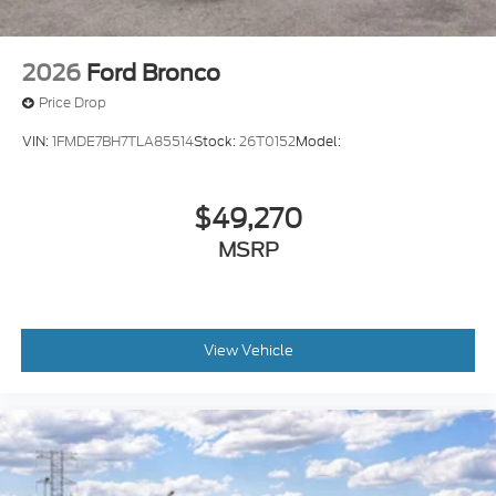
2026
Ford Bronco
Price Drop
VIN:
1FMDE7BH7TLA85514
Stock:
26T0152
Model:
$49,270
MSRP
View Vehicle