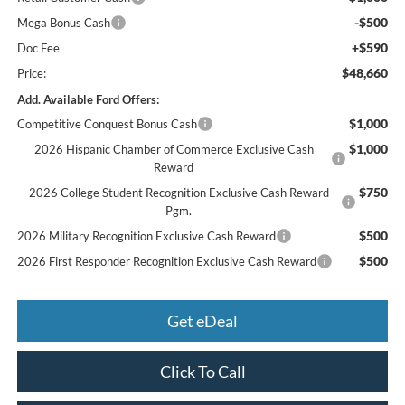
-$500
Mega Bonus Cash
+$590
Doc Fee
$48,660
Price:
Add. Available Ford Offers:
$1,000
Competitive Conquest Bonus Cash
$1,000
2026 Hispanic Chamber of Commerce Exclusive Cash
Reward
$750
2026 College Student Recognition Exclusive Cash Reward
Pgm.
$500
2026 Military Recognition Exclusive Cash Reward
$500
2026 First Responder Recognition Exclusive Cash Reward
Get eDeal
Click To Call