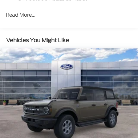
Read More...
Vehicles You Might Like