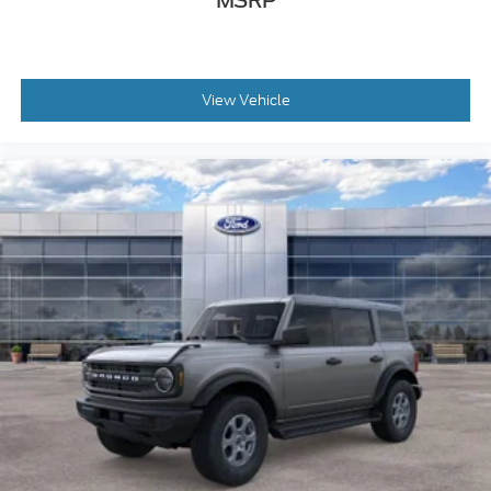
MSRP
View Vehicle