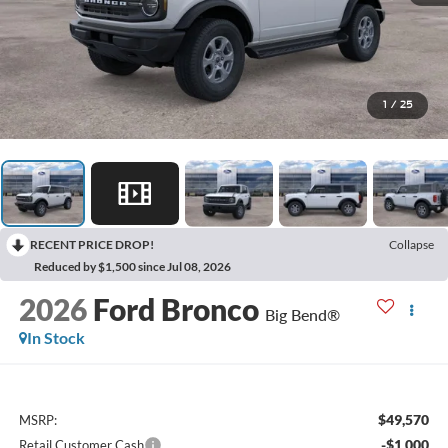
1
/
25
RECENT PRICE DROP!
Collapse
Reduced by $1,500 since Jul 08, 2026
2026
Ford Bronco
Big Bend®
In Stock
$49,570
MSRP:
-$1,000
Retail Customer Cash