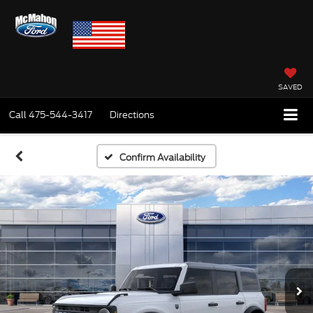
SAVED
Call
475-544-3417
Directions
Confirm Availability