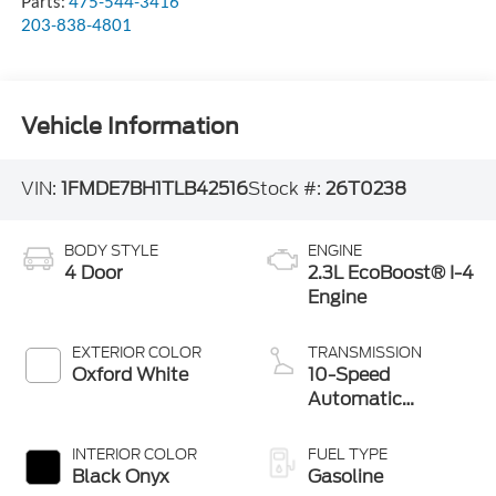
Parts:
475-544-3416
203-838-4801
Vehicle Information
VIN:
1FMDE7BH1TLB42516
Stock #:
26T0238
BODY STYLE
ENGINE
4 Door
2.3L EcoBoost® I-4
Engine
EXTERIOR COLOR
TRANSMISSION
Oxford White
10-Speed
Automatic
Transmission
INTERIOR COLOR
FUEL TYPE
Black Onyx
Gasoline