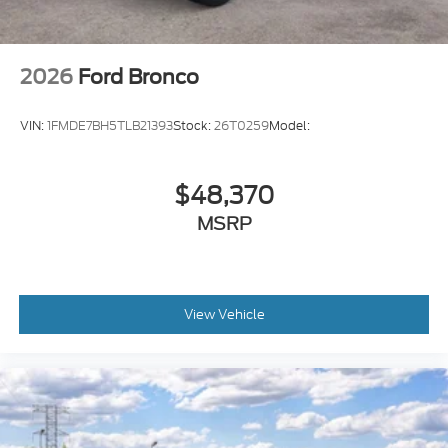
2026
Ford Bronco
VIN:
1FMDE7BH5TLB21393
Stock:
26T0259
Model:
$48,370
MSRP
View Vehicle