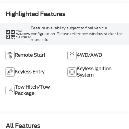
Highlighted Features
Feature availability subject to final vehicle
VIEW
configuration. Please reference window sticker for
WINDOW
STICKER
more info.
Remote Start
4WD/AWD
Keyless Ignition
Keyless Entry
System
Tow Hitch/Tow
Package
All Features