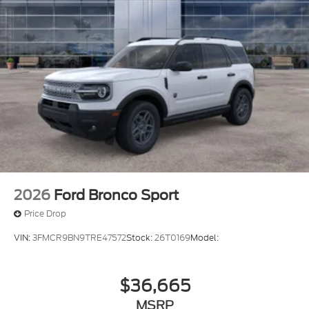
2026
Ford Bronco Sport
Price Drop
VIN:
3FMCR9BN9TRE47572
Stock:
26T0169
Model:
$36,665
MSRP