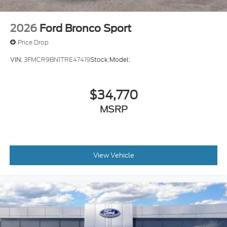
2026
Ford Bronco Sport
Price Drop
VIN:
3FMCR9BN1TRE47419
Stock:
Model:
$34,770
MSRP
View Vehicle