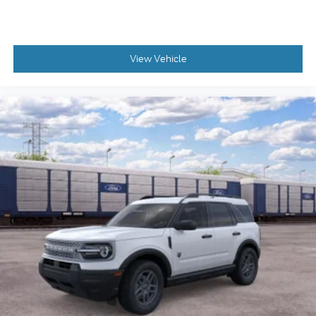
View Vehicle