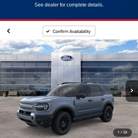
See dealer for complete details.
Confirm Availability
1
/
23