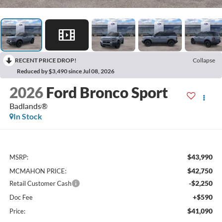
RECENT PRICE DROP!
Collapse
Reduced by $3,490 since Jul 08, 2026
2026
Ford Bronco Sport
Badlands®
In Stock
$43,990
MSRP:
$42,750
MCMAHON PRICE:
-$2,250
Retail Customer Cash
+$590
Doc Fee
$41,090
Price: