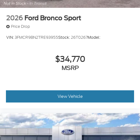
2026
Ford Bronco Sport
Price Drop
VIN:
3FMCR9BN2TRE93955
Stock:
26T0267
Model:
$34,770
MSRP
View Vehicle