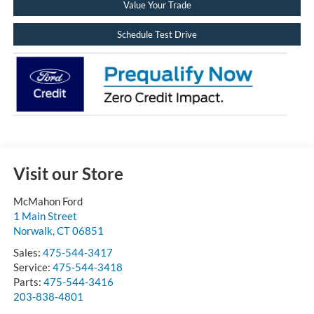
Value Your Trade
Schedule Test Drive
Visit our Store
McMahon Ford
1 Main Street
Norwalk
,
CT
06851
Sales:
475-544-3417
Service:
475-544-3418
Parts:
475-544-3416
203-838-4801