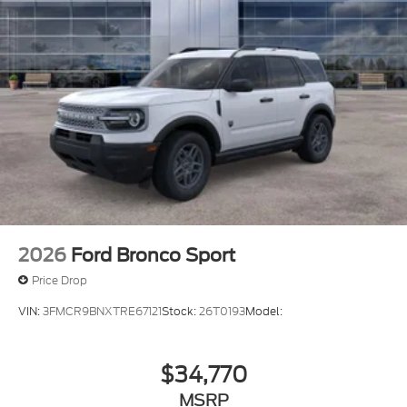
2026
Ford Bronco Sport
Price Drop
VIN:
3FMCR9BNXTRE67121
Stock:
26T0193
Model:
$34,770
MSRP