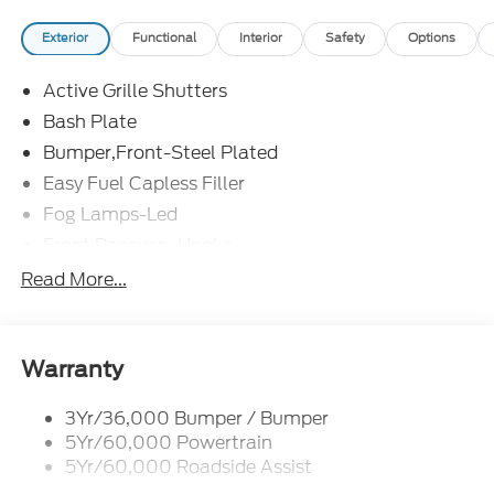
Exterior
Functional
Interior
Safety
Options
Active Grille Shutters
Bash Plate
Bumper,Front-Steel Plated
Easy Fuel Capless Filler
Fog Lamps-Led
Front Recovery Hooks
Headlamps - Auto High Beam
Read More...
Headlamps - Auto Led W/Signature Led Lighting
Liftgate W/ Liftglass
Mirrors - Htd/Power Glass
Warranty
Prv Gls-2Nd Rw/Liftgate
3Yr/36,000 Bumper / Bumper
Rear Int Wiper/Wash/Dfrst
5Yr/60,000 Powertrain
Roof Painted Black
5Yr/60,000 Roadside Assist
Taillamps-Led