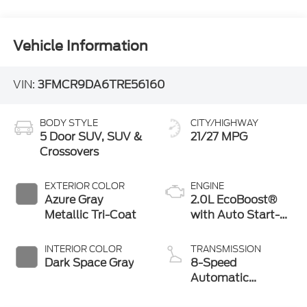
Vehicle Information
VIN:
3FMCR9DA6TRE56160
BODY STYLE
CITY/HIGHWAY
5 Door SUV, SUV &
21/27 MPG
Crossovers
EXTERIOR COLOR
ENGINE
Azure Gray
2.0L EcoBoost®
Metallic Tri-Coat
with Auto Start-
Stop Technology
INTERIOR COLOR
TRANSMISSION
Dark Space Gray
8-Speed
Automatic
Transmission