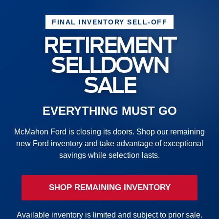
FINAL INVENTORY SELL-OFF
RETIREMENT
SELLDOWN
SALE
EVERYTHING MUST GO
McMahon Ford is closing its doors. Shop our remaining
new Ford inventory and take advantage of exceptional
savings while selection lasts.
SHOP REMAINING INVENTORY
Available inventory is limited and subject to prior sale.