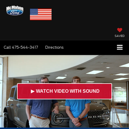
SAVED
Call
475-544-3417
Directions
►
WATCH VIDEO WITH SOUND