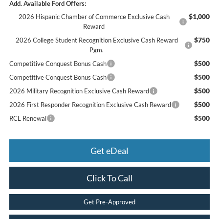
Add. Available Ford Offers:
$1,000
2026 Hispanic Chamber of Commerce Exclusive Cash
Reward
$750
2026 College Student Recognition Exclusive Cash Reward
Pgm.
$500
Competitive Conquest Bonus Cash
$500
Competitive Conquest Bonus Cash
$500
2026 Military Recognition Exclusive Cash Reward
$500
2026 First Responder Recognition Exclusive Cash Reward
$500
RCL Renewal
Get eDeal
Click To Call
Get Pre-Approved