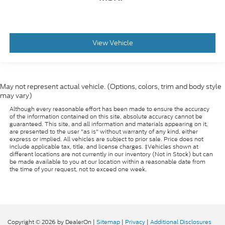
View Vehicle
May not represent actual vehicle. (Options, colors, trim and body style
may vary)
Although every reasonable effort has been made to ensure the accuracy
of the information contained on this site, absolute accuracy cannot be
guaranteed. This site, and all information and materials appearing on it,
are presented to the user "as is" without warranty of any kind, either
express or implied. All vehicles are subject to prior sale. Price does not
include applicable tax, title, and license charges. ‡Vehicles shown at
different locations are not currently in our inventory (Not in Stock) but can
be made available to you at our location within a reasonable date from
the time of your request, not to exceed one week.
Copyright © 2026
by DealerOn
|
Sitemap
|
Privacy
|
Additional Disclosures