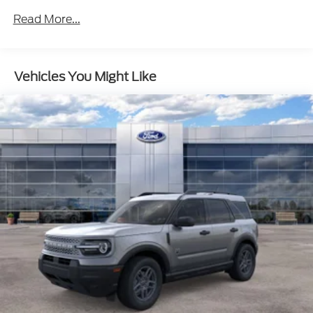
Read More...
Vehicles You Might Like