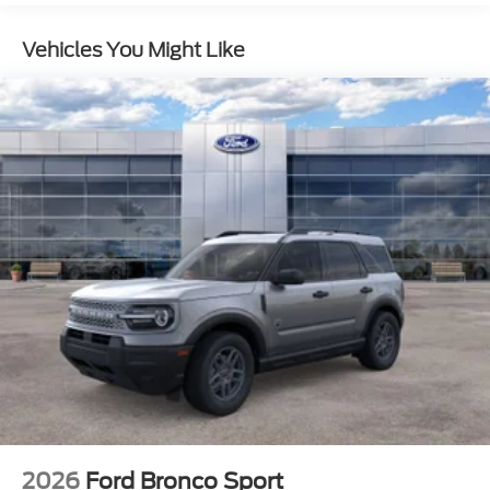
Vehicles You Might Like
2026
Ford Bronco Sport