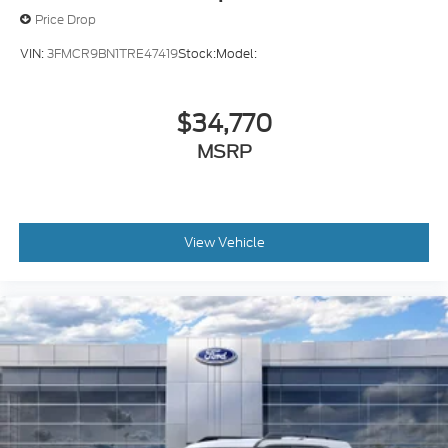
Price Drop
VIN:
3FMCR9BN1TRE47419
Stock:
Model:
$34,770
MSRP
View Vehicle