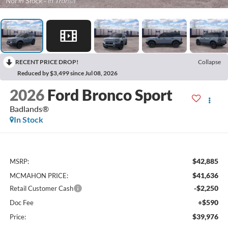
RECENT PRICE DROP!
Collapse
Reduced by $3,499 since Jul 08, 2026
2026
Ford Bronco Sport
Badlands®
In Stock
$42,885
MSRP:
$41,636
MCMAHON PRICE:
-$2,250
Retail Customer Cash
+$590
Doc Fee
$39,976
Price: