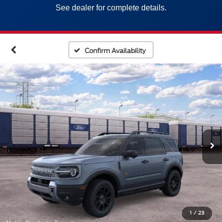
See dealer for complete details.
Confirm Availability
1
/
23