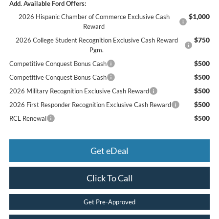
Add. Available Ford Offers:
$1,000
2026 Hispanic Chamber of Commerce Exclusive Cash
Reward
$750
2026 College Student Recognition Exclusive Cash Reward
Pgm.
$500
Competitive Conquest Bonus Cash
$500
Competitive Conquest Bonus Cash
$500
2026 Military Recognition Exclusive Cash Reward
$500
2026 First Responder Recognition Exclusive Cash Reward
$500
RCL Renewal
Get eDeal
Click To Call
Get Pre-Approved