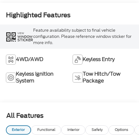
Highlighted Features
Feature availability subject to final vehicle
VIEW
configuration. Please reference window sticker for
WINDOW
STICKER
more info.
4WD/AWD
Keyless Entry
Keyless Ignition
Tow Hitch/Tow
System
Package
All Features
Exterior
Functional
Interior
Safety
Options