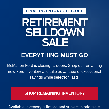
FINAL INVENTORY SELL-OFF
RETIREMENT
SELLDOWN
SALE
EVERYTHING MUST GO
McMahon Ford is closing its doors. Shop our remaining
new Ford inventory and take advantage of exceptional
savings while selection lasts.
SHOP REMAINING INVENTORY
Available inventory is limited and subject to prior sale.