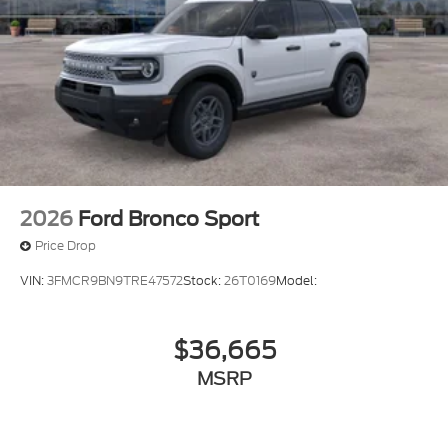
2026
Ford Bronco Sport
Price Drop
VIN:
3FMCR9BN9TRE47572
Stock:
26T0169
Model:
$36,665
MSRP