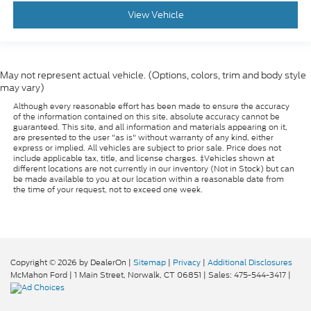
View Vehicle
May not represent actual vehicle. (Options, colors, trim and body style
may vary)
Although every reasonable effort has been made to ensure the accuracy
of the information contained on this site, absolute accuracy cannot be
guaranteed. This site, and all information and materials appearing on it,
are presented to the user "as is" without warranty of any kind, either
express or implied. All vehicles are subject to prior sale. Price does not
include applicable tax, title, and license charges. ‡Vehicles shown at
different locations are not currently in our inventory (Not in Stock) but can
be made available to you at our location within a reasonable date from
the time of your request, not to exceed one week.
Copyright © 2026
by DealerOn
|
Sitemap
|
Privacy
|
Additional Disclosures
McMahon Ford
|
1 Main Street,
Norwalk,
CT
06851
| Sales:
475-544-3417
|