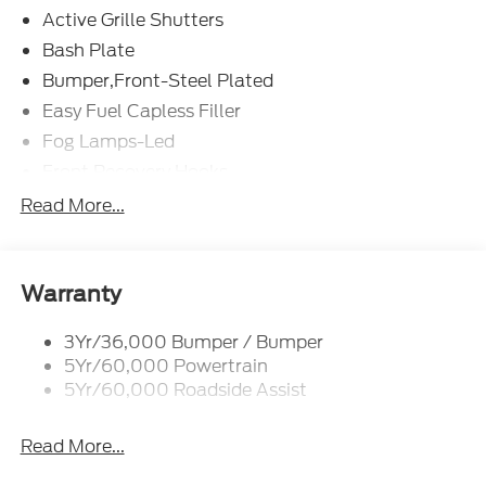
Active Grille Shutters
Bash Plate
Bumper,Front-Steel Plated
Easy Fuel Capless Filler
Fog Lamps-Led
Front Recovery Hooks
Headlamps - Auto High Beam
Read More...
Headlamps - Auto Led W/Signature Led Lighting
Liftgate W/ Liftglass
Mirrors - Htd/Power Glass
Warranty
Prv Gls-2Nd Rw/Liftgate
3Yr/36,000 Bumper / Bumper
Rear Int Wiper/Wash/Dfrst
5Yr/60,000 Powertrain
Roof Painted Black
5Yr/60,000 Roadside Assist
Taillamps-Led
Read More...