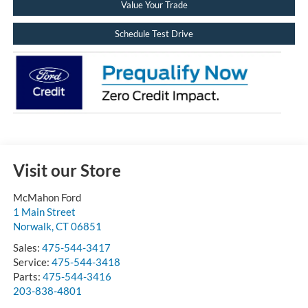
Value Your Trade
Schedule Test Drive
Visit our Store
McMahon Ford
1 Main Street
Norwalk
,
CT
06851
Sales:
475-544-3417
Service:
475-544-3418
Parts:
475-544-3416
203-838-4801