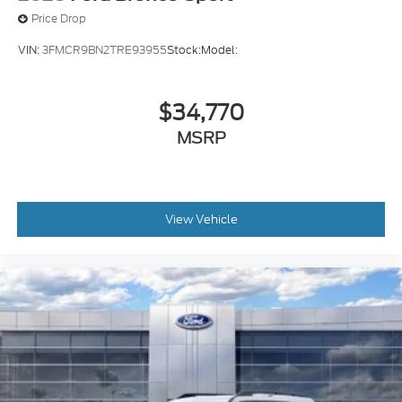
Price Drop
VIN:
3FMCR9BN2TRE93955
Stock:
Model:
$34,770
MSRP
View Vehicle