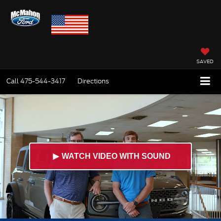
SAVED
Call
475-544-3417
Directions
►
WATCH VIDEO WITH SOUND