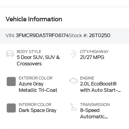
Vehicle Information
VIN:
3FMCR9DA5TRF06174
Stock #:
26T0250
BODY STYLE
CITY/HIGHWAY
5 Door SUV, SUV &
21/27 MPG
Crossovers
EXTERIOR COLOR
ENGINE
Azure Gray
2.0L EcoBoost®
Metallic Tri-Coat
with Auto Start-
Stop Technology
INTERIOR COLOR
TRANSMISSION
Dark Space Gray
8-Speed
Automatic
Transmission