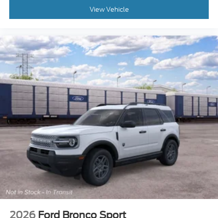
View Vehicle
2026
Ford Bronco Sport