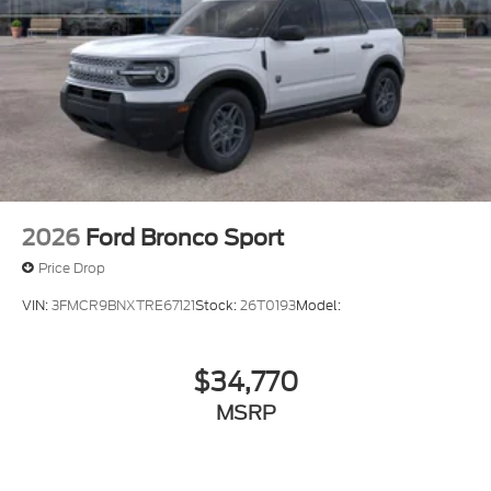
2026
Ford Bronco Sport
Price Drop
VIN:
3FMCR9BNXTRE67121
Stock:
26T0193
Model:
$34,770
MSRP