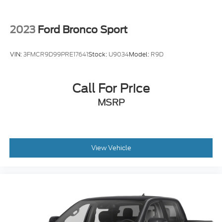
2023
Ford Bronco Sport
VIN:
3FMCR9D99PRE17641
Stock:
U9034
Model:
R9D
Call For Price
MSRP
View Vehicle