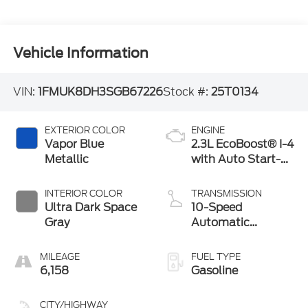
Vehicle Information
VIN:
1FMUK8DH3SGB67226
Stock #:
25T0134
EXTERIOR COLOR
ENGINE
Vapor Blue
2.3L EcoBoost® I-4
Metallic
with Auto Start-
Stop Technology
INTERIOR COLOR
TRANSMISSION
Ultra Dark Space
10-Speed
Gray
Automatic
Transmission
MILEAGE
FUEL TYPE
6,158
Gasoline
CITY/HIGHWAY