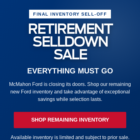
FINAL INVENTORY SELL-OFF
RETIREMENT
SELLDOWN
SALE
EVERYTHING MUST GO
McMahon Ford is closing its doors. Shop our remaining
new Ford inventory and take advantage of exceptional
savings while selection lasts.
SHOP REMAINING INVENTORY
Available inventory is limited and subject to prior sale.