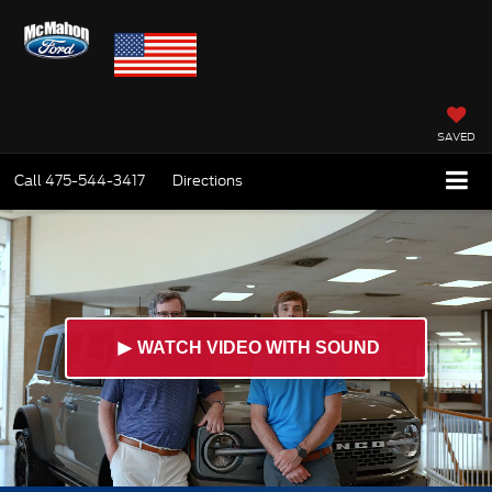
SAVED
Call
475-544-3417
Directions
►
WATCH VIDEO WITH SOUND