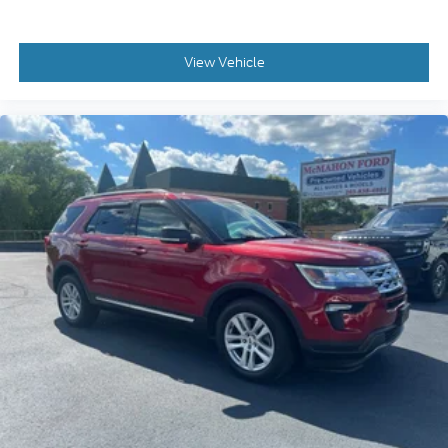
View Vehicle