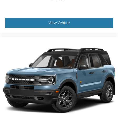
View Vehicle