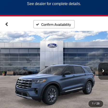
See dealer for complete details.
Confirm Availability
1
/
23