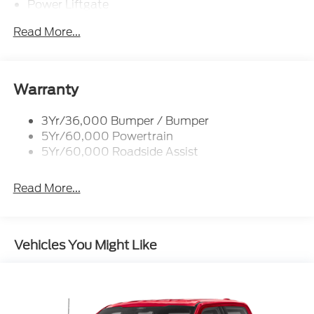
Power Liftgate
Privacy Glass - Rear Doors
Read More...
Rear Int Wiper/Wash/Dfrst
Rear Spoiler, Body Color
Roof-Rack Side Rails-Black
Warranty
Taillamps-Led
3Yr/36,000 Bumper / Bumper
Trailer Sway Control
5Yr/60,000 Powertrain
Variable Interval Wipers
5Yr/60,000 Roadside Assist
Read More...
Vehicles You Might Like