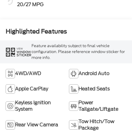
20/27 MPG
Highlighted Features
Feature availability subject to final vehicle
VIEW
configuration. Please reference window sticker for
WINDOW
STICKER
more info.
4WD/AWD
Android Auto
Apple CarPlay
Heated Seats
Keyless Ignition
Power
System
Tailgate/Liftgate
Tow Hitch/Tow
Rear View Camera
Package