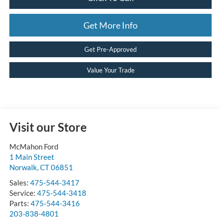
Get More Info
Get Pre-Approved
Value Your Trade
Visit our Store
McMahon Ford
1 Main Street
Norwalk
,
CT
06851
Sales:
475-544-3417
Service:
475-544-3418
Parts:
475-544-3416
203-838-4801