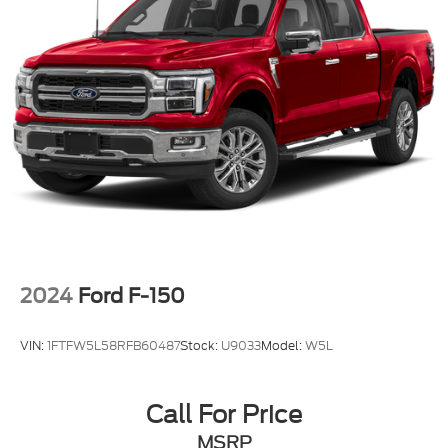
2024
Ford F-150
VIN:
1FTFW5L58RFB60487
Stock:
U9033
Model:
W5L
Call For Price
MSRP