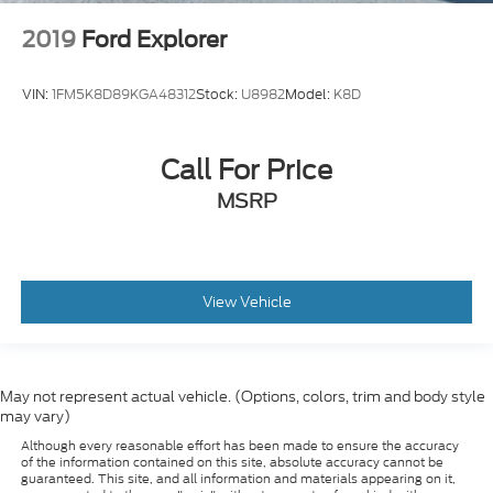
2019
Ford Explorer
VIN:
1FM5K8D89KGA48312
Stock:
U8982
Model:
K8D
Call For Price
MSRP
View Vehicle
May not represent actual vehicle. (Options, colors, trim and body style
may vary)
Although every reasonable effort has been made to ensure the accuracy
of the information contained on this site, absolute accuracy cannot be
guaranteed. This site, and all information and materials appearing on it,