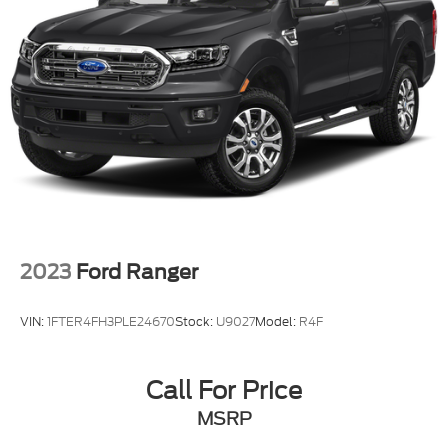
2023
Ford Ranger
VIN:
1FTER4FH3PLE24670
Stock:
U9027
Model:
R4F
Call For Price
MSRP