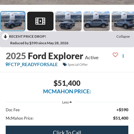
RECENT PRICE DROP!
Collapse
Reduced by $590 since May 28, 2026
2025
Ford Explorer
Active
FCTP_READYFORSALE
Special Offer
$51,400
MCMAHON PRICE:
Less
+$590
Doc Fee
$51,400
McMahon Price:
Click To Call