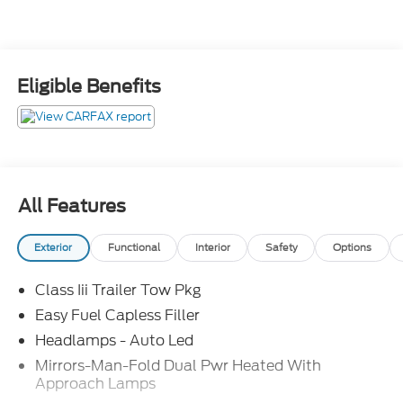
Eligible Benefits
All Features
Exterior
Functional
Interior
Safety
Options
Class Iii Trailer Tow Pkg
Easy Fuel Capless Filler
Headlamps - Auto Led
Mirrors-Man-Fold Dual Pwr Heated With
Approach Lamps