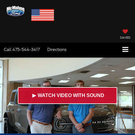
SAVED
Call
475-544-3417
Directions
►
WATCH VIDEO WITH SOUND