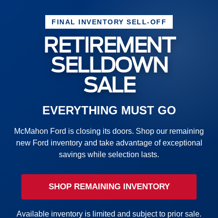
FINAL INVENTORY SELL-OFF
RETIREMENT
SELLDOWN
SALE
EVERYTHING MUST GO
McMahon Ford is closing its doors. Shop our remaining
new Ford inventory and take advantage of exceptional
savings while selection lasts.
SHOP REMAINING INVENTORY
Available inventory is limited and subject to prior sale.