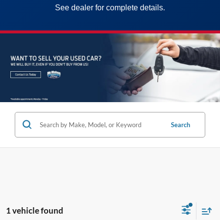
See dealer for complete details.
Search
1 vehicle found