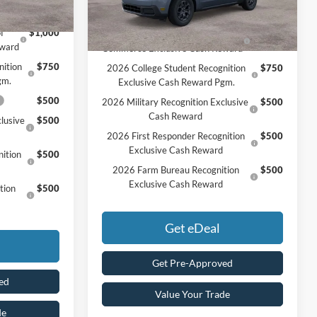
Ext.
Int.
In Stock
Add. Available Ford Offers:
f
$1,000
2026 Hispanic Chamber of
$1,000
eward
Commerce Exclusive Cash Reward
nition
$750
2026 College Student Recognition
$750
gm.
Exclusive Cash Reward Pgm.
$500
2026 Military Recognition Exclusive
$500
Cash Reward
lusive
$500
2026 First Responder Recognition
$500
Exclusive Cash Reward
ition
$500
2026 Farm Bureau Recognition
$500
Exclusive Cash Reward
tion
$500
Get eDeal
Get Pre-Approved
ed
Value Your Trade
de