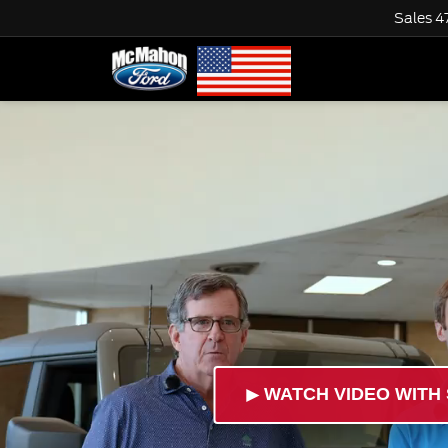
Sales
4
►
WATCH VIDEO WITH