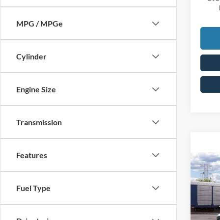
MPG / MPGe
Cylinder
Engine Size
Transmission
Features
Co
2026
MSRP:
Fuel Type
Doc F
VIN:
3
Price: