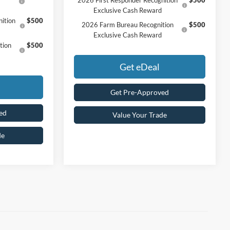
Exclusive Cash Reward
ition
$500
2026 Farm Bureau Recognition
$500
Exclusive Cash Reward
tion
$500
Get eDeal
Get Pre-Approved
ed
Value Your Trade
de