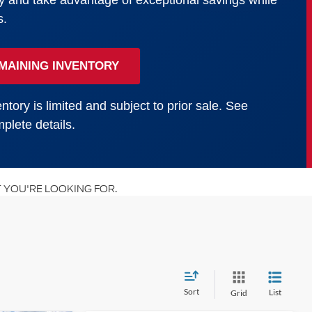
y and take advantage of exceptional savings while
s.
MAINING INVENTORY
ntory is limited and subject to prior sale. See
plete details.
 YOU'RE LOOKING FOR.
Sort
List
Grid