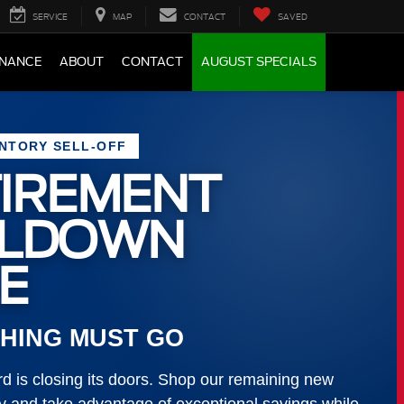
SERVICE
MAP
CONTACT
SAVED
INANCE
ABOUT
CONTACT
AUGUST SPECIALS
ENTORY SELL-OFF
IREMENT
LLDOWN
E
HING MUST GO
 is closing its doors. Shop our remaining new