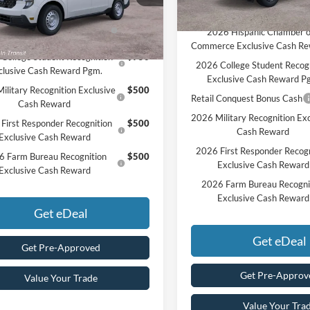
vailable Ford Offers:
Ext.
Int.
nsit
Add. Available Ford Offers:
26 Hispanic Chamber of
$1,000
2026 Hispanic Chamber o
rce Exclusive Cash Reward
Commerce Exclusive Cash R
College Student Recognition
$750
2026 College Student Recog
clusive Cash Reward Pgm.
Exclusive Cash Reward P
ilitary Recognition Exclusive
$500
Retail Conquest Bonus Cash
Cash Reward
2026 Military Recognition Exc
First Responder Recognition
$500
Cash Reward
Exclusive Cash Reward
2026 First Responder Recogn
6 Farm Bureau Recognition
$500
Exclusive Cash Reward
Exclusive Cash Reward
2026 Farm Bureau Recogni
Exclusive Cash Reward
Get eDeal
Get eDeal
Get Pre-Approved
Get Pre-Approv
Value Your Trade
Value Your Tra