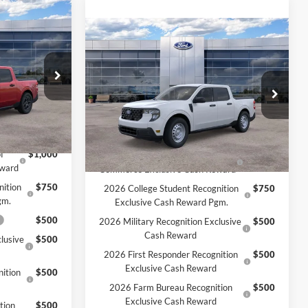
Compare Vehicle
T
$33,925
2026
Ford Maverick
XL
MSRP:
$32,995
$33,435
-$1,000
MCMAHON PRICE:
$32,441
ck:
26T0084
Price Drop
+$590
Doc Fee
+$590
VIN:
3FTTW8B31TRB28270
Stock:
26T0249
$33,025
Price:
$33,031
Ext.
Int.
Ext.
Int.
In Stock
Add. Available Ford Offers:
f
$1,000
2026 Hispanic Chamber of
$1,000
eward
Commerce Exclusive Cash Reward
nition
$750
2026 College Student Recognition
$750
gm.
Exclusive Cash Reward Pgm.
$500
2026 Military Recognition Exclusive
$500
Cash Reward
lusive
$500
2026 First Responder Recognition
$500
Exclusive Cash Reward
ition
$500
2026 Farm Bureau Recognition
$500
Exclusive Cash Reward
tion
$500