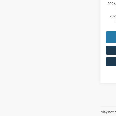
2026 
202
May not r