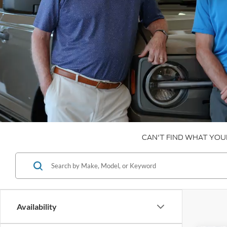
CAN'T FIND WHAT YOU
Availability