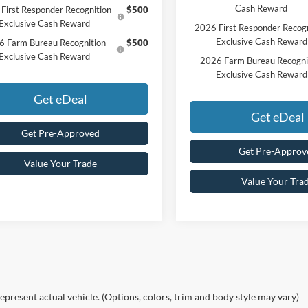
Cash Reward
First Responder Recognition
$500
Exclusive Cash Reward
2026 First Responder Recogn
Exclusive Cash Reward
6 Farm Bureau Recognition
$500
Exclusive Cash Reward
2026 Farm Bureau Recogni
Exclusive Cash Reward
Get eDeal
Get eDeal
Get Pre-Approved
Get Pre-Approv
Value Your Trade
Value Your Tra
epresent actual vehicle. (Options, colors, trim and body style may vary)