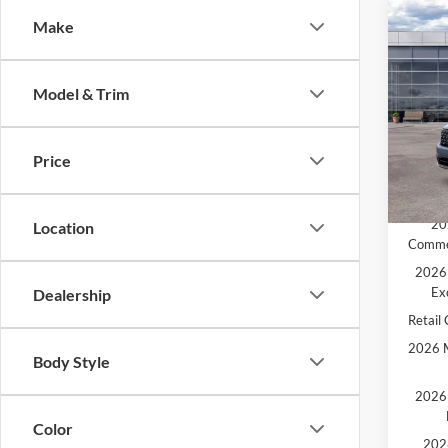
Co
Make
2026
MSRP:
MCMA
Model & Trim
Pric
Ford O
VIN:
3
Doc F
Price
Price:
In Sto
Add. A
20
Location
Comme
2026 
Ex
Dealership
Retail
2026 M
Body Style
2026 
Color
202