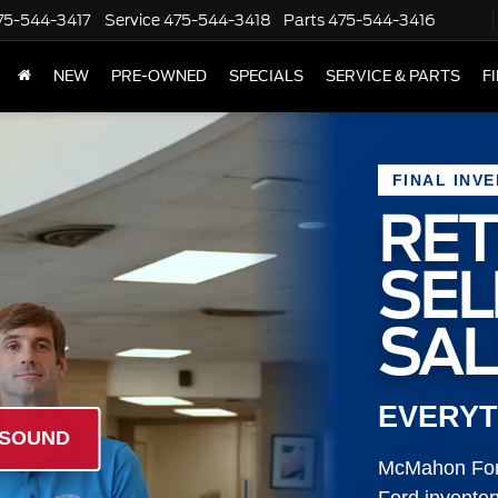
75-544-3417
Service
475-544-3418
Parts
475-544-3416
NEW
PRE-OWNED
SPECIALS
SERVICE & PARTS
F
FINAL INV
RET
SE
SAL
EVERYT
 SOUND
McMahon Ford