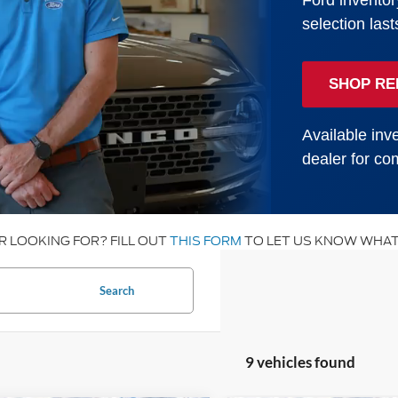
Ford inventor
selection last
SHOP RE
Available inve
dealer for com
R LOOKING FOR? FILL OUT
THIS FORM
TO LET US KNOW WHAT
Search
9 vehicles found