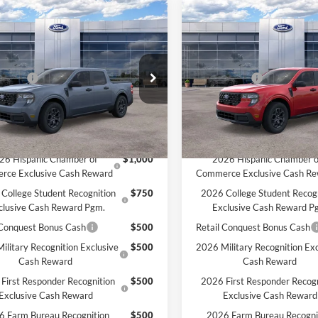
mpare Vehicle
Compare Vehicle
Ford Maverick
XLT
2026
Ford Maverick
XL
$33,235
MSRP:
HON PRICE:
$32,800
MCMAHON PRICE:
e Drop
Price Drop
ffers:
-$1,000
Ford Offers:
FTTW8JA6TRB14008
Stock:
26T0225
VIN:
3FTTW8JA3TRA53233
Sto
ee
+$590
Doc Fee
$32,390
Price:
Ext.
Int.
ck
In Stock
vailable Ford Offers:
Add. Available Ford Offers:
26 Hispanic Chamber of
$1,000
2026 Hispanic Chamber o
rce Exclusive Cash Reward
Commerce Exclusive Cash R
College Student Recognition
$750
2026 College Student Recog
clusive Cash Reward Pgm.
Exclusive Cash Reward P
 Conquest Bonus Cash
$500
Retail Conquest Bonus Cash
ilitary Recognition Exclusive
$500
2026 Military Recognition Exc
Cash Reward
Cash Reward
First Responder Recognition
$500
2026 First Responder Recogn
Exclusive Cash Reward
Exclusive Cash Reward
6 Farm Bureau Recognition
$500
2026 Farm Bureau Recogni