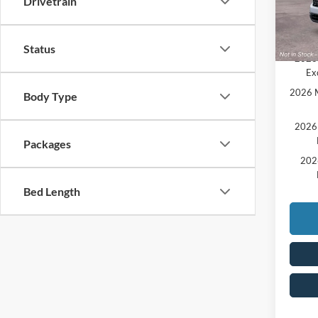
Drivetrain
Add. A
In Tra
20
Comme
Status
2026 
Ex
2026 M
Body Type
2026 
Packages
202
Bed Length