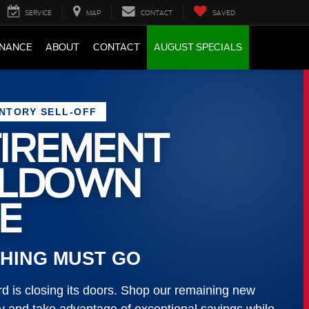
SERVICE
MAP
CONTACT
SAVED
INANCE
ABOUT
CONTACT
AUGUST SPECIALS
ENTORY SELL-OFF
IREMENT
LLDOWN
E
HING MUST GO
 is closing its doors. Shop our remaining new