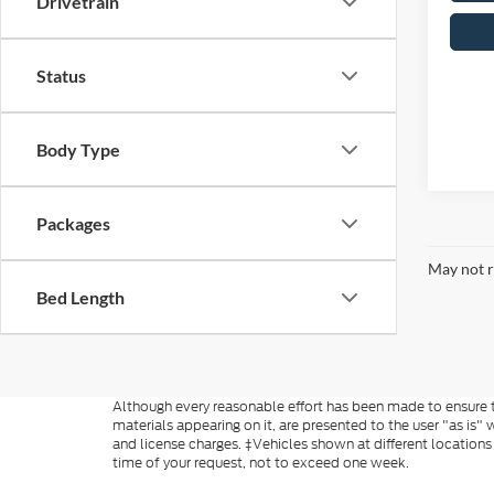
Drivetrain
Status
Body Type
Packages
May not r
Bed Length
Although every reasonable effort has been made to ensure th
materials appearing on it, are presented to the user "as is" w
and license charges. ‡Vehicles shown at different locations
time of your request, not to exceed one week.