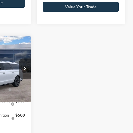
de
Value Your Trade
$85,275
+$590
ck:
25T0412
$85,865
Ext.
Int.
f
$1,000
eward
lusive
$500
ition
$500