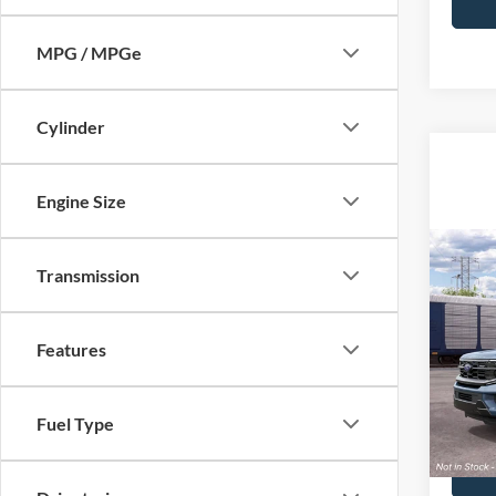
MPG / MPGe
Cylinder
Engine Size
Co
Transmission
2027
MSRP:
MAX 
Doc F
Features
VIN:
1
Price:
In Tra
Fuel Type