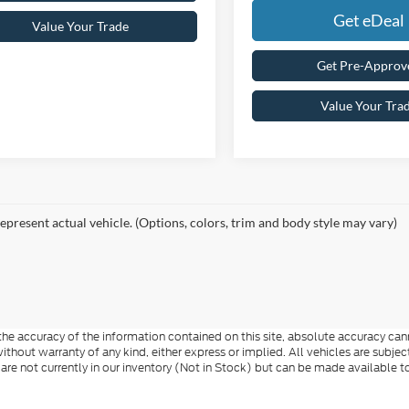
Get eDeal
Value Your Trade
Get Pre-Approv
Value Your Tra
epresent actual vehicle. (Options, colors, trim and body style may vary)
e accuracy of the information contained on this site, absolute accuracy cann
ithout warranty of any kind, either express or implied. All vehicles are subject 
 are not currently in our inventory (Not in Stock) but can be made available t