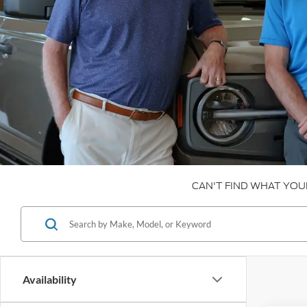
CAN'T FIND WHAT YOU
Availability