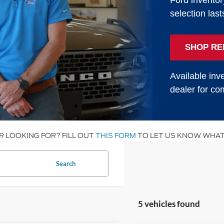
Ford inventor
selection last
SHOP RE
Available inve
dealer for com
R LOOKING FOR? FILL OUT
THIS FORM
TO LET US KNOW WHAT
Search
5 vehicles found