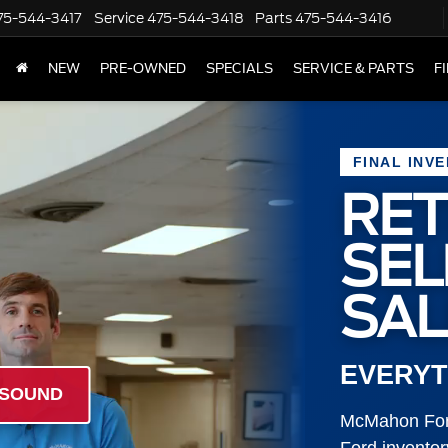
75-544-3417
Service
475-544-3418
Parts
475-544-3416
NEW
PRE-OWNED
SPECIALS
SERVICE & PARTS
F
FINAL INV
RET
SE
SAL
EVERYT
 SOUND
McMahon Ford