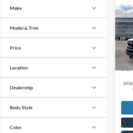
Make
Co
2025
MSRP:
Acti
Model & Trim
Doc F
VIN:
1
Price:
Add. A
Price
In Sto
20
Comme
Location
2026 M
2026 
Dealership
Body Style
Color