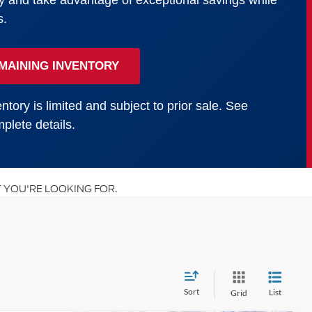
y and take advantage of exceptional savings while
s.
MAINING INVENTORY
ntory is limited and subject to prior sale. See
plete details.
 YOU'RE LOOKING FOR.
Sort
List
Grid