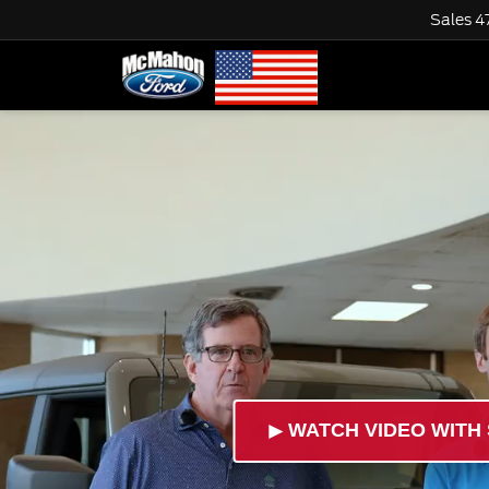
Sales
4
►
WATCH VIDEO WITH