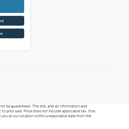
ed
de
ot be guaranteed. This site, and all information and
to prior sale. Price does not include applicable tax, title,
o you at our location within a reasonable date from the