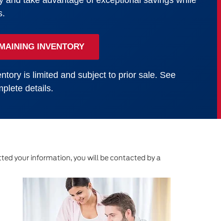
y and take advantage of exceptional savings while
s.
MAINING INVENTORY
ntory is limited and subject to prior sale. See
plete details.
ed your information, you will be contacted by a