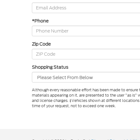
*Phone
Zip Code
Shopping Status
Although every reasonable effort has been made to ensure th
materials appearing on it, are presented to the user "as is" w
and license charges. ‡Vehicles shown at different locations
time of your request, not to exceed one week.