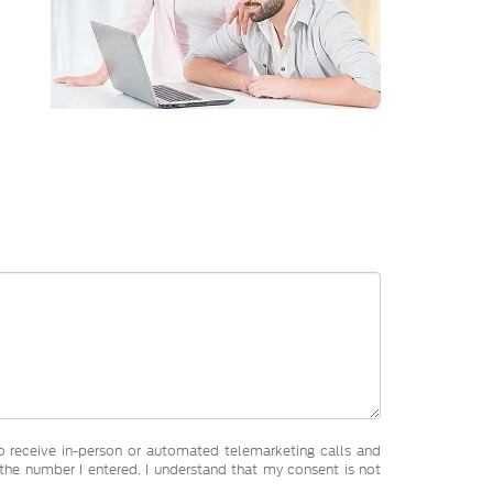
 to receive in-person or automated telemarketing calls and
he number I entered. I understand that my consent is not