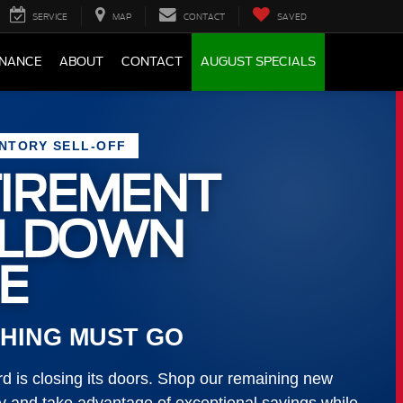
SERVICE
MAP
CONTACT
SAVED
INANCE
ABOUT
CONTACT
AUGUST SPECIALS
ENTORY SELL-OFF
IREMENT
LLDOWN
E
HING MUST GO
 is closing its doors. Shop our remaining new