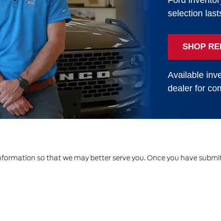
Ford inventor
selection last
SHOP RE
Available inve
dealer for com
formation so that we may better serve you. Once you have submitt