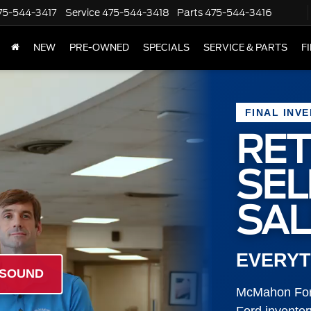
75-544-3417
Service
475-544-3418
Parts
475-544-3416
NEW
PRE-OWNED
SPECIALS
SERVICE & PARTS
F
FINAL INV
RET
SE
SAL
EVERYT
 SOUND
McMahon Ford