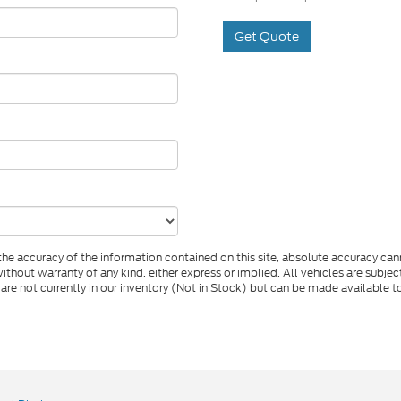
Get Quote
e accuracy of the information contained on this site, absolute accuracy cann
ithout warranty of any kind, either express or implied. All vehicles are subject 
 are not currently in our inventory (Not in Stock) but can be made available t