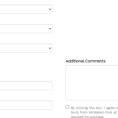
Additional Comments
By clicking this box, I agree
texts from McMahon Ford at t
required for purchase.