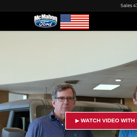
Sales
4
►
WATCH VIDEO WITH