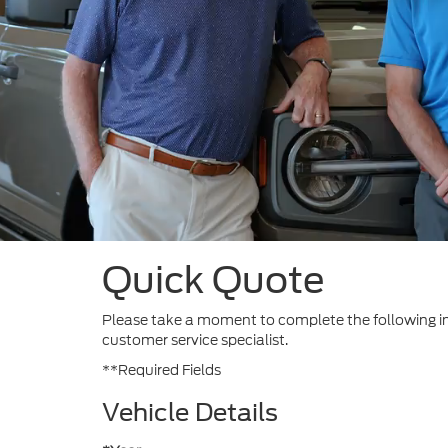
Quick Quote
Please take a moment to complete the following in
customer service specialist.
**Required Fields
Vehicle Details