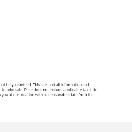
ot be guaranteed. This site, and all information and
to prior sale. Price does not include applicable tax, title,
o you at our location within a reasonable date from the