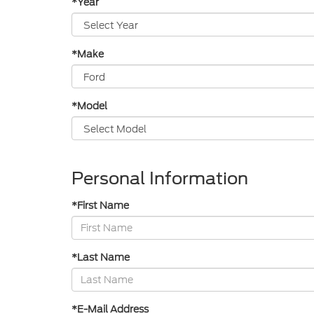
*Year
*Make
*Model
Personal Information
*First Name
*Last Name
*E-Mail Address