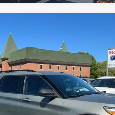
el:
K8D
$26,000
MCMAHON PRICE:
Less
Get More Info
Get Pre-Approved