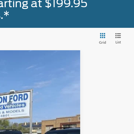
rting at $199.95
.*
List
Grid
Ext.
Int.
+$590