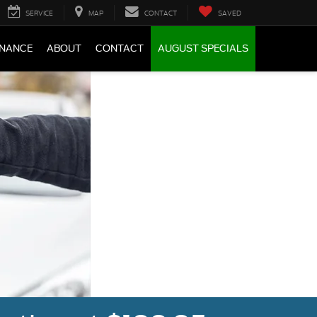
SERVICE
MAP
CONTACT
SAVED
INANCE
ABOUT
CONTACT
AUGUST SPECIALS