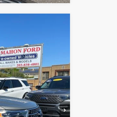
Ext.
Int.
+$590