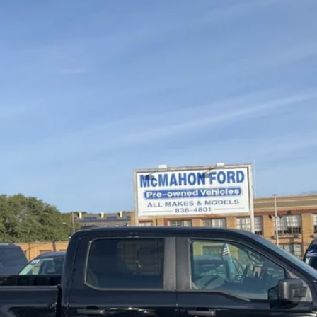
el:
W1E
$40,750
MCMAHON PRICE:
Less
Get More Info
Get Pre-Approved
Value Your Trade