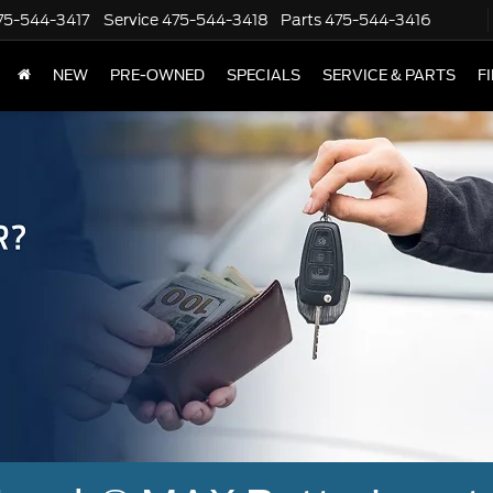
75-544-3417
Service
475-544-3418
Parts
475-544-3416
NEW
PRE-OWNED
SPECIALS
SERVICE & PARTS
F