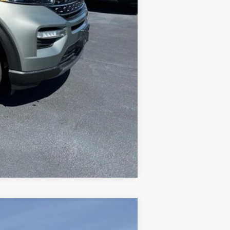
Compare Vehicle