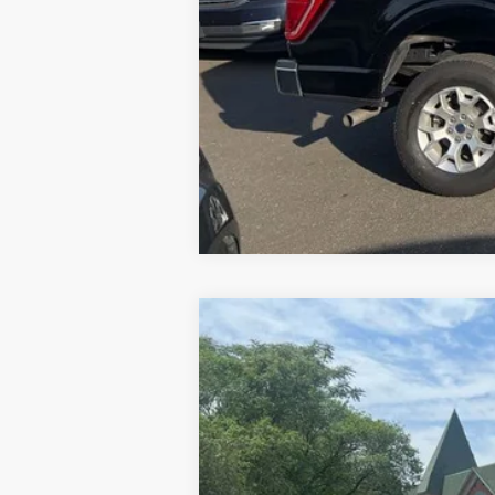
2024
Ford Mustang
GT Premium
Special Offer
VIN:
1FAGP8FF3R5104010
Stock:
U8631
Mode
13,327 mi
Available