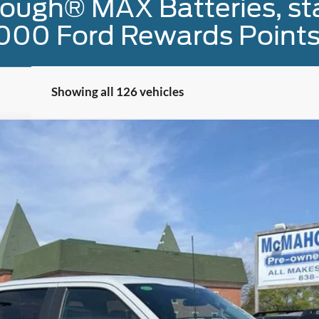
ough® MAX Batteries, sta
000 Ford Rewards Points
Showing all 126 vehicles
el:
W1E
$42,900
MCMAHON PRICE:
Less