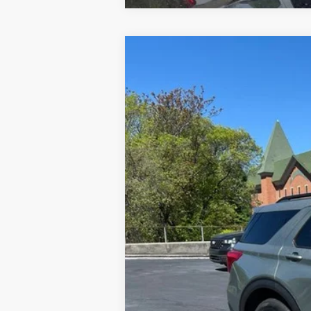
2020
Ford Explorer
XLT
Special Offer
VIN:
1FMSK8DH0LGA08253
Stock:
U8378
Mod
34,259 mi
Available
Doc Fee