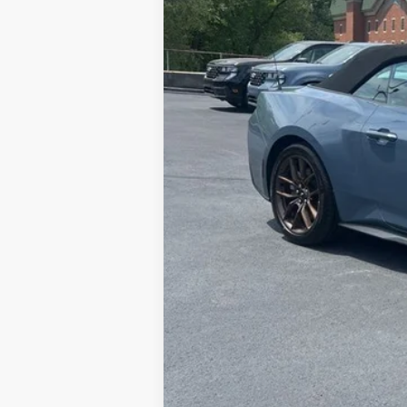
Doc Fee