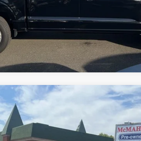
l:
P8F
$50,950