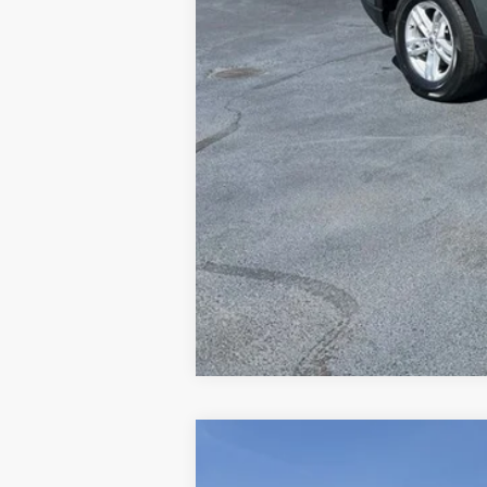
2023
Ford F-150
XLT