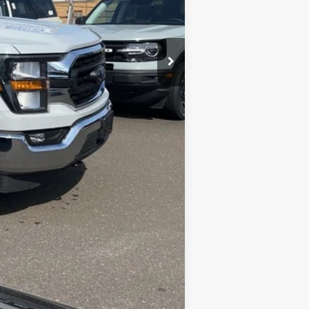
Compare Vehicle