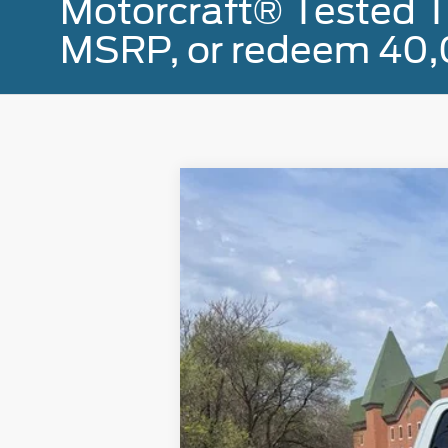
Motorcraft® Tested T
MSRP, or redeem 40,
2023
Ford F-150
XLT
Special Offer
Price Drop
VIN:
1FTFW1E80PFB70346
Stock:
U8297
Mod
18,257 mi
Available
Doc Fee