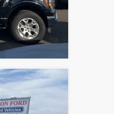
Compare Vehicle
Ext.
Int.