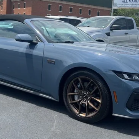
MCMAHON PRICE:
Less
Get More Info
Get Pre-Approved
Value Your Trade