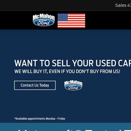
Sales
4