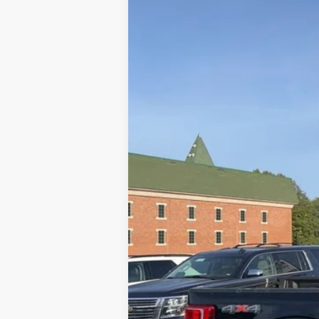
Special Offer
Price Drop
VIN:
1FTFW1E51PFC05661
Stock:
U8449
Mod
23,252 mi
Available
Doc Fee