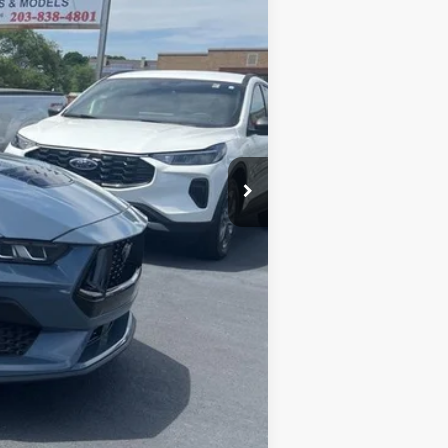
+$590