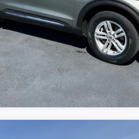
Value Your Trade