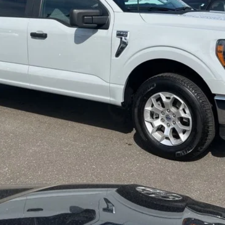
Get More Info
Get Pre-Approved
Value Your Trade