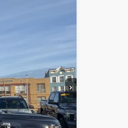
Ext.
Int.
+$590