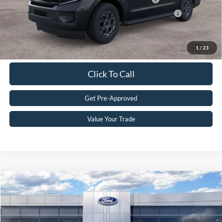
2026 First Responder Recognition Exclusive Cash Reward
$500
Get eDeal
1
/
23
Click To Call
Get Pre-Approved
Value Your Trade
Compare Vehicle
2024
Ford Ranger
LARIAT
MSRP:
$51,520
VIN:
1FTER4KH9RLE03010
Stock:
24T0263
Doc Fee
+$590