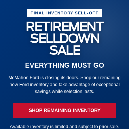
FINAL INVENTORY SELL-OFF
RETIREMENT
SELLDOWN
SALE
EVERYTHING MUST GO
McMahon Ford is closing its doors. Shop our remaining
new Ford inventory and take advantage of exceptional
savings while selection lasts.
SHOP REMAINING INVENTORY
Available inventory is limited and subject to prior sale.