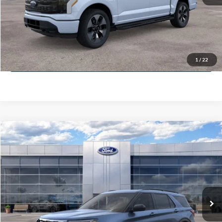
Get More Info
Get Pre-Approved
1
/
22
Value Your Trade
Compare Vehicle
$51,400
2025
Ford Explorer
Active
MCMAHON PRICE:
Special Offer
Price Drop
VIN:
1FMUK8DH3SGB67226
Stock:
25T0134
Less
Doc Fee
+$590
6,158 mi
Ext.
Int.
FCTP_READYFORSALE
Click To Call