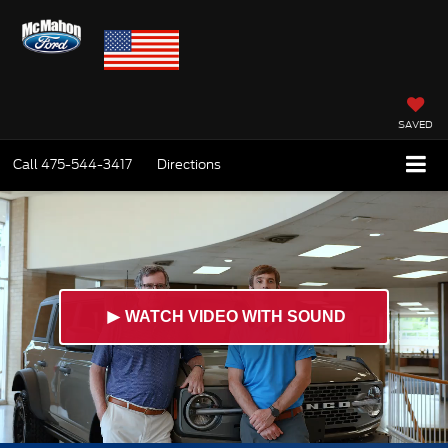
SAVED
Call
475-544-3417
Directions
►
WATCH VIDEO WITH SOUND