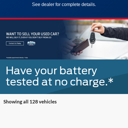
See dealer for complete details.
Have your battery
tested at no charge.*
Showing all 128 vehicles