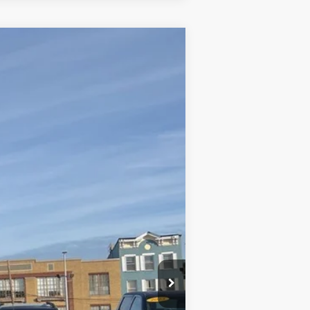
Ext.
Int.
+$590