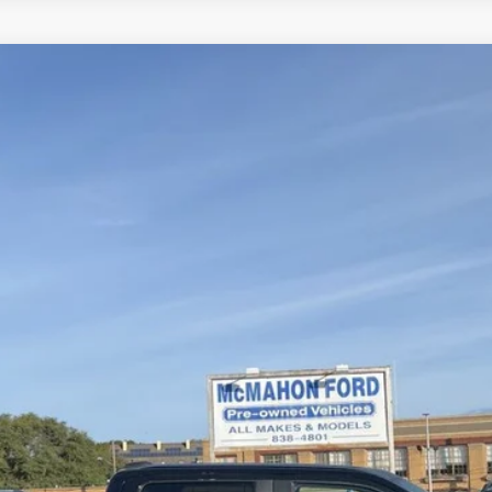
el:
W1E
$40,750
MCMAHON PRICE:
Less
Get More Info
Get Pre-Approved
Value Your Trade