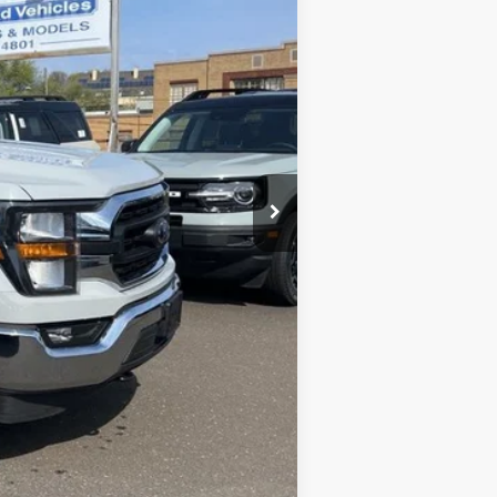
+$590