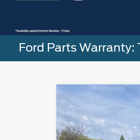
Ford Parts Warranty: 
2023
Ford F-150
XLT
Special Offer
Price Drop
VIN:
1FTFW1E80PFB70346
Stock:
U8297
Mod
18,257 mi
Available