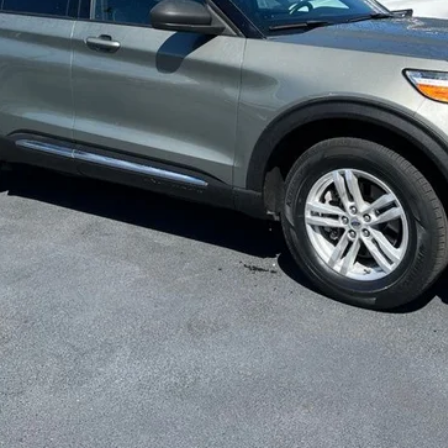
Get More Info
Get Pre-Approved
Value Your Trade