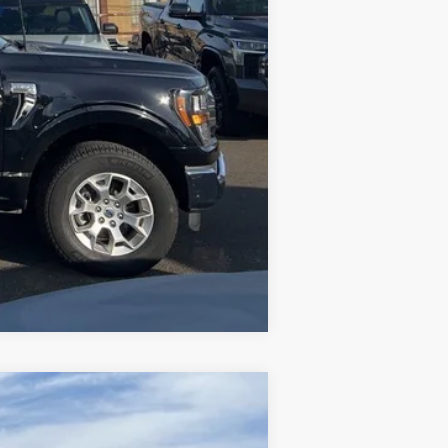
Compare Vehicle