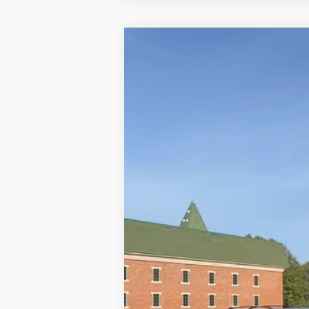
2023
Ford F-150
XLT
Special Offer
Price Drop
VIN:
1FTFW1E51PFC05661
Stock:
U8449
Mod
23,252 mi
Available
Doc Fee