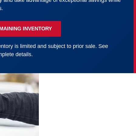
y and take advantage of exceptional savings while
s.
MAINING INVENTORY
ntory is limited and subject to prior sale. See
plete details.