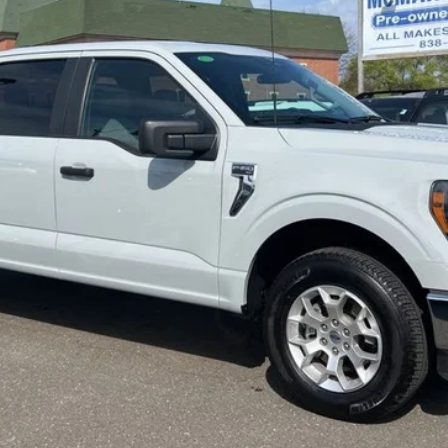
MCMAHON PRICE:
Less
Get More Info
Get Pre-Approved
Value Your Trade