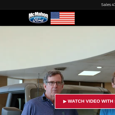
Sales
4
►
WATCH VIDEO WITH