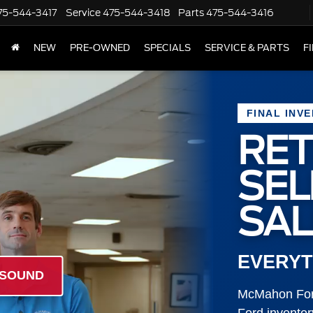
75-544-3417
Service
475-544-3418
Parts
475-544-3416
NEW
PRE-OWNED
SPECIALS
SERVICE & PARTS
F
FINAL INV
RET
SE
SAL
EVERYT
 SOUND
McMahon Ford