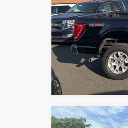
2024
Ford Mustang
GT Premium
Special Offer