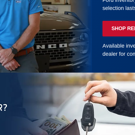
Ford inventor
selection last
SHOP RE
Available inve
dealer for com