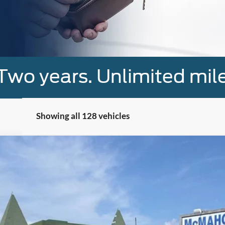
Two years. Unlimited mile
Showing all 128 vehicles
el:
W1E
$42,900