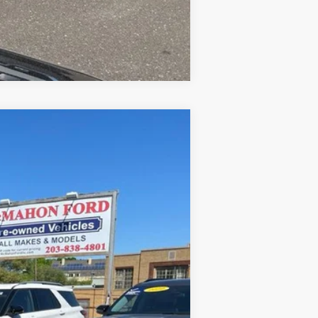
Compare Vehicle
Ext.
Int.
+$590