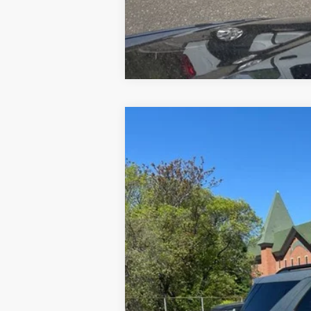
2020
Ford Explorer
XLT
Special Offer
VIN:
1FMSK8DH0LGA08253
Stock:
U8378
Mod
34,259 mi
Available
Doc Fee