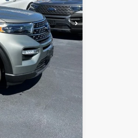
Compare Vehicle