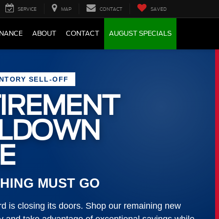
SERVICE
MAP
CONTACT
SAVED
INANCE
ABOUT
CONTACT
AUGUST SPECIALS
ENTORY SELL-OFF
IREMENT
LLDOWN
E
HING MUST GO
 is closing its doors. Shop our remaining new