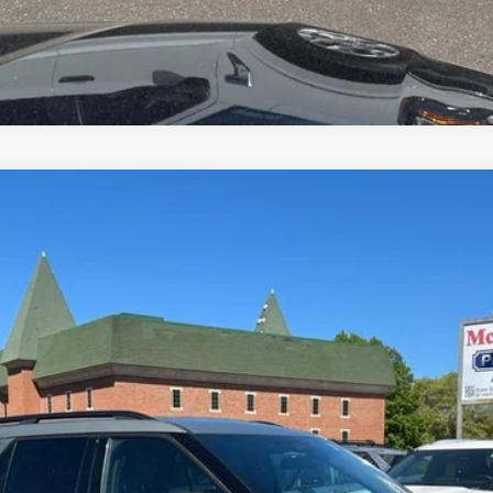
el:
K8D
$26,000
MCMAHON PRICE:
Less