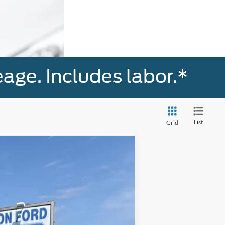
age. Includes labor.*
List
Grid
Ext.
Int.