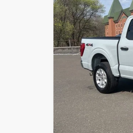
Doc Fee