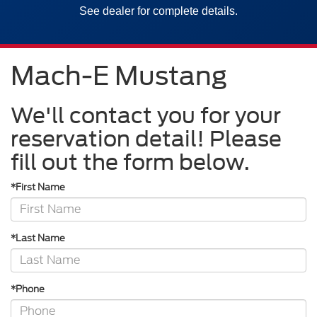
See dealer for complete details.
Mach-E Mustang
We'll contact you for your
reservation detail! Please
fill out the form below.
*First Name
*Last Name
*Phone