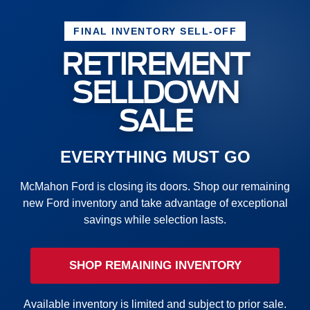
FINAL INVENTORY SELL-OFF
RETIREMENT
SELLDOWN
SALE
EVERYTHING MUST GO
McMahon Ford is closing its doors. Shop our remaining
new Ford inventory and take advantage of exceptional
savings while selection lasts.
SHOP REMAINING INVENTORY
Available inventory is limited and subject to prior sale.