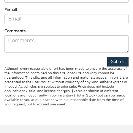
*Email
Comments
Although every reasonable effort has been made to ensure the accuracy of
the information contained on this site, absolute accuracy cannot be
guaranteed. This site, and all information and materials appearing on it, are
presented to the user "as is" without warranty of any kind, either express or
implied. All vehicles are subject to prior sale. Price does not include
applicable tax, title, and license charges. ‡Vehicles shown at different
locations are not currently in our inventory (Not in Stock) but can be made
available to you at our location within a reasonable date from the time of
your request, not to exceed one week.