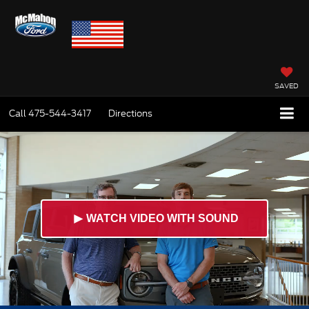
SAVED
Call
475-544-3417
Directions
►
WATCH VIDEO WITH SOUND