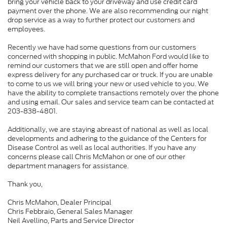
bring your vehicle back to your driveway and use credit card
payment over the phone. We are also recommending our night
drop service as a way to further protect our customers and
employees.
Recently we have had some questions from our customers
concerned with shopping in public. McMahon Ford would like to
remind our customers that we are still open and offer home
express delivery for any purchased car or truck. If you are unable
to come to us we will bring your new or used vehicle to you. We
have the ability to complete transactions remotely over the phone
and using email. Our sales and service team can be contacted at
203-838-4801.
Additionally, we are staying abreast of national as well as local
developments and adhering to the guidance of the Centers for
Disease Control as well as local authorities. If you have any
concerns please call Chris McMahon or one of our other
department managers for assistance.
Thank you,
Chris McMahon, Dealer Principal
Chris Febbraio, General Sales Manager
Neil Avellino, Parts and Service Director