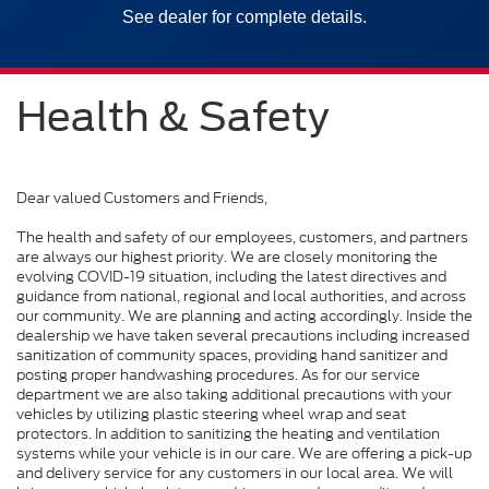
See dealer for complete details.
Health & Safety
Dear valued Customers and Friends,
The health and safety of our employees, customers, and partners
are always our highest priority. We are closely monitoring the
evolving COVID-19 situation, including the latest directives and
guidance from national, regional and local authorities, and across
our community. We are planning and acting accordingly. Inside the
dealership we have taken several precautions including increased
sanitization of community spaces, providing hand sanitizer and
posting proper handwashing procedures. As for our service
department we are also taking additional precautions with your
vehicles by utilizing plastic steering wheel wrap and seat
protectors. In addition to sanitizing the heating and ventilation
systems while your vehicle is in our care. We are offering a pick-up
and delivery service for any customers in our local area. We will