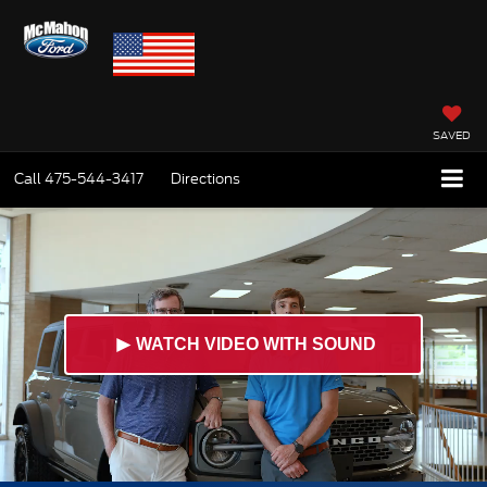
SAVED
Call
475-544-3417
Directions
►
WATCH VIDEO WITH SOUND