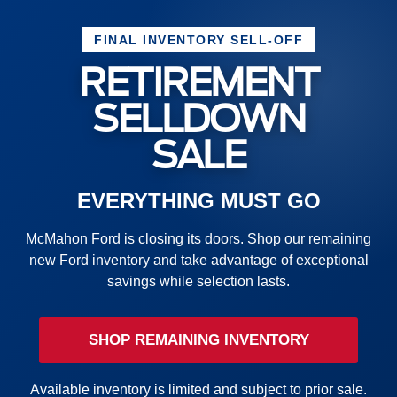
FINAL INVENTORY SELL-OFF
RETIREMENT
SELLDOWN
SALE
EVERYTHING MUST GO
McMahon Ford is closing its doors. Shop our remaining
new Ford inventory and take advantage of exceptional
savings while selection lasts.
SHOP REMAINING INVENTORY
Available inventory is limited and subject to prior sale.