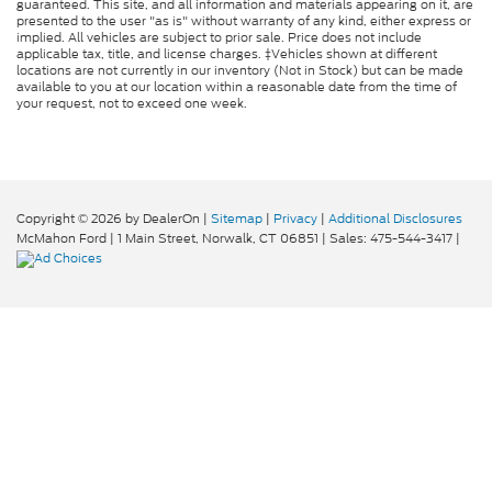
guaranteed. This site, and all information and materials appearing on it, are
presented to the user "as is" without warranty of any kind, either express or
implied. All vehicles are subject to prior sale. Price does not include
applicable tax, title, and license charges. ‡Vehicles shown at different
locations are not currently in our inventory (Not in Stock) but can be made
available to you at our location within a reasonable date from the time of
your request, not to exceed one week.
Copyright © 2026
by DealerOn
|
Sitemap
|
Privacy
|
Additional Disclosures
McMahon Ford
|
1 Main Street,
Norwalk,
CT
06851
| Sales:
475-544-3417
|