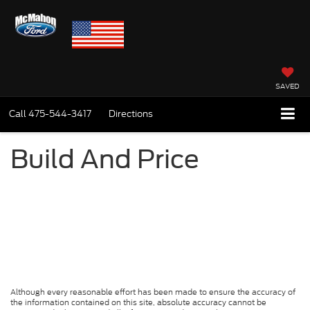
SAVED
Call
475-544-3417
Directions
Build And Price
Although every reasonable effort has been made to ensure the accuracy of
the information contained on this site, absolute accuracy cannot be