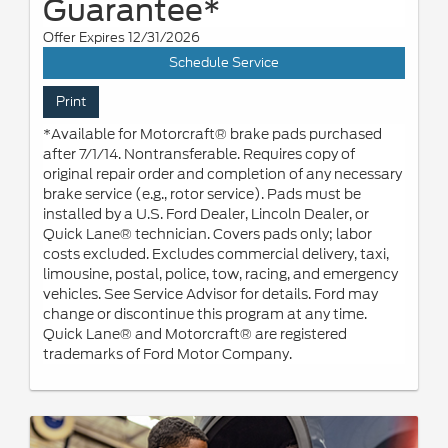
Guarantee*
Offer Expires 12/31/2026
Schedule Service
Print
*Available for Motorcraft® brake pads purchased
after 7/1/14. Nontransferable. Requires copy of
original repair order and completion of any necessary
brake service (e.g., rotor service). Pads must be
installed by a U.S. Ford Dealer, Lincoln Dealer, or
Quick Lane® technician. Covers pads only; labor
costs excluded. Excludes commercial delivery, taxi,
limousine, postal, police, tow, racing, and emergency
vehicles. See Service Advisor for details. Ford may
change or discontinue this program at any time.
Quick Lane® and Motorcraft® are registered
trademarks of Ford Motor Company.