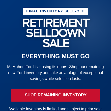
FINAL INVENTORY SELL-OFF
RETIREMENT
SELLDOWN
SALE
EVERYTHING MUST GO
McMahon Ford is closing its doors. Shop our remaining
new Ford inventory and take advantage of exceptional
savings while selection lasts.
SHOP REMAINING INVENTORY
Available inventory is limited and subject to prior sale.