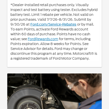
*Dealer-installed retail purchases only. Visually
inspect and test battery using tester. Excludes hybrid
battery test. Limit 1 rebate per vehicle. Not valid on
prior purchases. Valid 7/7/26-8/31/26. Submit by
9/30/26 at
or by mail.
Ford.com/Service-Rebates
To earn Points, activate Ford Rewards account
within 60 days of purchase. Points have no cash
value; see
FordRewards.com
for terms, including
Points expiration. Allow 8 weeks for Points. See
Service Advisor for details. Ford may change or
discontinue this program at any time. Motorcraft® is
a registered trademark of Ford Motor Company.