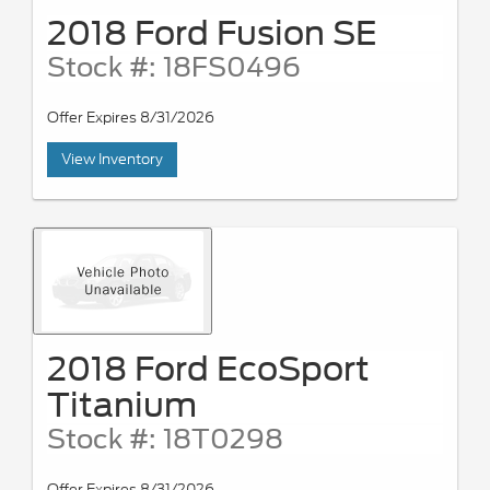
2018 Ford Fusion SE
Stock #: 18FS0496
Offer Expires 8/31/2026
View Inventory
2018 Ford EcoSport
Titanium
Stock #: 18T0298
Offer Expires 8/31/2026