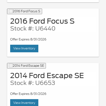
2016 Ford Focus S
Stock #: U6440
Offer Expires 8/31/2026
View Inventory
2014 Ford Escape SE
Stock #: U6653
Offer Expires 8/31/2026
View Inventory