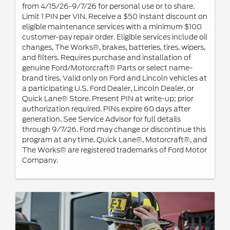
from 4/15/26-9/7/26 for personal use or to share.
Limit 1 PIN per VIN. Receive a $50 instant discount on
eligible maintenance services with a minimum $100
customer-pay repair order. Eligible services include oil
changes, The Works®, brakes, batteries, tires, wipers,
and filters. Requires purchase and installation of
genuine Ford/Motorcraft® Parts or select name-
brand tires. Valid only on Ford and Lincoln vehicles at
a participating U.S. Ford Dealer, Lincoln Dealer, or
Quick Lane® Store. Present PIN at write-up; prior
authorization required. PINs expire 60 days after
generation. See Service Advisor for full details
through 9/7/26. Ford may change or discontinue this
program at any time. Quick Lane®, Motorcraft®, and
The Works® are registered trademarks of Ford Motor
Company.