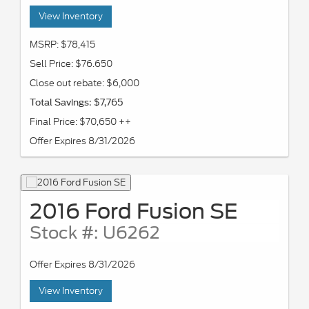
View Inventory
MSRP: $78,415
Sell Price: $76.650
Close out rebate: $6,000
Total Savings: $7,765
Final Price: $70,650 ++
Offer Expires 8/31/2026
2016 Ford Fusion SE
Stock #: U6262
Offer Expires 8/31/2026
View Inventory