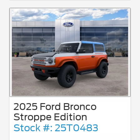
2025 Ford Bronco
Stroppe Edition
Stock #: 25T0483