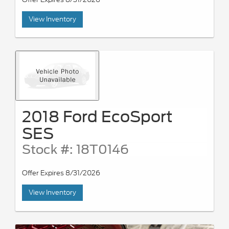
View Inventory
2018 Ford EcoSport
SES
Stock #: 18T0146
Offer Expires 8/31/2026
View Inventory