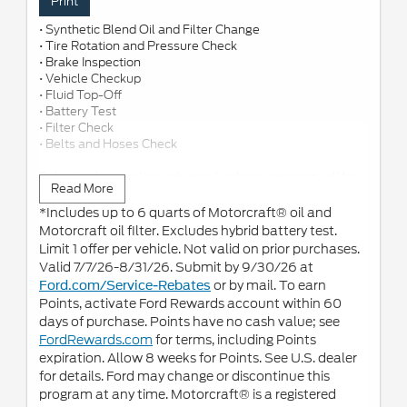
Print
• Synthetic Blend Oil and Filter Change
• Tire Rotation and Pressure Check
• Brake Inspection
• Vehicle Checkup
• Fluid Top-Off
• Battery Test
• Filter Check
• Belts and Hoses Check
Submit rebate online or by mail; rebate payment will be
Read More
sent by mail.
*Includes up to 6 quarts of Motorcraft® oil and
Motorcraft oil filter. Excludes hybrid battery test.
Limit 1 offer per vehicle. Not valid on prior purchases.
Valid 7/7/26-8/31/26. Submit by 9/30/26 at
or by mail. To earn
Ford.com/Service-Rebates
Points, activate Ford Rewards account within 60
days of purchase. Points have no cash value; see
FordRewards.com
for terms, including Points
expiration. Allow 8 weeks for Points. See U.S. dealer
for details. Ford may change or discontinue this
program at any time. Motorcraft® is a registered