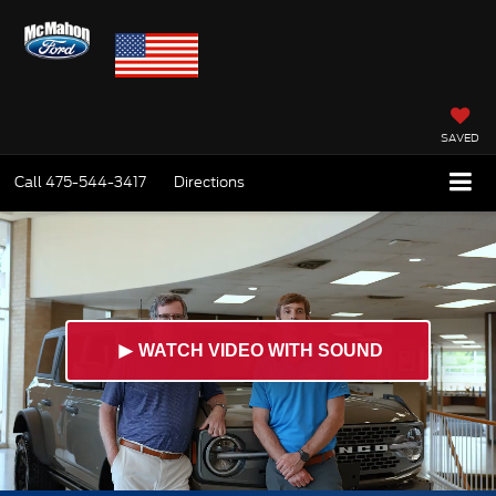
SAVED
Call
475-544-3417
Directions
►
WATCH VIDEO WITH SOUND