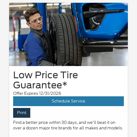
Low Price Tire
Guarantee*
Offer Expires 12/31/2026
Schedule Service
Print
Find a better price within 30 days, and we'll beat it on
over a dozen major tire brands for all makes and models.