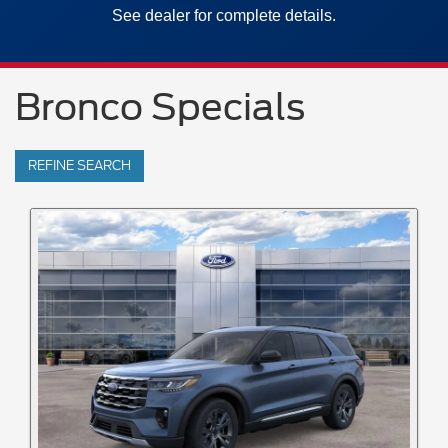
See dealer for complete details.
Bronco Specials
REFINE SEARCH