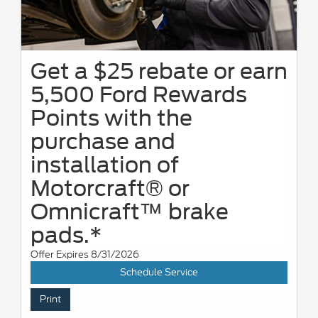
Get a $25 rebate or earn
5,500 Ford Rewards
Points with the
purchase and
installation of
Motorcraft® or
Omnicraft™ brake
pads.*
Offer Expires 8/31/2026
Schedule Service
Print