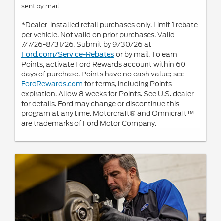
sent by mail.
*Dealer-installed retail purchases only. Limit 1 rebate
per vehicle. Not valid on prior purchases. Valid
7/7/26-8/31/26. Submit by 9/30/26 at
or by mail. To earn
Ford.com/Service-Rebates
Points, activate Ford Rewards account within 60
days of purchase. Points have no cash value; see
FordRewards.com
for terms, including Points
expiration. Allow 8 weeks for Points. See U.S. dealer
for details. Ford may change or discontinue this
program at any time. Motorcraft® and Omnicraft™
are trademarks of Ford Motor Company.