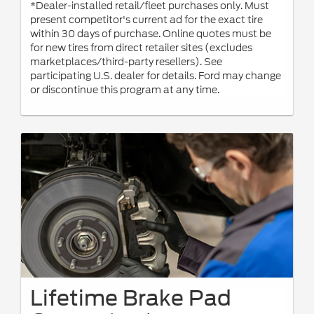
*Dealer-installed retail/fleet purchases only. Must
present competitor's current ad for the exact tire
within 30 days of purchase. Online quotes must be
for new tires from direct retailer sites (excludes
marketplaces/third-party resellers). See
participating U.S. dealer for details. Ford may change
or discontinue this program at any time.
Lifetime Brake Pad