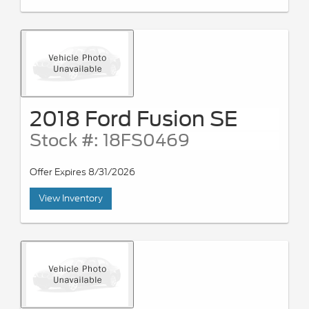
2018 Ford Fusion SE
Stock #: 18FS0469
Offer Expires 8/31/2026
View Inventory