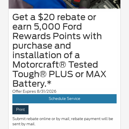
Get a $20 rebate or
earn 5,000 Ford
Rewards Points with
purchase and
installation of a
Motorcraft® Tested
Tough® PLUS or MAX
Battery.*
Offer Expires 8/31/2026
Schedule Service
Print
Submit rebate online or by mail; rebate payment will be
sent by mail.