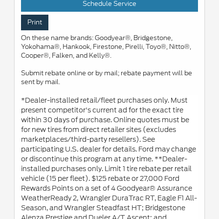
Schedule Service
Print
On these name brands: Goodyear®, Bridgestone,
Yokohama®, Hankook, Firestone, Pirelli, Toyo®, Nitto®,
Cooper®, Falken, and Kelly®.
Submit rebate online or by mail; rebate payment will be
sent by mail.
*Dealer-installed retail/fleet purchases only. Must
present competitor's current ad for the exact tire
within 30 days of purchase. Online quotes must be
for new tires from direct retailer sites (excludes
marketplaces/third-party resellers). See
participating U.S. dealer for details. Ford may change
or discontinue this program at any time. **Dealer-
installed purchases only. Limit 1 tire rebate per retail
vehicle (15 per fleet). $125 rebate or 27,000 Ford
Rewards Points on a set of 4 Goodyear® Assurance
WeatherReady 2, Wrangler DuraTrac RT, Eagle F1 All-
Season, and Wrangler Steadfast HT; Bridgestone
Alenza Prestige and Dueler A/T Ascent; and