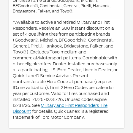
On these name brands: Goodyear®, Michelin,
BFGoodrich®, Continental, General, Pirelli, Hankook,
Bridgestone, Falken, and Toyo®.
*Available to active and retired Military and First
Responders. Receive an $80 instant discount on a
set of 4 qualifying tires from participating brands
(Goodyear®, Michelin, BFGoodrich®, Continental,
General, Pirelli, Hankook, Bridgestone, Falken, and
Toyo®). Excludes Toyo medium and
commercial/Motorsport patterns. Combinable with
other eligible offers. Dealer-installed purchases only
at a participating U.S. Ford Dealer, Lincoln Dealer, or
Quick Lane® Service Advisor. Present
nontransferable Hero Code at purchase (requires
ID.me validation). Limit 2 Hero Codes per calendar
year per customer. Valid for tires purchased and
installed 1/1/26-12/31/26. Unused codes expire
12/31/26. See
Military and First Responders Tire
Discount
for details. Quick Lane® is a registered
trademark of Ford Motor Company.