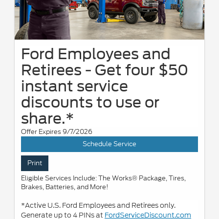
Ford Employees and
Retirees - Get four $50
instant service
discounts to use or
share.*
Offer Expires 9/7/2026
Schedule Service
Print
Eligible Services Include: The Works® Package, Tires,
Brakes, Batteries, and More!
*Active U.S. Ford Employees and Retirees only.
Generate up to 4 PINs at
FordServiceDiscount.com