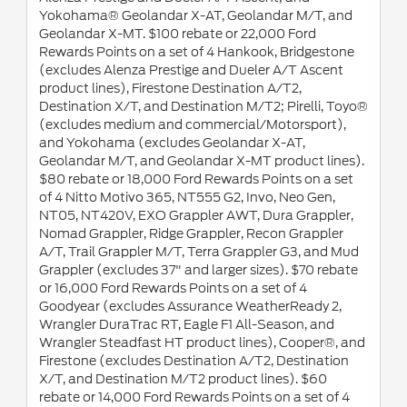
Yokohama® Geolandar X-AT, Geolandar M/T, and
Geolandar X-MT. $100 rebate or 22,000 Ford
Rewards Points on a set of 4 Hankook, Bridgestone
(excludes Alenza Prestige and Dueler A/T Ascent
product lines), Firestone Destination A/T2,
Destination X/T, and Destination M/T2; Pirelli, Toyo®
(excludes medium and commercial/Motorsport),
and Yokohama (excludes Geolandar X-AT,
Geolandar M/T, and Geolandar X-MT product lines).
$80 rebate or 18,000 Ford Rewards Points on a set
of 4 Nitto Motivo 365, NT555 G2, Invo, Neo Gen,
NT05, NT420V, EXO Grappler AWT, Dura Grappler,
Nomad Grappler, Ridge Grappler, Recon Grappler
A/T, Trail Grappler M/T, Terra Grappler G3, and Mud
Grappler (excludes 37" and larger sizes). $70 rebate
or 16,000 Ford Rewards Points on a set of 4
Goodyear (excludes Assurance WeatherReady 2,
Wrangler DuraTrac RT, Eagle F1 All-Season, and
Wrangler Steadfast HT product lines), Cooper®, and
Firestone (excludes Destination A/T2, Destination
X/T, and Destination M/T2 product lines). $60
rebate or 14,000 Ford Rewards Points on a set of 4