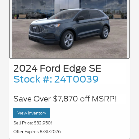
2024 Ford Edge SE
Stock #: 24T0039
Save Over $7,870 off MSRP!
View Inventory
Sell Price: $32,950!
Offer Expires 8/31/2026