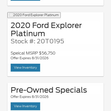
2020 Ford Explorer
Platinum
Stock #: 20T0195
Speical MSRP $56,750
Offer Expires 8/31/2026
View Inventory
Pre-Owned Specials
Offer Expires 8/31/2026
View Inventory