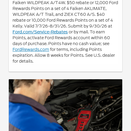
Falken WILDPEAK A/T4W. $50 rebate or 12,000 Ford
Rewards Points on a set of 4 Falken AKLIMATE,
WILDPEAK A/T Trail, and ZIEX CT60 A/S. $40
rebate or 10,000 Ford Rewards Points on a set of 4
Kelly. Valid 7/7/26-8/31/26. Submit by 9/30/26 at
or by mail. To earn
Ford.com/Service-Rebates
Points, activate Ford Rewards account within 60
days of purchase. Points have no cash value; see
FordRewards.com
for terms, including Points
expiration. Allow 8 weeks for Points. See U.S. dealer
for details.