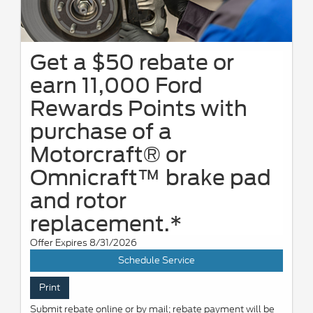
Get a $50 rebate or
earn 11,000 Ford
Rewards Points with
purchase of a
Motorcraft® or
Omnicraft™ brake pad
and rotor
replacement.*
Offer Expires 8/31/2026
Schedule Service
Print
Submit rebate online or by mail; rebate payment will be