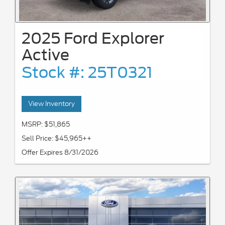
2025 Ford Explorer
Active
Stock #: 25T0321
View Inventory
MSRP: $51,865
Sell Price: $45,965++
Offer Expires 8/31/2026