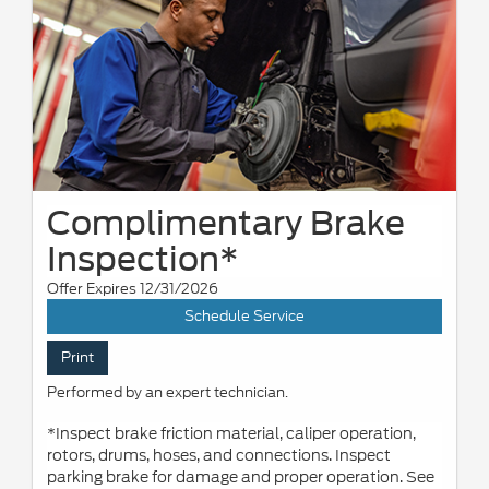
Complimentary Brake
Inspection*
Offer Expires 12/31/2026
Schedule Service
Print
Performed by an expert technician.
*Inspect brake friction material, caliper operation,
rotors, drums, hoses, and connections. Inspect
parking brake for damage and proper operation. See