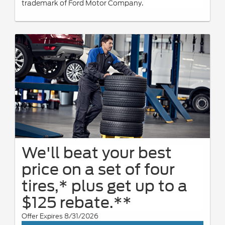
trademark of Ford Motor Company.
We'll beat your best
price on a set of four
tires,* plus get up to a
$125 rebate.**
Offer Expires 8/31/2026