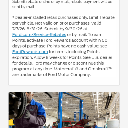
Submit rebate online or by mail; rebate payment will be
sent by mail.
*Dealer-installed retail purchases only. Limit 1 rebate
per vehicle. Not valid on prior purchases. Valid
7/7/26-8/31/26. Submit by 9/30/26 at
or by mail. To earn
Ford.com/Service-Rebates
Points, activate Ford Rewards account within 60
days of purchase. Points have no cash value; see
FordRewards.com
for terms, including Points
expiration. Allow 8 weeks for Points. See U.S. dealer
for details. Ford may change or discontinue this
program at any time. Motorcraft® and Omnicraft™
are trademarks of Ford Motor Company.