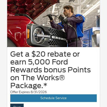
Get a $20 rebate or
earn 5,000 Ford
Rewards bonus Points
on The Works®
Package.*
Offer Expires 8/31/2026
Schedule Service