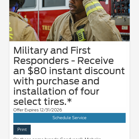
Military and First
Responders - Receive
an $80 instant discount
with purchase and
installation of four
select tires.*
Offer Expires 12/31/2026
Schedule Service
Print