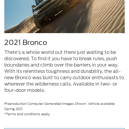
2021 Bronco
There’s a whole world out there just waiting to be
discovered. To find it you have to break rules, push
boundaries and climb over the barriers in your way.
With its relentless toughness and durability, the all-
new Bronco was built to carry outdoor enthusiasts to
wherever the wilderness calls. Available in two- or
four-door models.
Preproduction Computer Generated Images Shown. Vehicle available
Spring 2021.
*Terms and conditions apply.