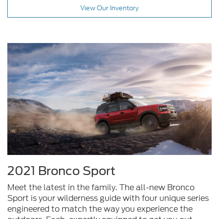
View Our Inventory
2021 Bronco Sport
Meet the latest in the family. The all-new Bronco
Sport is your wilderness guide with four unique series
engineered to match the way you experience the