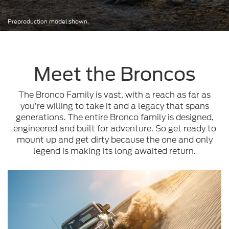
Preproduction model shown.
Meet the Broncos
The Bronco Family is vast, with a reach as far as
you’re willing to take it and a legacy that spans
generations. The entire Bronco family is designed,
engineered and built for adventure. So get ready to
mount up and get dirty because the one and only
legend is making its long awaited return.