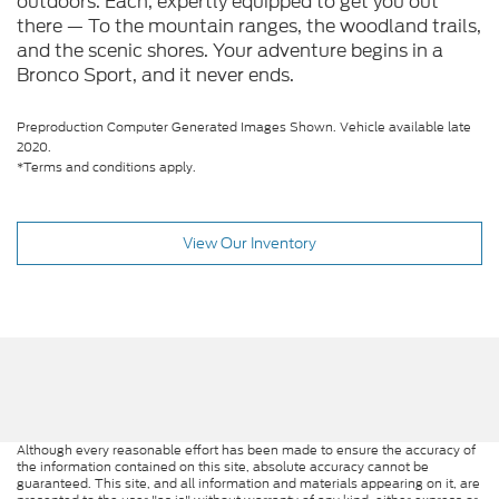
outdoors. Each, expertly equipped to get you out
there — To the mountain ranges, the woodland trails,
and the scenic shores. Your adventure begins in a
Bronco Sport, and it never ends.
Preproduction Computer Generated Images Shown. Vehicle available late
2020.
*Terms and conditions apply.
View Our Inventory
Although every reasonable effort has been made to ensure the accuracy of
the information contained on this site, absolute accuracy cannot be
guaranteed. This site, and all information and materials appearing on it, are