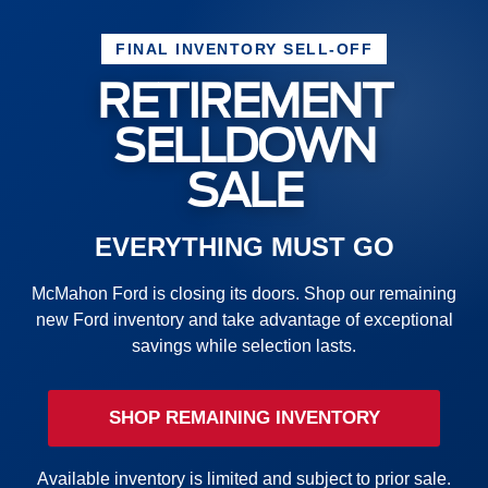
FINAL INVENTORY SELL-OFF
RETIREMENT
SELLDOWN
SALE
EVERYTHING MUST GO
McMahon Ford is closing its doors. Shop our remaining
new Ford inventory and take advantage of exceptional
savings while selection lasts.
SHOP REMAINING INVENTORY
Available inventory is limited and subject to prior sale.