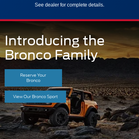
See dealer for complete details.
Introducing the
Bronco Family
Reserve Your
Bronco
View Our Bronco Sport