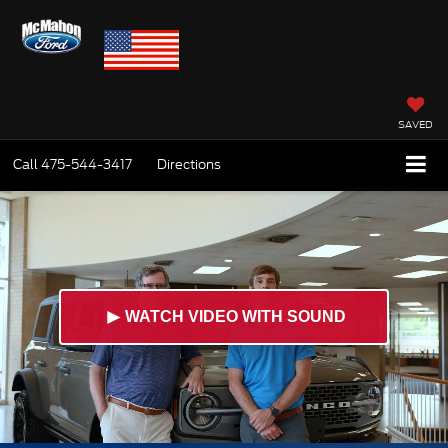
SAVED
Call
475-544-3417
Directions
►
WATCH VIDEO WITH SOUND