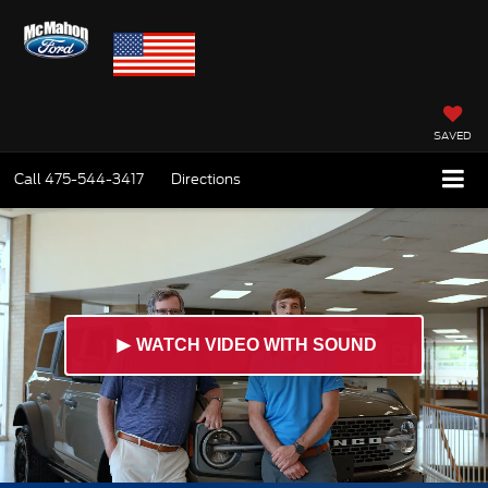
SAVED
Call
475-544-3417
Directions
►
WATCH VIDEO WITH SOUND