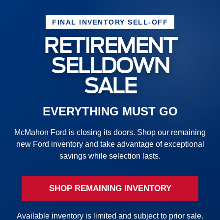
FINAL INVENTORY SELL-OFF
RETIREMENT
SELLDOWN
SALE
EVERYTHING MUST GO
McMahon Ford is closing its doors. Shop our remaining
new Ford inventory and take advantage of exceptional
savings while selection lasts.
SHOP REMAINING INVENTORY
Available inventory is limited and subject to prior sale.