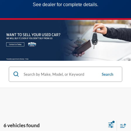
See dealer for complete details.
Search
6 vehicles found