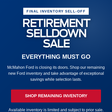
FINAL INVENTORY SELL-OFF
RETIREMENT
SELLDOWN
SALE
EVERYTHING MUST GO
McMahon Ford is closing its doors. Shop our remaining
new Ford inventory and take advantage of exceptional
savings while selection lasts.
SHOP REMAINING INVENTORY
Available inventory is limited and subject to prior sale.