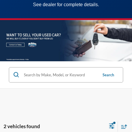
See dealer for complete details.
Search
2 vehicles found