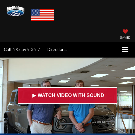
SAVED
Call
475-544-3417
Directions
►
WATCH VIDEO WITH SOUND