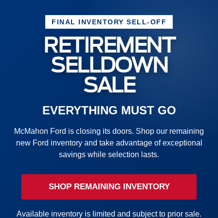
FINAL INVENTORY SELL-OFF
RETIREMENT
SELLDOWN
SALE
EVERYTHING MUST GO
McMahon Ford is closing its doors. Shop our remaining
new Ford inventory and take advantage of exceptional
savings while selection lasts.
SHOP REMAINING INVENTORY
Available inventory is limited and subject to prior sale.