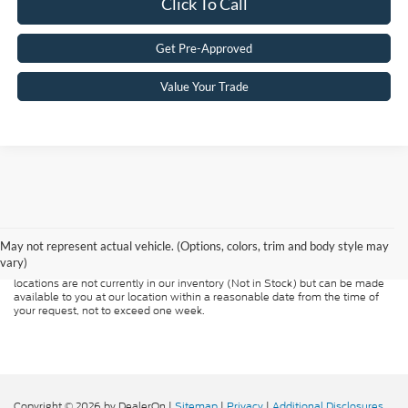
Click To Call
Get Pre-Approved
Value Your Trade
Although every reasonable effort has been made to ensure the accuracy of
the information contained on this site, absolute accuracy cannot be
guaranteed. This site, and all information and materials appearing on it, are
presented to the user "as is" without warranty of any kind, either express or
May not represent actual vehicle. (Options, colors, trim and body style may
implied. All vehicles are subject to prior sale. Price does not include
vary)
applicable tax, title, and license charges. ‡Vehicles shown at different
locations are not currently in our inventory (Not in Stock) but can be made
available to you at our location within a reasonable date from the time of
your request, not to exceed one week.
Copyright © 2026
by DealerOn
|
Sitemap
|
Privacy
|
Additional Disclosures