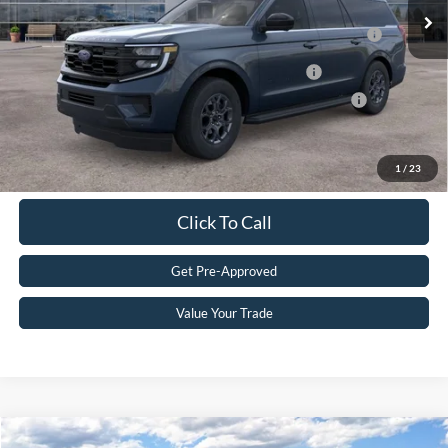
2026 Hispanic Chamber of Commerce Exclusive Cash
$1,000
Reward
2026 Military Recognition Exclusive Cash Reward
$500
2026 First Responder Recognition Exclusive Cash Reward
$500
Get eDeal
1
/
23
Click To Call
Get Pre-Approved
Value Your Trade
Compare Vehicle