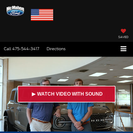
SAVED
Call
475-544-3417
Directions
►
WATCH VIDEO WITH SOUND