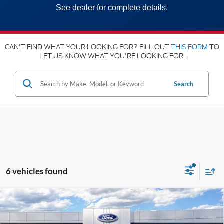
See dealer for complete details.
CAN'T FIND WHAT YOUR LOOKING FOR? FILL OUT
THIS FORM
TO
LET US KNOW WHAT YOU'RE LOOKING FOR.
Search
6 vehicles found
Compare Vehicle
2025
Ford Super Duty
F-350® XL
MSRP:
$59,505
Price Drop