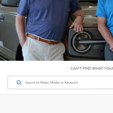
CAN'T FIND WHAT YOU