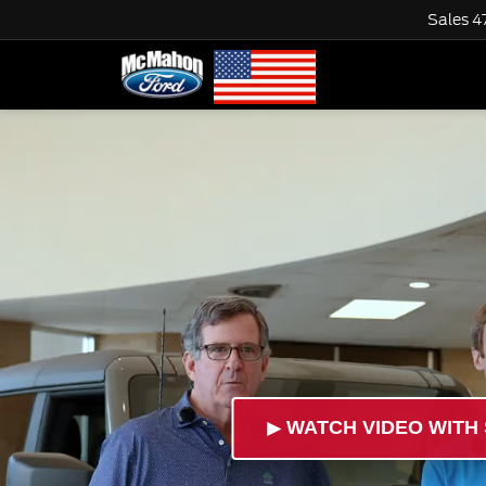
Sales
4
►
WATCH VIDEO WITH