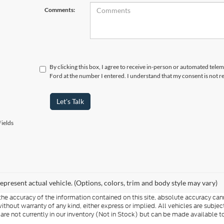
Comments:
By clicking this box, I agree to receive in-person or automated tel
Ford at the number I entered. I understand that my consent is not r
Let's Talk
ields
epresent actual vehicle. (Options, colors, trim and body style may vary)
e accuracy of the information contained on this site, absolute accuracy cann
ithout warranty of any kind, either express or implied. All vehicles are subject 
 are not currently in our inventory (Not in Stock) but can be made available t