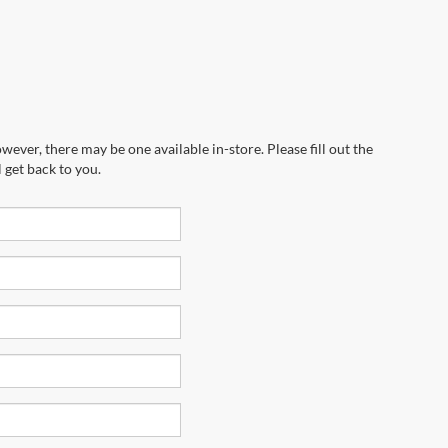
wever, there may be one available in-store. Please fill out the
 get back to you.