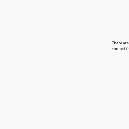
There are 
contact f