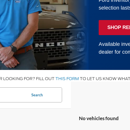
Ford inventor
selection last
SHOP RE
Available inve
dealer for com
R LOOKING FOR? FILL OUT
THIS FORM
TO LET US KNOW WHAT
Search
No vehicles found