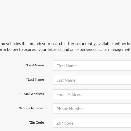
no vehicles that match your search criteria currently available online; ho
orm below to express your interest and an experienced sales manager will
*First Name
*Last Name
*E-Mail Address
*Phone Number
*Zip Code