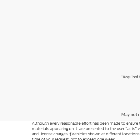
*Required F
May not r
Although every reasonable effort has been made to ensure th
materials appearing on it, are presented to the user "as is" w
and license charges. ‡Vehicles shown at different locations
time of your request, not to exceed one week.