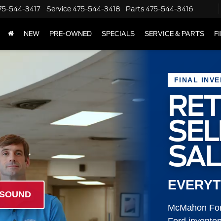
75-544-3417
Service
475-544-3418
Parts
475-544-3416
NEW
PRE-OWNED
SPECIALS
SERVICE & PARTS
F
FINAL INV
RET
SE
SAL
EVERYT
 SOUND
McMahon Ford