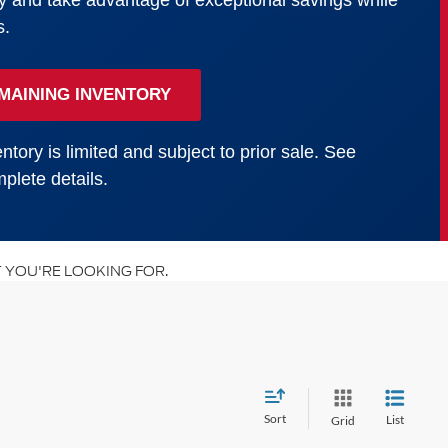
y and take advantage of exceptional savings while
s.
MAINING INVENTORY
ntory is limited and subject to prior sale. See
plete details.
 YOU'RE LOOKING FOR.
Sort
List
Grid