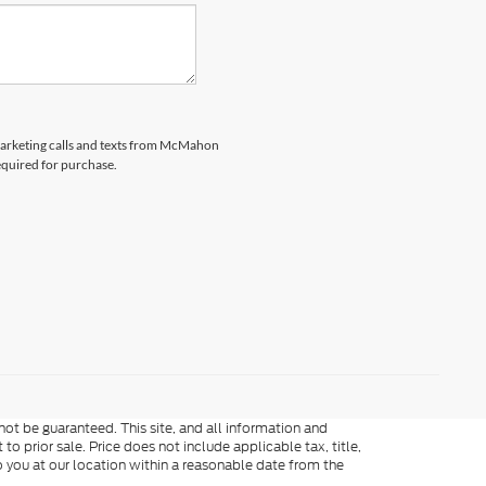
emarketing calls and texts from McMahon
equired for purchase.
ot be guaranteed. This site, and all information and
to prior sale. Price does not include applicable tax, title,
o you at our location within a reasonable date from the