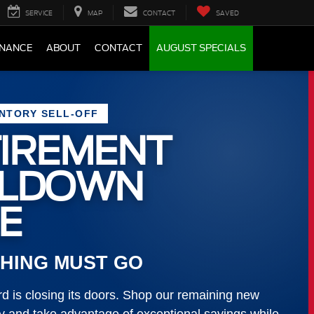
SERVICE
MAP
CONTACT
SAVED
INANCE
ABOUT
CONTACT
AUGUST SPECIALS
ENTORY SELL-OFF
IREMENT
LLDOWN
E
HING MUST GO
 is closing its doors. Shop our remaining new